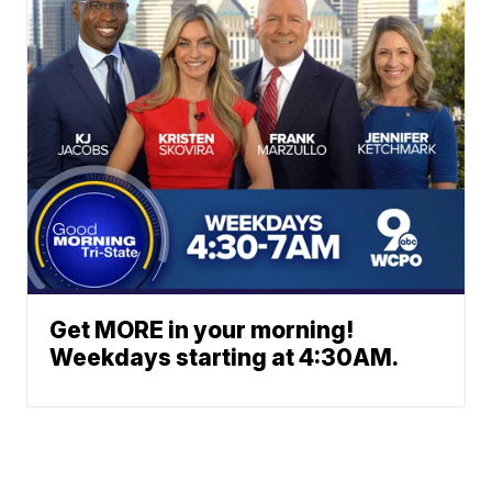
Get MORE in your morning!
Weekdays starting at 4:30AM.