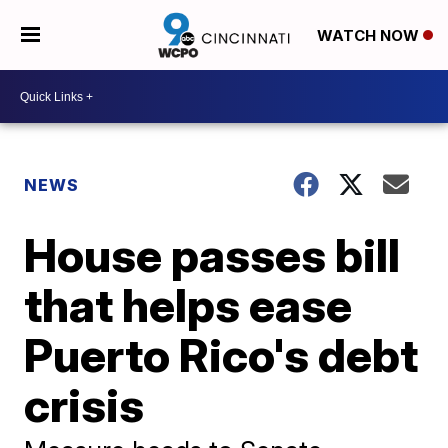
WATCH NOW
NEWS
House passes bill
that helps ease
Puerto Rico's debt
crisis