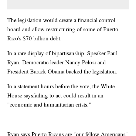
The legislation would create a financial control
board and allow restructuring of some of Puerto
Rico's $70 billion debt.
In a rare display of bipartisanship, Speaker Paul
Ryan, Democratic leader Nancy Pelosi and
President Barack Obama backed the legislation.
In a statement hours before the vote, the White
House saysfailing to act could result in an
"economic and humanitarian crisis."
Ryan says Puerto Ricans are "our fellow Americans"