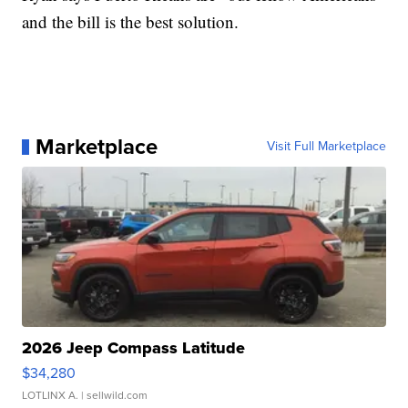
and the bill is the best solution.
Marketplace
Visit Full Marketplace
2026 Jeep Compass Latitude
$34,280
LOTLINX A.
| sellwild.com