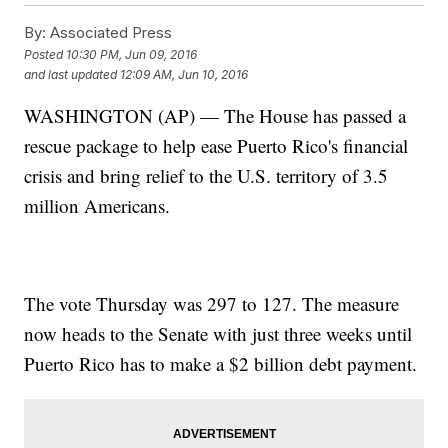
By:
Associated Press
Posted
10:30 PM, Jun 09, 2016
and last updated
12:09 AM, Jun 10, 2016
WASHINGTON (AP) — The House has passed a
rescue package to help ease Puerto Rico's financial
crisis and bring relief to the U.S. territory of 3.5
million Americans.
The vote Thursday was 297 to 127. The measure
now heads to the Senate with just three weeks until
Puerto Rico has to make a $2 billion debt payment.