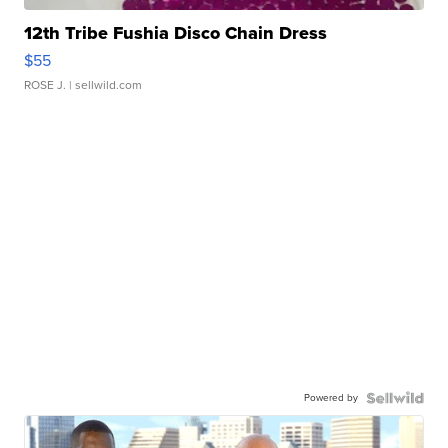
12th Tribe Fushia Disco Chain Dress
$55
ROSE J.
| sellwild.com
Powered by