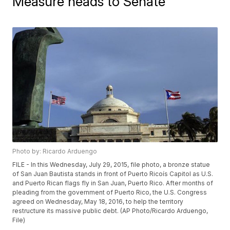
Measure heads to Senate
Photo by: Ricardo Arduengo
FILE - In this Wednesday, July 29, 2015, file photo, a bronze statue
of San Juan Bautista stands in front of Puerto Ricoís Capitol as U.S.
and Puerto Rican flags fly in San Juan, Puerto Rico. After months of
pleading from the government of Puerto Rico, the U.S. Congress
agreed on Wednesday, May 18, 2016, to help the territory
restructure its massive public debt. (AP Photo/Ricardo Arduengo,
File)