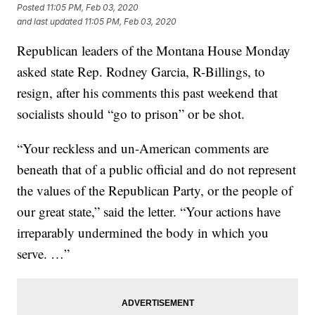
Posted
11:05 PM, Feb 03, 2020
and last updated
11:05 PM, Feb 03, 2020
Republican leaders of the Montana House Monday
asked state Rep. Rodney Garcia, R-Billings, to
resign, after his comments this past weekend that
socialists should “go to prison” or be shot.
“Your reckless and un-American comments are
beneath that of a public official and do not represent
the values of the Republican Party, or the people of
our great state,” said the letter. “Your actions have
irreparably undermined the body in which you
serve. …”