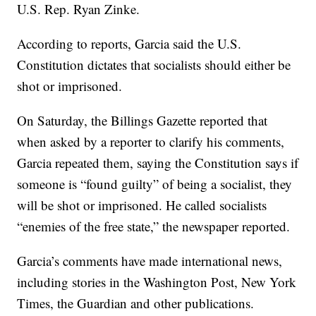
U.S. Rep. Ryan Zinke.
According to reports, Garcia said the U.S.
Constitution dictates that socialists should either be
shot or imprisoned.
On Saturday, the Billings Gazette reported that
when asked by a reporter to clarify his comments,
Garcia repeated them, saying the Constitution says if
someone is “found guilty” of being a socialist, they
will be shot or imprisoned. He called socialists
“enemies of the free state,” the newspaper reported.
Garcia’s comments have made international news,
including stories in the Washington Post, New York
Times, the Guardian and other publications.