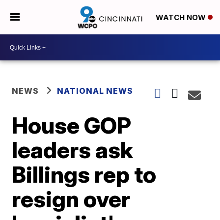
WATCH NOW
NEWS
NATIONAL NEWS
House GOP
leaders ask
Billings rep to
resign over