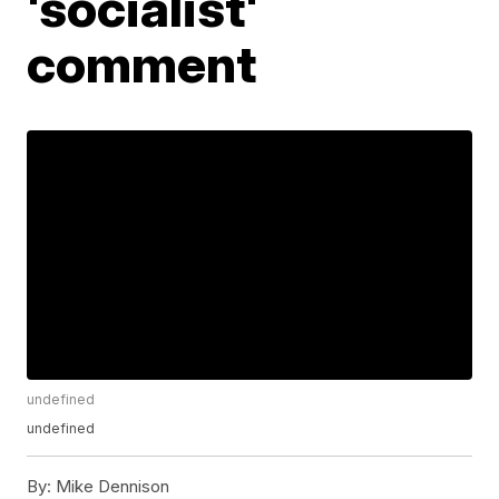
'socialist'
comment
undefined
undefined
By:
Mike Dennison