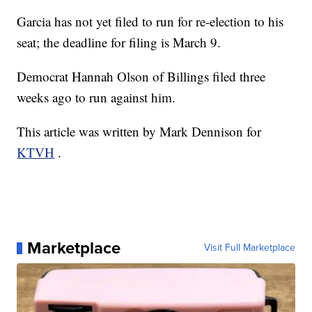
Garcia has not yet filed to run for re-election to his
seat; the deadline for filing is March 9.
Democrat Hannah Olson of Billings filed three
weeks ago to run against him.
This article was written by Mark Dennison for
KTVH
.
Marketplace
Visit Full Marketplace