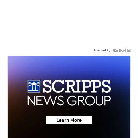
Powered by