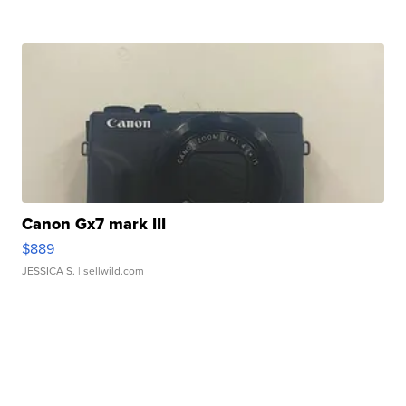
Canon Gx7 mark III
$889
JESSICA S.
| sellwild.com