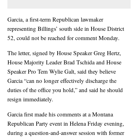
Garcia, a first-term Republican lawmaker
representing Billings’ south side in House District
52, could not be reached for comment Monday.
The letter, signed by House Speaker Greg Hertz,
House Majority Leader Brad Tschida and House
Speaker Pro Tem Wylie Galt, said they believe
Garcia “can no longer effectively discharge the
duties of the office you hold,” and said he should
resign immediately.
Garcia first made his comments at a Montana
Republican Party event in Helena Friday evening,
during a question-and-answer session with former