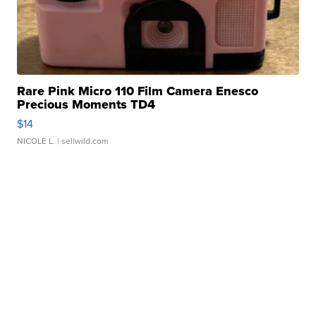
Rare Pink Micro 110 Film Camera Enesco
Precious Moments TD4
$14
NICOLE L.
| sellwild.com