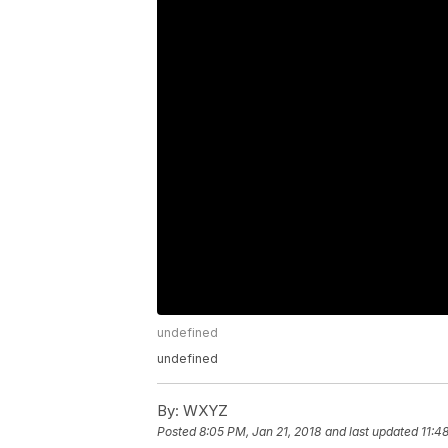
undefined
undefined
By:
WXYZ
Posted
8:05 PM, Jan 21, 2018
and last updated
11:4