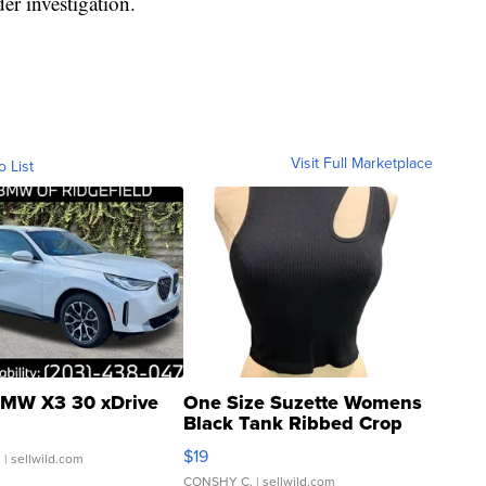
er investigation.
Visit Full Marketplace
o List
MW X3 30 xDrive
One Size Suzette Womens
Black Tank Ribbed Crop
Asymmetrical ...
$19
.
| sellwild.com
CONSHY C.
| sellwild.com