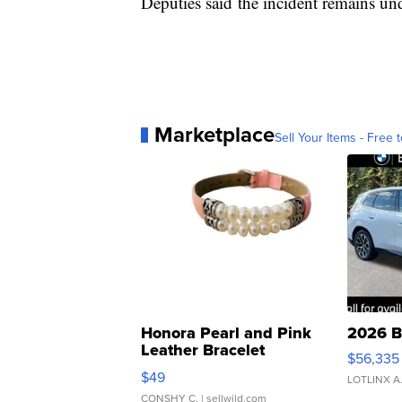
Deputies said the incident remains und
Marketplace
Sell Your Items - Free t
Honora Pearl and Pink
2026 B
Leather Bracelet
$56,335
Adjustable Buckle Clo...
$49
LOTLINX A
CONSHY C.
| sellwild.com