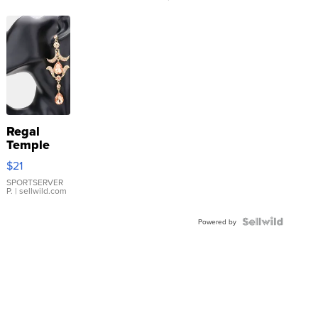
Regal
Temple
Droplet
$21
Earrings
SPORTSERVER
P.
| sellwild.com
Powered by