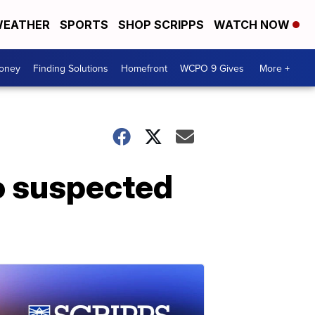
EATHER
SPORTS
SHOP SCRIPPS
WATCH NOW
Money
Finding Solutions
Homefront
WCPO 9 Gives
More +
o suspected