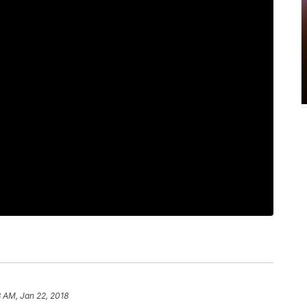
8 AM, Jan 22, 2018