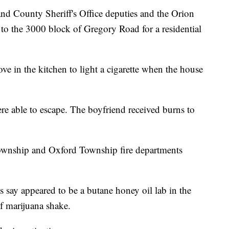
ounty Sheriff's Office deputies and the Orion
o the 3000 block of Gregory Road for a residential
ove in the kitchen to light a cigarette when the house
re able to escape. The boyfriend received burns to
Township and Oxford Township fire departments
es say appeared to be a butane honey oil lab in the
f marijuana shake.