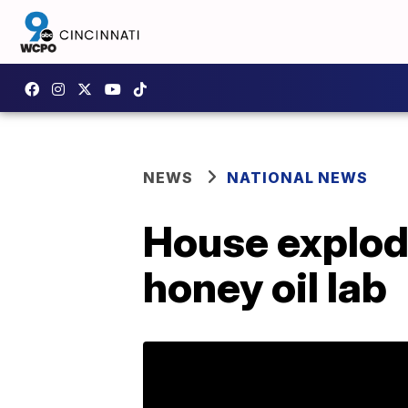
NEWS
NATIONAL NEWS
House explod
honey oil lab