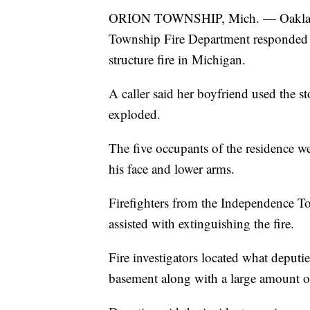
ORION TOWNSHIP, Mich. — Oakland C
Township Fire Department responded t
structure fire in Michigan.
A caller said her boyfriend used the st
exploded.
The five occupants of the residence we
his face and lower arms.
Firefighters from the Independence 
assisted with extinguishing the fire.
Fire investigators located what deputi
basement along with a large amount o