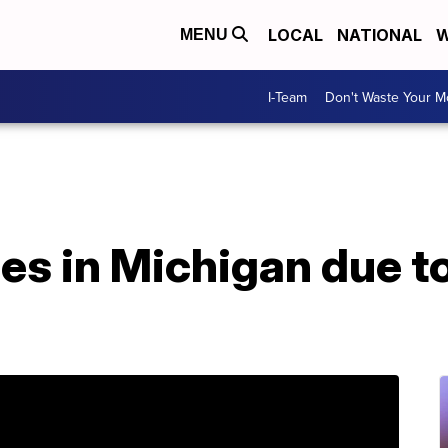
LOCAL
NATIONAL
W
MENU
I-Team
Don't Waste Your 
es in Michigan due t