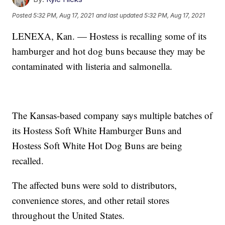
Posted
5:32 PM, Aug 17, 2021
and last updated
5:32 PM, Aug 17, 2021
LENEXA, Kan. — Hostess is recalling some of its
hamburger and hot dog buns because they may be
contaminated with listeria and salmonella.
The Kansas-based company says multiple batches of
its Hostess Soft White Hamburger Buns and
Hostess Soft White Hot Dog Buns are being
recalled.
The affected buns were sold to distributors,
convenience stores, and other retail stores
throughout the United States.