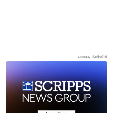
Powered by