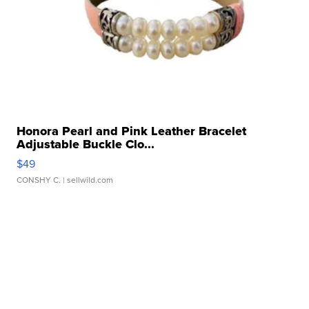
Honora Pearl and Pink Leather Bracelet
Adjustable Buckle Clo...
$49
CONSHY C.
| sellwild.com