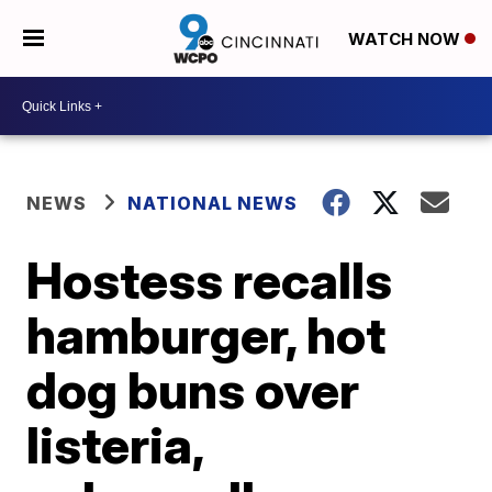
WATCH NOW
NEWS
NATIONAL NEWS
Hostess recalls
hamburger, hot
dog buns over
listeria,