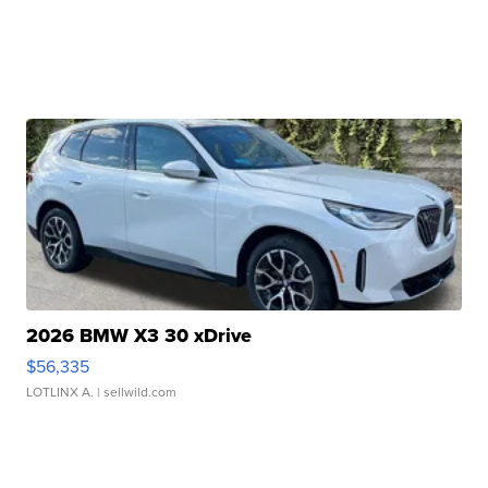
2026 BMW X3 30 xDrive
$56,335
LOTLINX A.
| sellwild.com