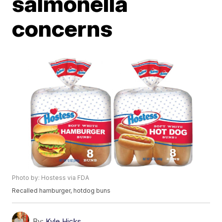
salmonella
concerns
Photo by: Hostess via FDA
Recalled hamburger, hotdog buns
By:
Kyle Hicks