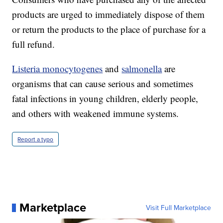
products are urged to immediately dispose of them
or return the products to the place of purchase for a
full refund.
Listeria monocytogenes
and
salmonella
are
organisms that can cause serious and sometimes
fatal infections in young children, elderly people,
and others with weakened immune systems.
Report a typo
Marketplace
Visit Full Marketplace