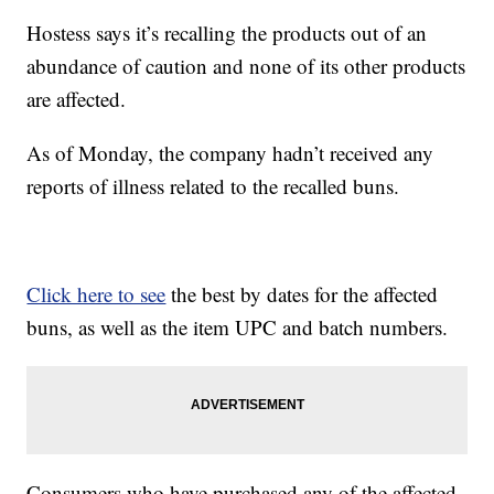
Hostess says it’s recalling the products out of an
abundance of caution and none of its other products
are affected.
As of Monday, the company hadn’t received any
reports of illness related to the recalled buns.
Click here to see
the best by dates for the affected
buns, as well as the item UPC and batch numbers.
Consumers who have purchased any of the affected