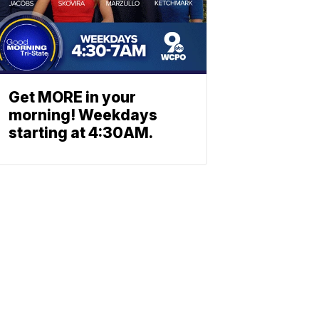
Get MORE in your
morning! Weekdays
starting at 4:30AM.