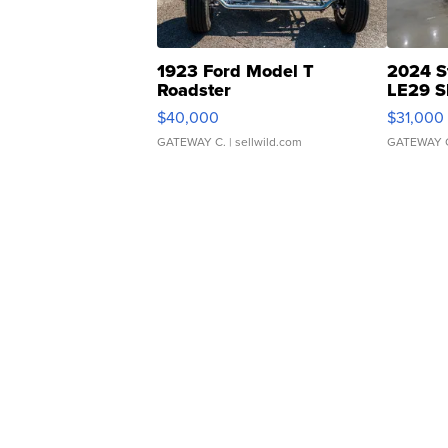
1923 Ford Model T
2024 S
Roadster
LE29 S
$40,000
$31,000
GATEWAY C.
| sellwild.com
GATEWAY 