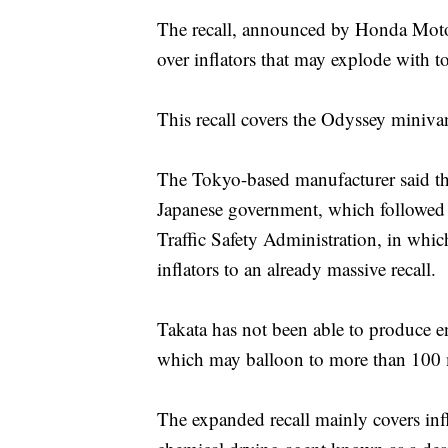
The recall, announced by Honda Motor 
over inflators that may explode with t
This recall covers the Odyssey minivan
The Tokyo-based manufacturer said the
Japanese government, which followed
Traffic Safety Administration, in whic
inflators to an already massive recall.
Takata has not been able to produce e
which may balloon to more than 100 m
The expanded recall mainly covers infl