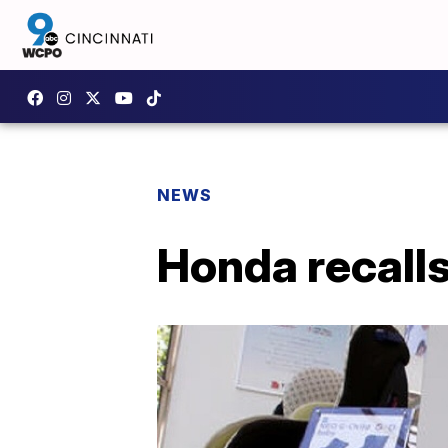
NEWS
Honda recalls