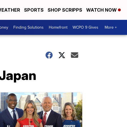
EATHER
SPORTS
SHOP SCRIPPS
WATCH NOW
Money
Finding Solutions
Homefront
WCPO 9 Gives
More +
 Japan