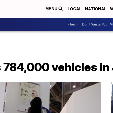
LOCAL
NATIONAL
W
MENU
I-Team
Don't Waste Your 
 784,000 vehicles in