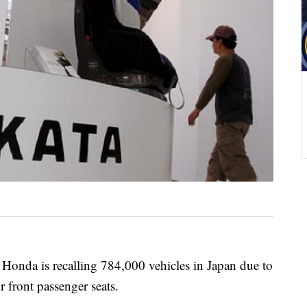
da is recalling 784,000 vehicles in Japan due to
r front passenger seats.