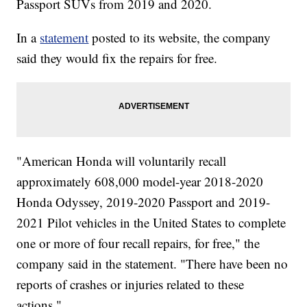
Passport SUVs from 2019 and 2020.
In a
statement
posted to its website, the company
said they would fix the repairs for free.
"American Honda will voluntarily recall
approximately 608,000 model-year 2018-2020
Honda Odyssey, 2019-2020 Passport and 2019-
2021 Pilot vehicles in the United States to complete
one or more of four recall repairs, for free," the
company said in the statement. "There have been no
reports of crashes or injuries related to these
actions."