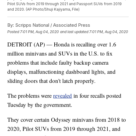
Pilot SUVs from 2019 through 2021 and Passport SUVs from 2019
and 2020. (AP Photo/Shuji Kajiyama, File)
By:
Scripps National / Associated Press
Posted
7:01 PM, Aug 04, 2020
and last updated
7:01 PM, Aug 04, 2020
DETROIT (AP) — Honda is recalling over 1.6
million minivans and SUVs in the U.S. to fix
problems that include faulty backup camera
displays, malfunctioning dashboard lights, and
sliding doors that don't latch properly.
The problems were
revealed
in four recalls posted
Tuesday by the government.
They cover certain Odyssey minivans from 2018 to
2020, Pilot SUVs from 2019 through 2021, and