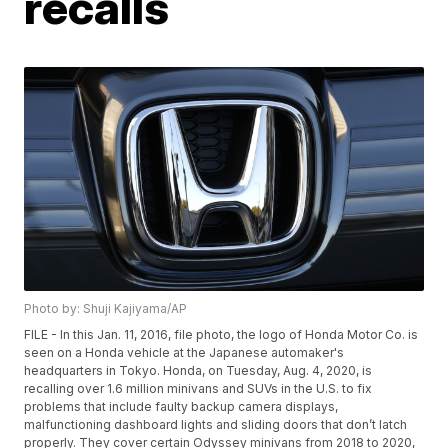
recalls
Photo by: Shuji Kajiyama/AP
FILE - In this Jan. 11, 2016, file photo, the logo of Honda Motor Co. is
seen on a Honda vehicle at the Japanese automaker's
headquarters in Tokyo. Honda, on Tuesday, Aug. 4, 2020, is
recalling over 1.6 million minivans and SUVs in the U.S. to fix
problems that include faulty backup camera displays,
malfunctioning dashboard lights and sliding doors that don’t latch
properly. They cover certain Odyssey minivans from 2018 to 2020,