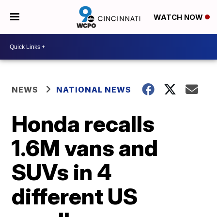
WATCH NOW
NEWS
NATIONAL NEWS
Honda recalls
1.6M vans and
SUVs in 4
different US