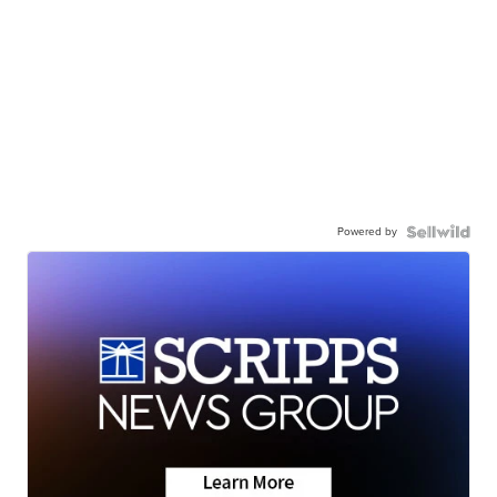
Powered by