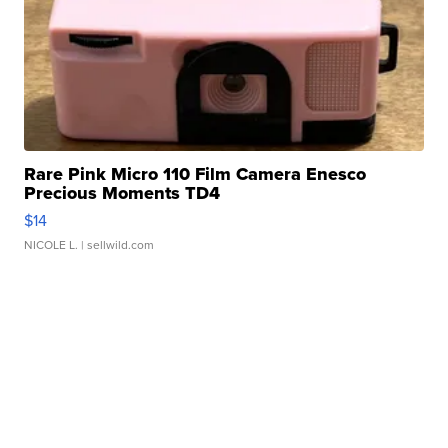
Rare Pink Micro 110 Film Camera Enesco
Precious Moments TD4
$14
NICOLE L.
| sellwild.com