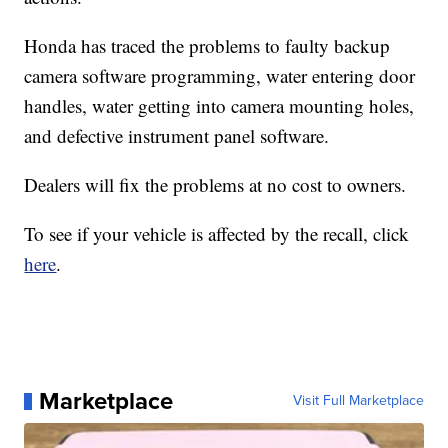
Honda has traced the problems to faulty backup
camera software programming, water entering door
handles, water getting into camera mounting holes,
and defective instrument panel software.
Dealers will fix the problems at no cost to owners.
To see if your vehicle is affected by the recall, click
here
.
Marketplace
Visit Full Marketplace