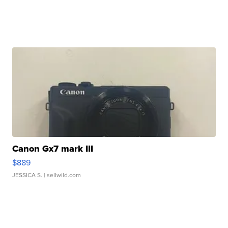
Canon Gx7 mark III
$889
JESSICA S.
| sellwild.com