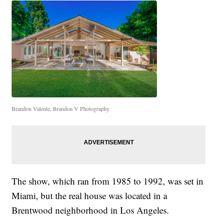
Brandon Valente, Brandon V Photography
The show, which ran from 1985 to 1992, was set in
Miami, but the real house was located in a
Brentwood neighborhood in Los Angeles.