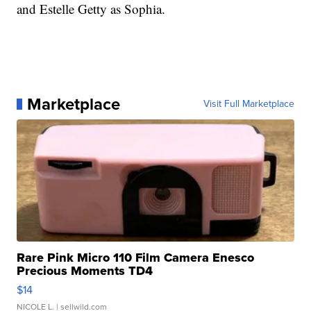
and Estelle Getty as Sophia.
Marketplace
Visit Full Marketplace
Rare Pink Micro 110 Film Camera Enesco
Precious Moments TD4
$14
NICOLE L.
| sellwild.com