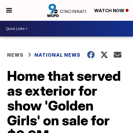
WATCH NOW
NEWS
NATIONAL NEWS
Home that served
as exterior for
show 'Golden
Girls' on sale for