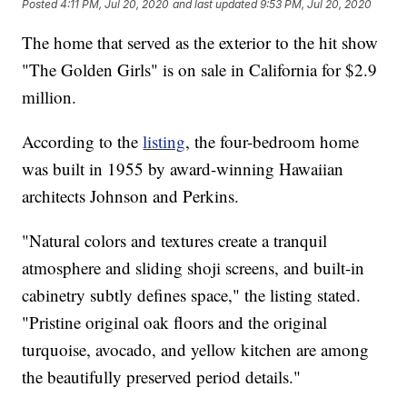
Posted
4:11 PM, Jul 20, 2020
and last updated
9:53 PM, Jul 20, 2020
The home that served as the exterior to the hit show
"The Golden Girls" is on sale in California for $2.9
million.
According to the
listing
, the four-bedroom home
was built in 1955 by award-winning Hawaiian
architects Johnson and Perkins.
"Natural colors and textures create a tranquil
atmosphere and sliding shoji screens, and built-in
cabinetry subtly defines space," the listing stated.
"Pristine original oak floors and the original
turquoise, avocado, and yellow kitchen are among
the beautifully preserved period details."