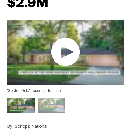
$2.9M
'Golden Girls' house up for sale
By:
Scripps National