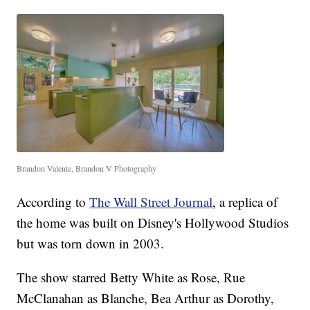
Brandon Valente, Brandon V Photography
According to
The Wall Street Journal
, a replica of
the home was built on Disney's Hollywood Studios
but was torn down in 2003.
The show starred Betty White as Rose, Rue
McClanahan as Blanche, Bea Arthur as Dorothy,