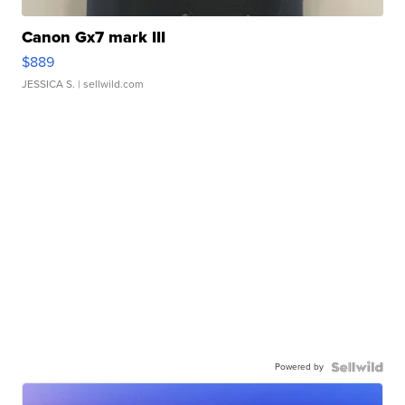
Canon Gx7 mark III
$889
JESSICA S.
| sellwild.com
Powered by