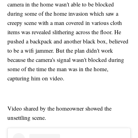
camera in the home wasn't able to be blocked
during some of the home invasion which saw a
creepy scene with a man covered in various cloth
items was revealed slithering across the floor. He
pushed a backpack and another black box, believed
to be a wifi jammer. But the plan didn't work
because the camera's signal wasn't blocked during
some of the time the man was in the home,
capturing him on video.
Video shared by the homeowner showed the
unsettling scene.