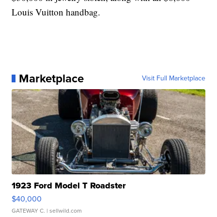
Louis Vuitton handbag.
Marketplace
Visit Full Marketplace
1923 Ford Model T Roadster
$40,000
GATEWAY C.
| sellwild.com