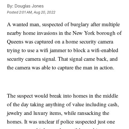
By:
Douglas Jones
Posted
2:01 AM, Aug 20, 2022
A wanted man, suspected of burglary after multiple
nearby home invasions in the New York borough of
Queens was captured on a home security camera
trying to use a wifi jammer to block a wifi-enabled
security camera signal. That signal came back, and
the camera was able to capture the man in action.
The suspect would break into homes in the middle
of the day taking anything of value including cash,
jewelry and luxury items, while ransacking the
homes. It was unclear if police suspected just one