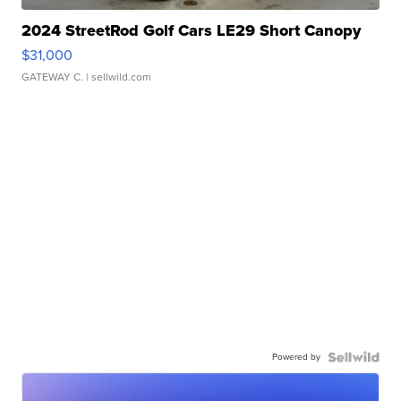
2024 StreetRod Golf Cars LE29 Short Canopy
$31,000
GATEWAY C.
| sellwild.com
Powered by