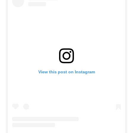
View this post on Instagram