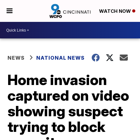
WATCH NOW
NEWS
NATIONAL NEWS
Home invasion
captured on video
showing suspect
trying to block