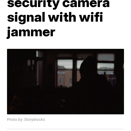
security camera
signal with wifi
jammer
Photo by: Storyblocks