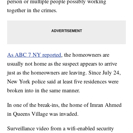
person or multiple people possibly working
together in the crimes.
As ABC 7 NY reported
, the homeowners are
usually not home as the suspect appears to arrive
just as the homeowners are leaving. Since July 24,
New York police said at least five residences were
broken into in the same manner.
In one of the break-ins, the home of Imran Ahmed
in Queens Village was invaded.
Surveillance video from a wifi-enabled security