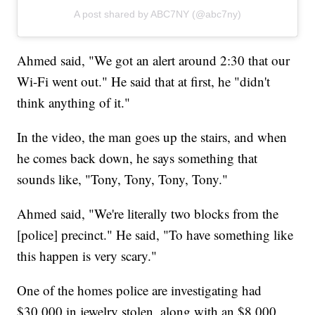
A post shared by ABC7NY (@abc7ny)
Ahmed said, "We got an alert around 2:30 that our
Wi-Fi went out." He said that at first, he "didn't
think anything of it."
In the video, the man goes up the stairs, and when
he comes back down, he says something that
sounds like, "Tony, Tony, Tony, Tony."
Ahmed said, "We're literally two blocks from the
[police] precinct." He said, "To have something like
this happen is very scary."
One of the homes police are investigating had
$30,000 in jewelry stolen, along with an $8,000