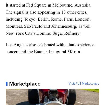
It started at Fed Square in Melbourne, Australia.
The signal is also appearing in 13 other cities,
including Tokyo, Berlin, Rome, Paris, London,
Montreal, Sao Paulo and Johannesburg, as well
New York City's Domino Sugar Refinery.
Los Angeles also celebrated with a fan experience
concert and the Batman Inaugural 5K run.
Marketplace
Visit Full Marketplace