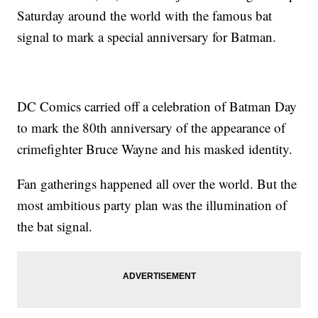
Saturday around the world with the famous bat
signal to mark a special anniversary for Batman.
DC Comics carried off a celebration of Batman Day
to mark the 80th anniversary of the appearance of
crimefighter Bruce Wayne and his masked identity.
Fan gatherings happened all over the world. But the
most ambitious party plan was the illumination of
the bat signal.