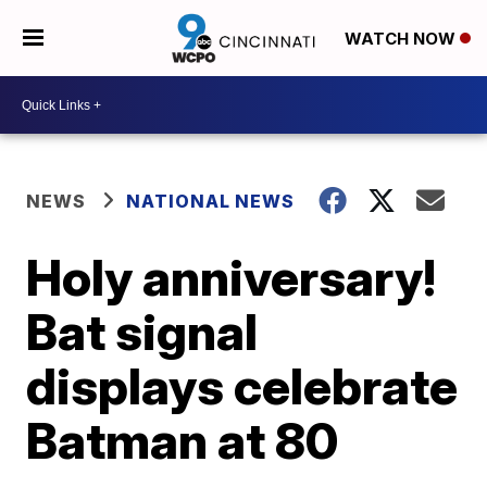
WATCH NOW
NEWS
NATIONAL NEWS
Holy anniversary!
Bat signal
displays celebrate
Batman at 80