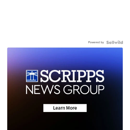
Powered by