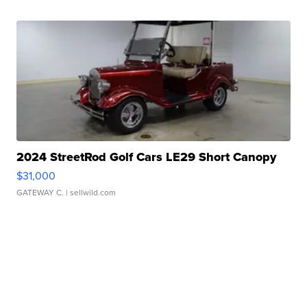
2024 StreetRod Golf Cars LE29 Short Canopy
$31,000
GATEWAY C.
| sellwild.com