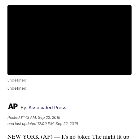
undefined
undefined
By:
Associated Press
Posted
11:43 AM, Sep 22, 2019
and last updated
12:00 PM, Sep 22, 2019
NEW YORK (AP) — It's no joker. The night lit up