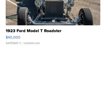
1923 Ford Model T Roadster
$40,000
GATEWAY C.
| sellwild.com