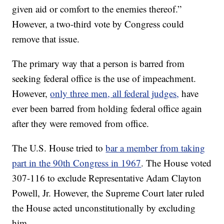
given aid or comfort to the enemies thereof.”
However, a two-third vote by Congress could
remove that issue.
The primary way that a person is barred from
seeking federal office is the use of impeachment.
However,
only three men, all federal judges,
have
ever been barred from holding federal office again
after they were removed from office.
The U.S. House tried to
bar a member from taking
part in the 90th Congress in 1967
. The House voted
307-116 to exclude Representative Adam Clayton
Powell, Jr. However, the Supreme Court later ruled
the House acted unconstitutionally by excluding
him.