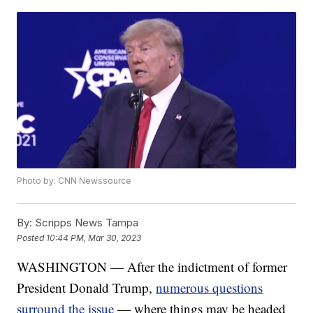
Photo by: CNN Newssource
By:
Scripps News Tampa
Posted
10:44 PM, Mar 30, 2023
WASHINGTON — After the indictment of former
President Donald Trump,
numerous questions
surround the issue
— where things may be headed