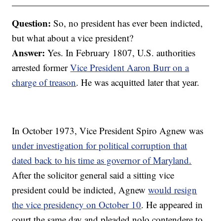
Question:
So, no president has ever been indicted,
but what about a vice president?
Answer:
Yes. In February 1807, U.S. authorities
arrested former
Vice President Aaron Burr on a
charge of treason
. He was acquitted later that year.
In October 1973, Vice President Spiro Agnew was
under investigation for political corruption that
dated back to his time as governor of Maryland.
After the solicitor general said a sitting vice
president could be indicted, Agnew
would resign
the vice presidency on October 10
. He appeared in
court the same day and pleaded nolo contendere to