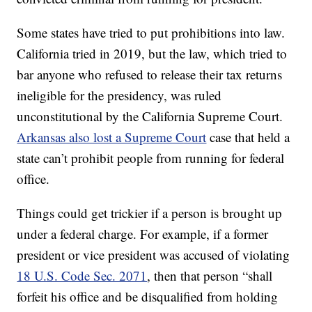
Some states have tried to put prohibitions into law.
California tried in 2019, but the law, which tried to
bar anyone who refused to release their tax returns
ineligible for the presidency, was ruled
unconstitutional by the California Supreme Court.
Arkansas also lost a Supreme Court
case that held a
state can’t prohibit people from running for federal
office.
Things could get trickier if a person is brought up
under a federal charge. For example, if a former
president or vice president was accused of violating
18 U.S. Code Sec. 2071
, then that person “shall
forfeit his office and be disqualified from holding