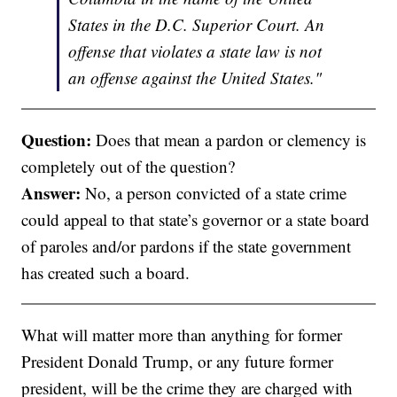
States in the D.C. Superior Court. An
offense that violates a state law is not
an offense against the United States."
Question:
Does that mean a pardon or clemency is
completely out of the question?
Answer:
No, a person convicted of a state crime
could appeal to that state’s governor or a state board
of paroles and/or pardons if the state government
has created such a board.
What will matter more than anything for former
President Donald Trump, or any future former
president, will be the crime they are charged with