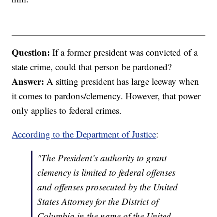
Question:
If a former president was convicted of a
state crime, could that person be pardoned?
Answer:
A sitting president has large leeway when
it comes to pardons/clemency. However, that power
only applies to federal crimes.
According to the Department of Justice
:
"The President’s authority to grant
clemency is limited to federal offenses
and offenses prosecuted by the United
States Attorney for the District of
Columbia in the name of the United