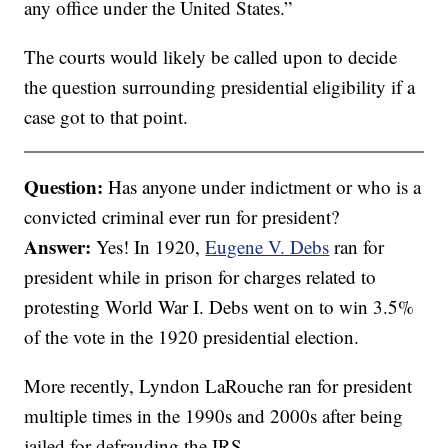
any office under the United States.”
The courts would likely be called upon to decide
the question surrounding presidential eligibility if a
case got to that point.
Question:
Has anyone under indictment or who is a
convicted criminal ever run for president?
Answer:
Yes! In 1920,
Eugene V. Debs
ran for
president while in prison for charges related to
protesting World War I. Debs went on to win 3.5%
of the vote in the 1920 presidential election.
More recently, Lyndon LaRouche ran for president
multiple times in the 1990s and 2000s after being
jailed for defrauding the IRS.