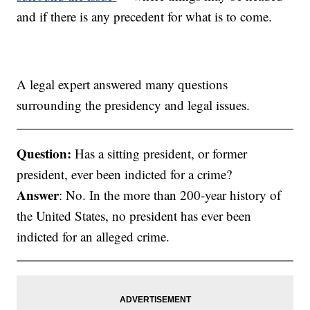
and if there is any precedent for what is to come.
A legal expert answered many questions
surrounding the presidency and legal issues.
Question:
Has a sitting president, or former
president, ever been indicted for a crime?
Answer
: No. In the more than 200-year history of
the United States, no president has ever been
indicted for an alleged crime.