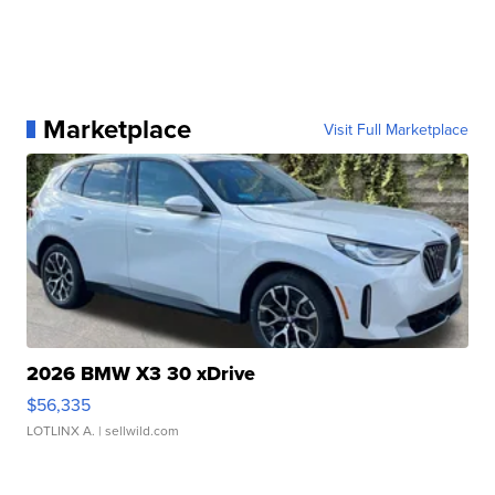
Marketplace
Visit Full Marketplace
2026 BMW X3 30 xDrive
$56,335
LOTLINX A.
| sellwild.com