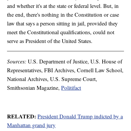
and whether it's at the state or federal level. But, in
the end, there's nothing in the Constitution or case
law that says a person sitting in jail, provided they
meet the Constitutional qualifications, could not
serve as President of the United States.
Sources:
U.S. Department of Justice, U.S. House of
Representatives, FBI Archives, Cornell Law School,
National Archives, U.S. Supreme Court,
Smithsonian Magazine,
Politifact
RELATED:
President Donald Trump indicted by a
Manhattan grand jury