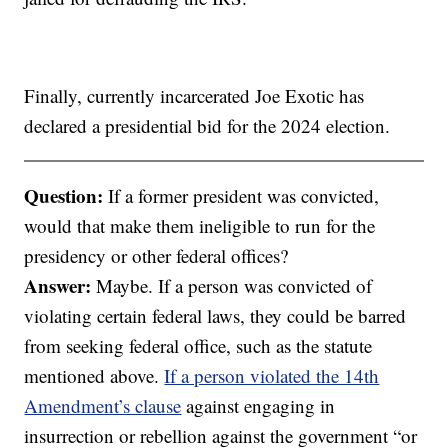
Finally, currently incarcerated Joe Exotic has
declared a presidential bid for the 2024 election.
Question:
If a former president was convicted,
would that make them ineligible to run for the
presidency or other federal offices?
Answer:
Maybe. If a person was convicted of
violating certain federal laws, they could be barred
from seeking federal office, such as the statute
mentioned above.
If a person violated the 14th
Amendment’s clause
against engaging in
insurrection or rebellion against the government “or