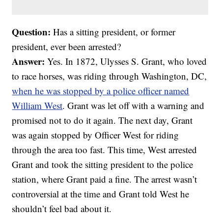
Question:
Has a sitting president, or former
president, ever been arrested?
Answer:
Yes. In 1872, Ulysses S. Grant, who loved
to race horses, was riding through Washington, DC,
when he was stopped by a police officer named
William West
. Grant was let off with a warning and
promised not to do it again. The next day, Grant
was again stopped by Officer West for riding
through the area too fast. This time, West arrested
Grant and took the sitting president to the police
station, where Grant paid a fine. The arrest wasn’t
controversial at the time and Grant told West he
shouldn’t feel bad about it.