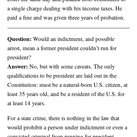
a single charge dealing with his income taxes. He
paid a fine and was given three years of probation.
Question:
Would an indictment, and possible
arrest, mean a former president couldn’t run for
president?
Answer:
No, but with some caveats. The only
qualifications to be president are laid out in the
Constitution: must be a natural-born U.S. citizen, at
least 35 years old, and be a resident of the U.S. for
at least 14 years.
For a state crime, there is nothing in the law that
would prohibit a person under indictment or even a
convicted criminal from running for president.