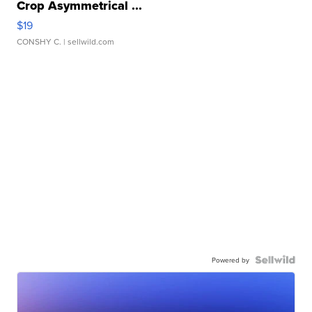
Crop Asymmetrical ...
$19
CONSHY C.
| sellwild.com
Powered by