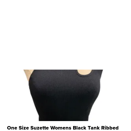
One Size Suzette Womens Black Tank Ribbed