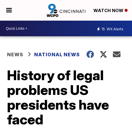
WATCH NOW
15
WX Alerts
NEWS
NATIONAL NEWS
History of legal
problems US
presidents have
faced