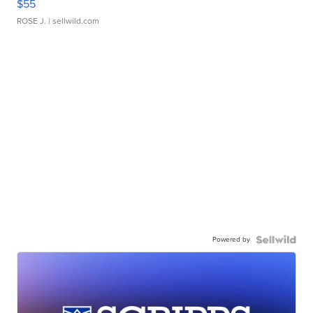
$55
ROSE J.
| sellwild.com
Powered by