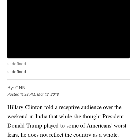
undefined
undefined
By:
CNN
Posted
11:38 PM, Mar 12, 2018
Hillary Clinton told a receptive audience over the
weekend in India that while she thought President
Donald Trump played to some of Americans' worst
fears, he does not reflect the country as a whole.