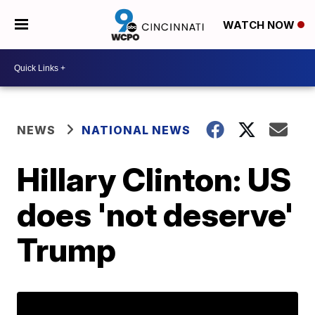
WATCH NOW
NEWS
NATIONAL NEWS
Hillary Clinton: US
does 'not deserve'
Trump