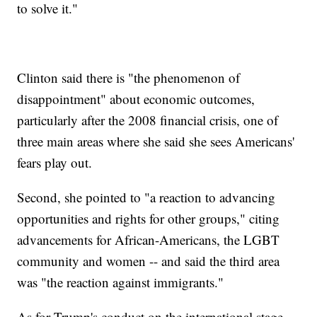
to solve it."
Clinton said there is "the phenomenon of
disappointment" about economic outcomes,
particularly after the 2008 financial crisis, one of
three main areas where she said she sees Americans'
fears play out.
Second, she pointed to "a reaction to advancing
opportunities and rights for other groups," citing
advancements for African-Americans, the LGBT
community and women -- and said the third area
was "the reaction against immigrants."
As for Trump's conduct on the international stage,