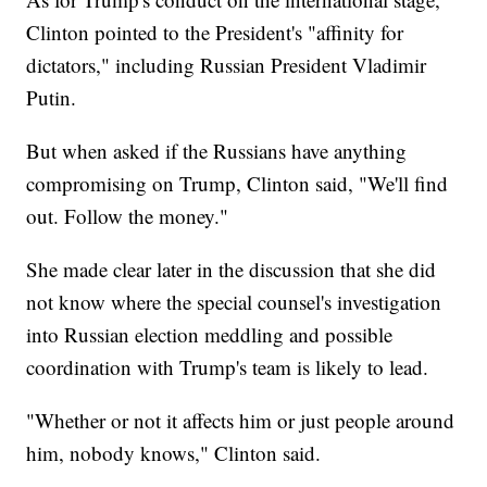
Clinton pointed to the President's "affinity for
dictators," including Russian President Vladimir
Putin.
But when asked if the Russians have anything
compromising on Trump, Clinton said, "We'll find
out. Follow the money."
She made clear later in the discussion that she did
not know where the special counsel's investigation
into Russian election meddling and possible
coordination with Trump's team is likely to lead.
"Whether or not it affects him or just people around
him, nobody knows," Clinton said.