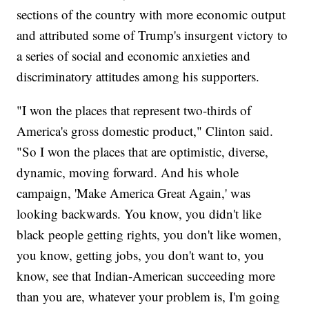
sections of the country with more economic output
and attributed some of Trump's insurgent victory to
a series of social and economic anxieties and
discriminatory attitudes among his supporters.
"I won the places that represent two-thirds of
America's gross domestic product," Clinton said.
"So I won the places that are optimistic, diverse,
dynamic, moving forward. And his whole
campaign, 'Make America Great Again,' was
looking backwards. You know, you didn't like
black people getting rights, you don't like women,
you know, getting jobs, you don't want to, you
know, see that Indian-American succeeding more
than you are, whatever your problem is, I'm going