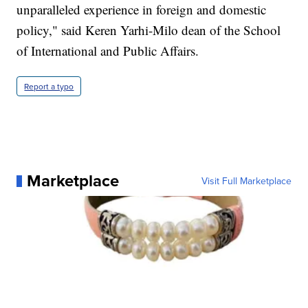
unparalleled experience in foreign and domestic
policy," said Keren Yarhi-Milo dean of the School
of International and Public Affairs.
Report a typo
Marketplace
Visit Full Marketplace