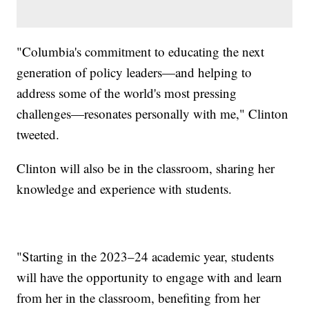
"Columbia's commitment to educating the next
generation of policy leaders—and helping to
address some of the world's most pressing
challenges—resonates personally with me," Clinton
tweeted.
Clinton will also be in the classroom, sharing her
knowledge and experience with students.
"Starting in the 2023–24 academic year, students
will have the opportunity to engage with and learn
from her in the classroom, benefiting from her