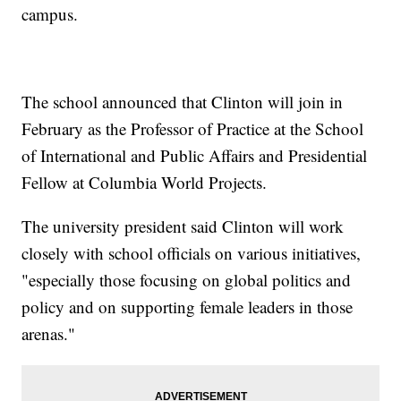
campus.
The school announced that Clinton will join in
February as the Professor of Practice at the School
of International and Public Affairs and Presidential
Fellow at Columbia World Projects.
The university president said Clinton will work
closely with school officials on various initiatives,
"especially those focusing on global politics and
policy and on supporting female leaders in those
arenas."