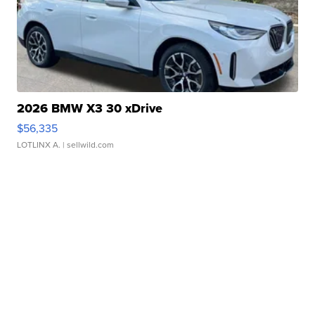
2026 BMW X3 30 xDrive
$56,335
LOTLINX A.
| sellwild.com