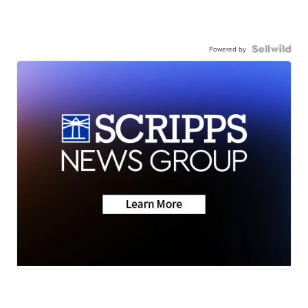
Powered by