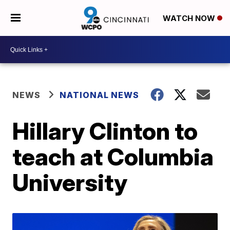
WATCH NOW
NEWS
NATIONAL NEWS
Hillary Clinton to
teach at Columbia
University