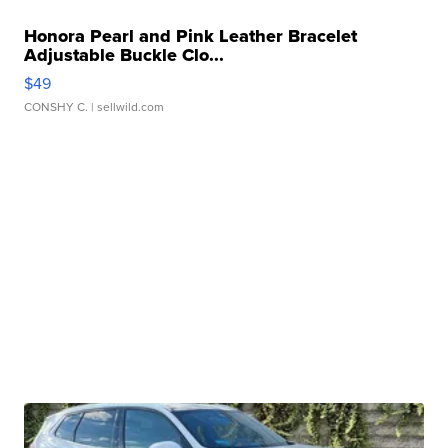
Honora Pearl and Pink Leather Bracelet
Adjustable Buckle Clo...
$49
CONSHY C.
| sellwild.com