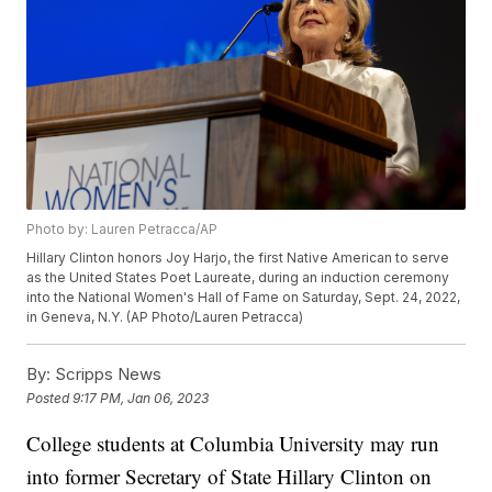
Photo by: Lauren Petracca/AP
Hillary Clinton honors Joy Harjo, the first Native American to serve
as the United States Poet Laureate, during an induction ceremony
into the National Women's Hall of Fame on Saturday, Sept. 24, 2022,
in Geneva, N.Y. (AP Photo/Lauren Petracca)
By:
Scripps News
Posted
9:17 PM, Jan 06, 2023
College students at Columbia University may run
into former Secretary of State Hillary Clinton on