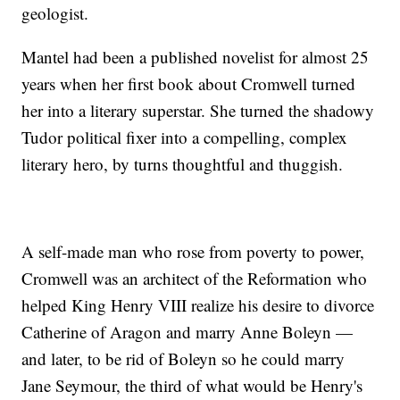
geologist.
Mantel had been a published novelist for almost 25
years when her first book about Cromwell turned
her into a literary superstar. She turned the shadowy
Tudor political fixer into a compelling, complex
literary hero, by turns thoughtful and thuggish.
A self-made man who rose from poverty to power,
Cromwell was an architect of the Reformation who
helped King Henry VIII realize his desire to divorce
Catherine of Aragon and marry Anne Boleyn —
and later, to be rid of Boleyn so he could marry
Jane Seymour, the third of what would be Henry's