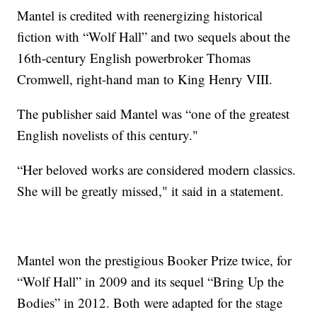
Mantel is credited with reenergizing historical
fiction with “Wolf Hall” and two sequels about the
16th-century English powerbroker Thomas
Cromwell, right-hand man to King Henry VIII.
The publisher said Mantel was “one of the greatest
English novelists of this century."
“Her beloved works are considered modern classics.
She will be greatly missed," it said in a statement.
Mantel won the prestigious Booker Prize twice, for
“Wolf Hall” in 2009 and its sequel “Bring Up the
Bodies” in 2012. Both were adapted for the stage