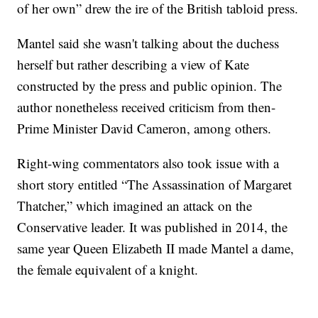
of her own” drew the ire of the British tabloid press.
Mantel said she wasn't talking about the duchess
herself but rather describing a view of Kate
constructed by the press and public opinion. The
author nonetheless received criticism from then-
Prime Minister David Cameron, among others.
Right-wing commentators also took issue with a
short story entitled “The Assassination of Margaret
Thatcher,” which imagined an attack on the
Conservative leader. It was published in 2014, the
same year Queen Elizabeth II made Mantel a dame,
the female equivalent of a knight.