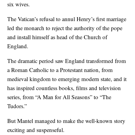
six wives.
The Vatican’s refusal to annul Henry’s first marriage
led the monarch to reject the authority of the pope
and install himself as head of the Church of
England.
The dramatic period saw England transformed from
a Roman Catholic to a Protestant nation, from
medieval kingdom to emerging modern state, and it
has inspired countless books, films and television
series, from “A Man for All Seasons” to “The
Tudors.”
But Mantel managed to make the well-known story
exciting and suspenseful.