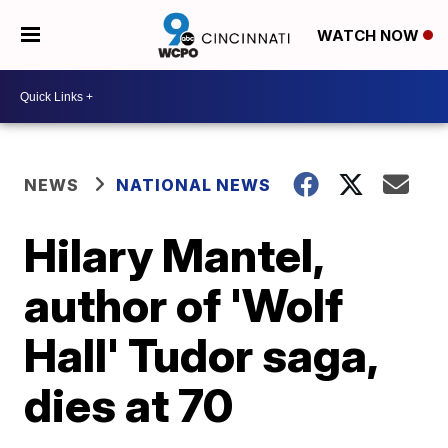
WATCH NOW
NEWS
NATIONAL NEWS
Hilary Mantel,
author of 'Wolf
Hall' Tudor saga,
dies at 70