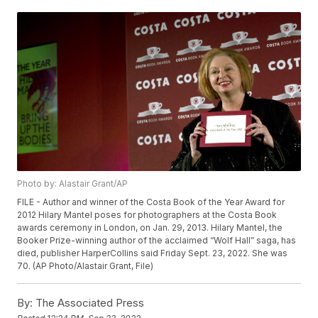
Photo by: Alastair Grant/AP
FILE - Author and winner of the Costa Book of the Year Award for
2012 Hilary Mantel poses for photographers at the Costa Book
awards ceremony in London, on Jan. 29, 2013. Hilary Mantel, the
Booker Prize-winning author of the acclaimed “Wolf Hall” saga, has
died, publisher HarperCollins said Friday Sept. 23, 2022. She was
70. (AP Photo/Alastair Grant, File)
By:
The Associated Press