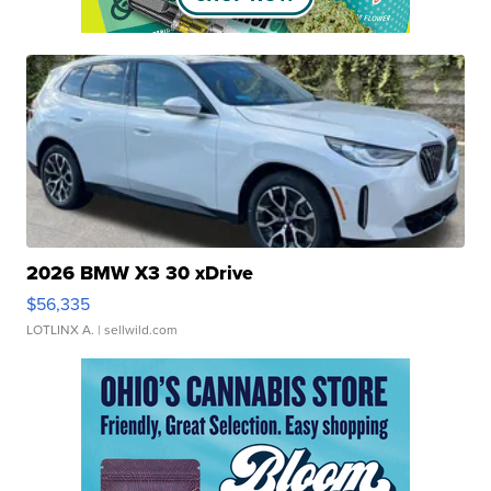
2026 BMW X3 30 xDrive
$56,335
LOTLINX A.
| sellwild.com