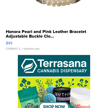
Honora Pearl and Pink Leather Bracelet
Adjustable Buckle Clo...
$49
CONSHY C.
| sellwild.com