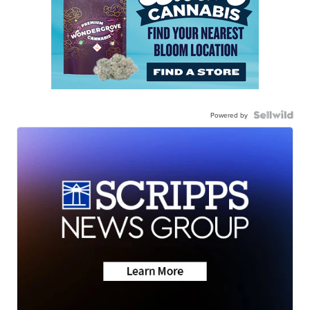
Powered by