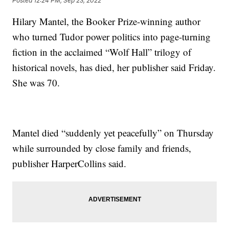
Posted
12:24 PM, Sep 23, 2022
Hilary Mantel, the Booker Prize-winning author
who turned Tudor power politics into page-turning
fiction in the acclaimed “Wolf Hall” trilogy of
historical novels, has died, her publisher said Friday.
She was 70.
Mantel died “suddenly yet peacefully” on Thursday
while surrounded by close family and friends,
publisher HarperCollins said.