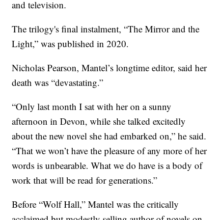
and television.
The trilogy's final instalment, “The Mirror and the
Light,” was published in 2020.
Nicholas Pearson, Mantel’s longtime editor, said her
death was “devastating.”
“Only last month I sat with her on a sunny
afternoon in Devon, while she talked excitedly
about the new novel she had embarked on,” he said.
“That we won’t have the pleasure of any more of her
words is unbearable. What we do have is a body of
work that will be read for generations.”
Before “Wolf Hall,” Mantel was the critically
acclaimed but modestly selling author of novels on