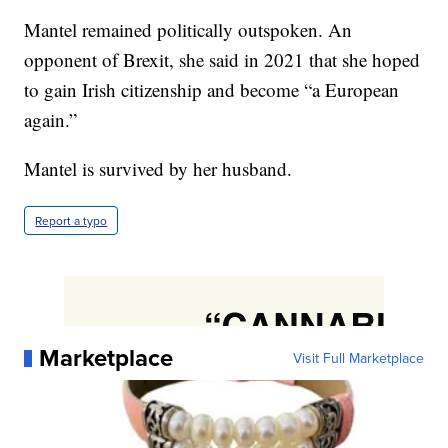
Mantel remained politically outspoken. An
opponent of Brexit, she said in 2021 that she hoped
to gain Irish citizenship and become “a European
again.”
Mantel is survived by her husband.
Report a typo
Marketplace
Visit Full Marketplace