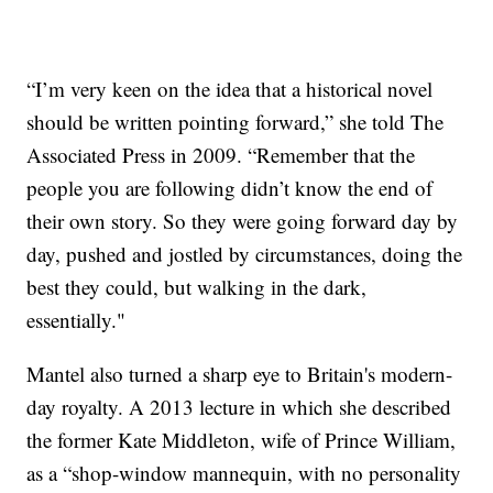
“I’m very keen on the idea that a historical novel
should be written pointing forward,” she told The
Associated Press in 2009. “Remember that the
people you are following didn’t know the end of
their own story. So they were going forward day by
day, pushed and jostled by circumstances, doing the
best they could, but walking in the dark,
essentially."
Mantel also turned a sharp eye to Britain's modern-
day royalty. A 2013 lecture in which she described
the former Kate Middleton, wife of Prince William,
as a “shop-window mannequin, with no personality