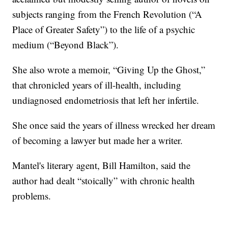
subjects ranging from the French Revolution (“A
Place of Greater Safety”) to the life of a psychic
medium (“Beyond Black”).
She also wrote a memoir, “Giving Up the Ghost,”
that chronicled years of ill-health, including
undiagnosed endometriosis that left her infertile.
She once said the years of illness wrecked her dream
of becoming a lawyer but made her a writer.
Mantel's literary agent, Bill Hamilton, said the
author had dealt “stoically” with chronic health
problems.