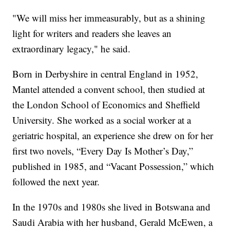
"We will miss her immeasurably, but as a shining
light for writers and readers she leaves an
extraordinary legacy," he said.
Born in Derbyshire in central England in 1952,
Mantel attended a convent school, then studied at
the London School of Economics and Sheffield
University. She worked as a social worker at a
geriatric hospital, an experience she drew on for her
first two novels, “Every Day Is Mother’s Day,”
published in 1985, and “Vacant Possession,” which
followed the next year.
In the 1970s and 1980s she lived in Botswana and
Saudi Arabia with her husband, Gerald McEwen, a