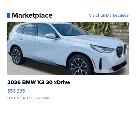
Marketplace
Visit Full Marketplace
2026 BMW X3 30 xDrive
$56,335
LOTLINX A.
| sellwild.com