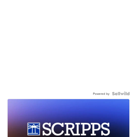
Powered by