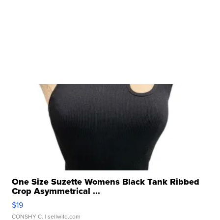
One Size Suzette Womens Black Tank Ribbed
Crop Asymmetrical ...
$19
CONSHY C.
| sellwild.com