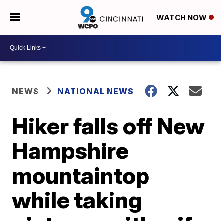
WATCH NOW
NEWS
NATIONAL NEWS
Hiker falls off New
Hampshire
mountaintop
while taking