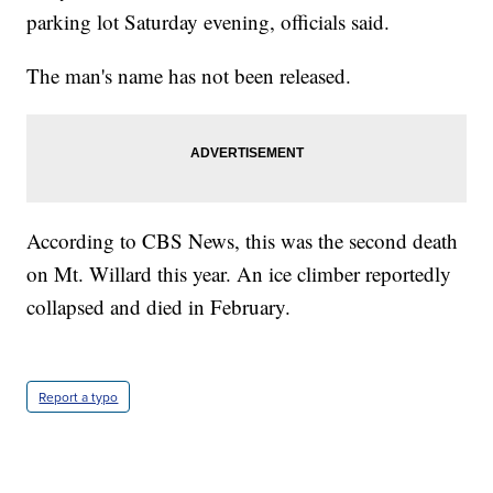
parking lot Saturday evening, officials said.
The man's name has not been released.
According to CBS News, this was the second death
on Mt. Willard this year. An ice climber reportedly
collapsed and died in February.
Report a typo