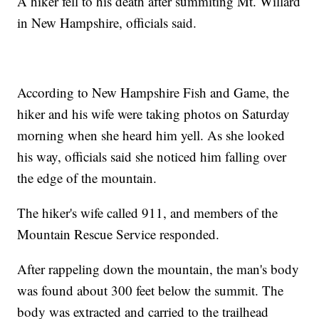
A hiker fell to his death after summiting Mt. Willard
in New Hampshire, officials said.
According to New Hampshire Fish and Game, the
hiker and his wife were taking photos on Saturday
morning when she heard him yell. As she looked
his way, officials said she noticed him falling over
the edge of the mountain.
The hiker's wife called 911, and members of the
Mountain Rescue Service responded.
After rappeling down the mountain, the man's body
was found about 300 feet below the summit. The
body was extracted and carried to the trailhead