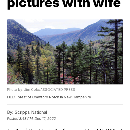
pictures with wife
Photo by: Jim Cole/ASSOCIATED PRESS
FILE: Forest of Crawford Notch in New Hampshire
By:
Scripps National
Posted
3:48 PM, Dec 12, 2022