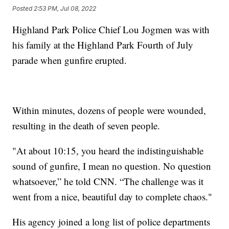
Posted
2:53 PM, Jul 08, 2022
Highland Park Police Chief Lou Jogmen was with
his family at the Highland Park Fourth of July
parade when gunfire erupted.
Within minutes, dozens of people were wounded,
resulting in the death of seven people.
"At about 10:15, you heard the indistinguishable
sound of gunfire, I mean no question. No question
whatsoever,” he told CNN. “The challenge was it
went from a nice, beautiful day to complete chaos."
His agency joined a long list of police departments