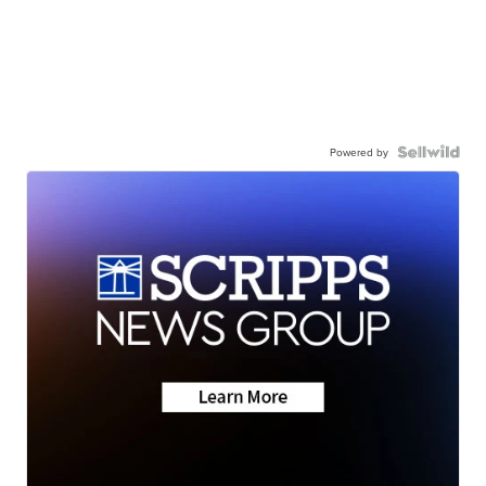
Powered by