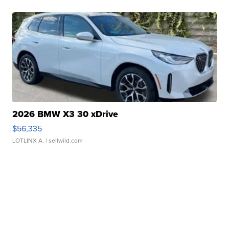
2026 BMW X3 30 xDrive
$56,335
LOTLINX A.
| sellwild.com