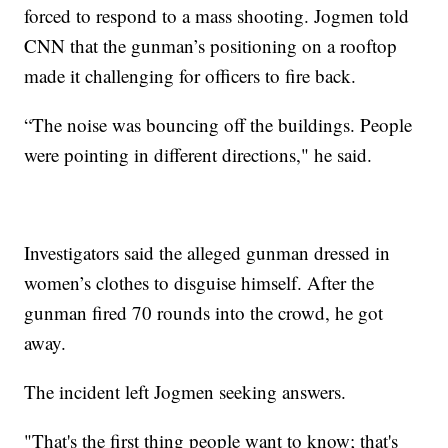
forced to respond to a mass shooting. Jogmen told
CNN that the gunman’s positioning on a rooftop
made it challenging for officers to fire back.
“The noise was bouncing off the buildings. People
were pointing in different directions," he said.
Investigators said the alleged gunman dressed in
women’s clothes to disguise himself. After the
gunman fired 70 rounds into the crowd, he got
away.
The incident left Jogmen seeking answers.
"That's the first thing people want to know; that's