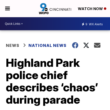
WATCH NOW
9
WX Alerts
NEWS
NATIONAL NEWS
Highland Park
police chief
describes ‘chaos’
during parade