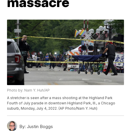
massacre
Photo by: Nam Y. Huh/AP
A stretcher is seen after a mass shooting at the Highland Park
Fourth of July parade in downtown Highland Park, Ill., a Chicago
suburb, Monday, July 4, 2022. (AP Photo/Nam Y. Huh)
By:
Justin Boggs