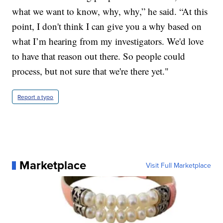
what we want to know, why, why,” he said. “At this
point, I don't think I can give you a why based on
what I’m hearing from my investigators. We'd love
to have that reason out there. So people could
process, but not sure that we're there yet."
Report a typo
Marketplace
Visit Full Marketplace