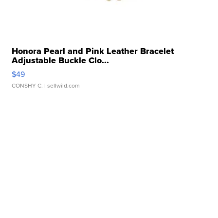
Honora Pearl and Pink Leather Bracelet
Adjustable Buckle Clo...
$49
CONSHY C.
| sellwild.com