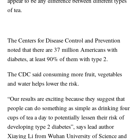
appear to be any difference between different types
of tea.
The Centers for Disease Control and Prevention
noted that there are 37 million Americans with
diabetes, at least 90% of them with type 2.
The CDC said consuming more fruit, vegetables
and water helps lower the risk.
“Our results are exciting because they suggest that
people can do something as simple as drinking four
cups of tea a day to potentially lessen their risk of
developing type 2 diabetes”, says lead author
Xiaying Li from Wuhan University of Science and