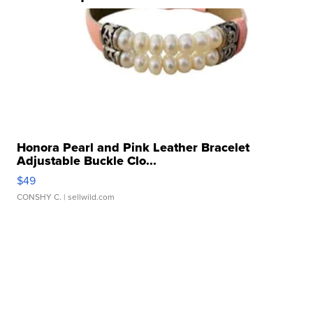
Honora Pearl and Pink Leather Bracelet
Adjustable Buckle Clo...
$49
CONSHY C.
| sellwild.com