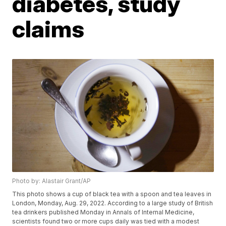
diabetes, study
claims
Photo by: Alastair Grant/AP
This photo shows a cup of black tea with a spoon and tea leaves in
London, Monday, Aug. 29, 2022. According to a large study of British
tea drinkers published Monday in Annals of Internal Medicine,
scientists found two or more cups daily was tied with a modest