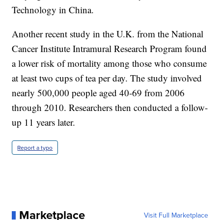
Technology in China.
Another recent study in the U.K. from the National
Cancer Institute Intramural Research Program found
a lower risk of mortality among those who consume
at least two cups of tea per day. The study involved
nearly 500,000 people aged 40-69 from 2006
through 2010. Researchers then conducted a follow-
up 11 years later.
Report a typo
Marketplace
Visit Full Marketplace