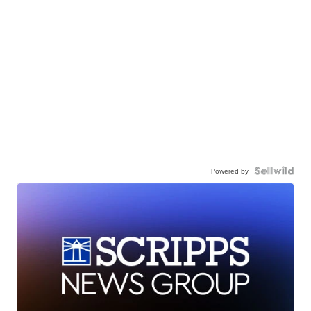
Powered by