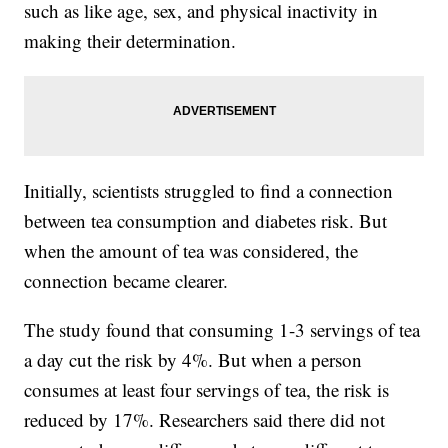
such as like age, sex, and physical inactivity in
making their determination.
Initially, scientists struggled to find a connection
between tea consumption and diabetes risk. But
when the amount of tea was considered, the
connection became clearer.
The study found that consuming 1-3 servings of tea
a day cut the risk by 4%. But when a person
consumes at least four servings of tea, the risk is
reduced by 17%. Researchers said there did not