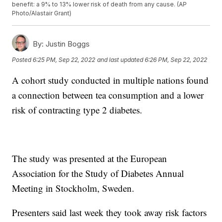
benefit: a 9% to 13% lower risk of death from any cause. (AP
Photo/Alastair Grant)
By:
Justin Boggs
Posted
6:25 PM, Sep 22, 2022
and last updated
6:26 PM, Sep 22, 2022
A cohort study conducted in multiple nations found
a connection between tea consumption and a lower
risk of contracting type 2 diabetes.
The study was presented at the European
Association for the Study of Diabetes Annual
Meeting in Stockholm, Sweden.
Presenters said last week they took away risk factors