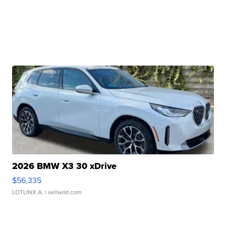
2026 BMW X3 30 xDrive
$56,335
LOTLINX A.
| sellwild.com