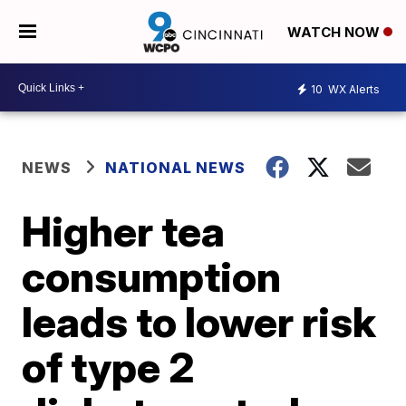
WATCH NOW
10
WX Alerts
NEWS
NATIONAL NEWS
Higher tea
consumption
leads to lower risk
of type 2