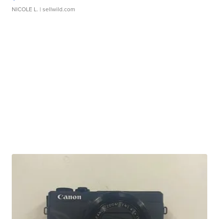
NICOLE L.
| sellwild.com