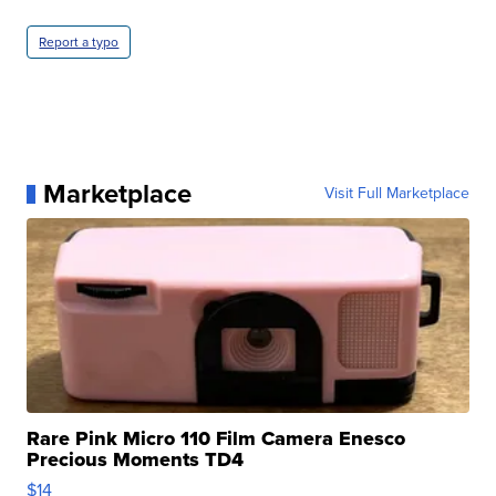
Report a typo
Marketplace
Visit Full Marketplace
Rare Pink Micro 110 Film Camera Enesco
Precious Moments TD4
$14