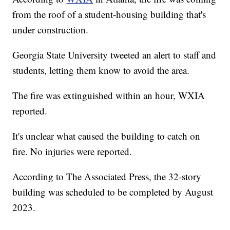
from the roof of a student-housing building that's
under construction.
Georgia State University tweeted an alert to staff and
students, letting them know to avoid the area.
The fire was extinguished within an hour, WXIA
reported.
It's unclear what caused the building to catch on
fire. No injuries were reported.
According to The Associated Press, the 32-story
building was scheduled to be completed by August
2023.