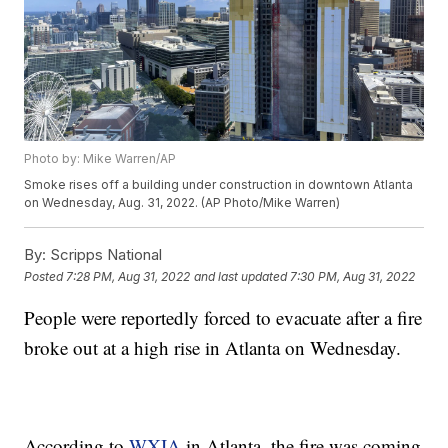
Photo by: Mike Warren/AP
Smoke rises off a building under construction in downtown Atlanta
on Wednesday, Aug. 31, 2022. (AP Photo/Mike Warren)
By:
Scripps National
Posted
7:28 PM, Aug 31, 2022
and last updated
7:30 PM, Aug 31, 2022
People were reportedly forced to evacuate after a fire
broke out at a high rise in Atlanta on Wednesday.
According to
WXIA
in Atlanta, the fire was coming