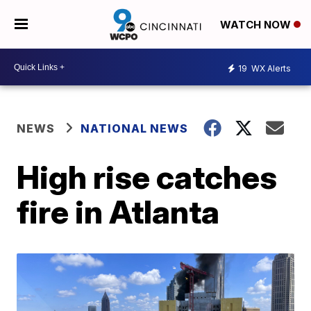
WATCH NOW
19
WX Alerts
NEWS
NATIONAL NEWS
High rise catches
fire in Atlanta