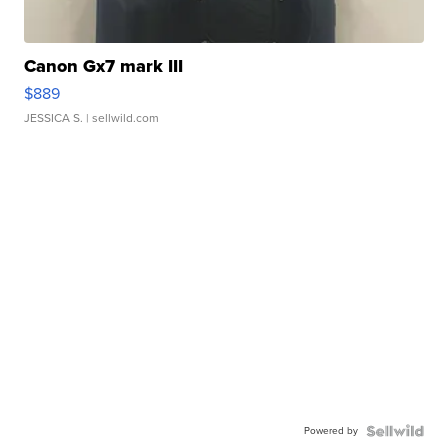
Canon Gx7 mark III
$889
JESSICA S.
| sellwild.com
Powered by