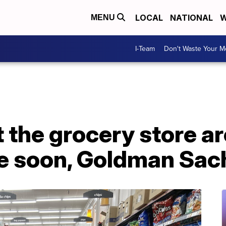
LOCAL
NATIONAL
W
MENU
I-Team
Don't Waste Your 
t the grocery store ar
e soon, Goldman Sac