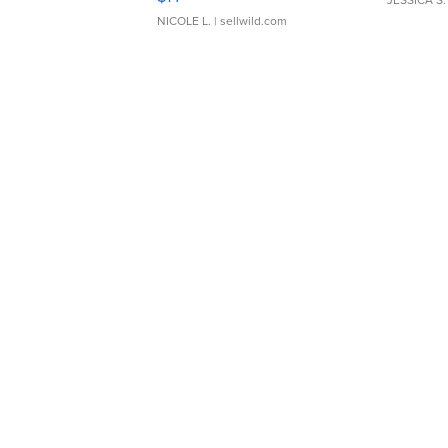
JESSICA S.
NICOLE L.
| sellwild.com