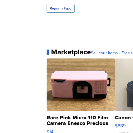
Report a typo
Marketplace
Sell Your Items - Free t
Rare Pink Micro 110 Film
Canon 
Camera Enesco Precious
$889
Moments TD4
$14