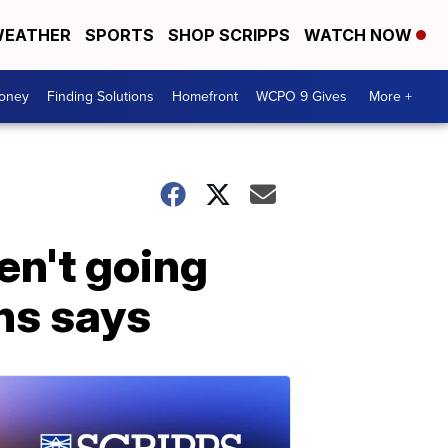
EATHER
SPORTS
SHOP SCRIPPS
WATCH NOW
Money
Finding Solutions
Homefront
WCPO 9 Gives
More +
en't going
hs says