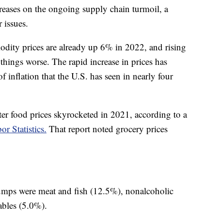
reases on the ongoing supply chain turmoil, a
 issues.
dity prices are already up 6% in 2022, and rising
e things worse. The rapid increase in prices has
of inflation that the U.S. has seen in nearly four
ter food prices skyrocketed in 2021, according to a
r Statistics.
That report noted grocery prices
jumps were meat and fish (12.5%), nonalcoholic
ables (5.0%).