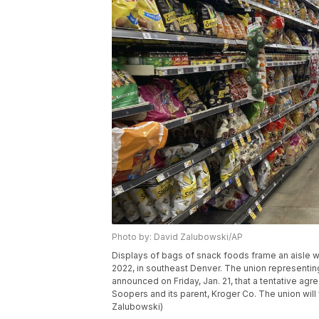
Photo by: David Zalubowski/AP
Displays of bags of snack foods frame an aisle wi
2022, in southeast Denver. The union representi
announced on Friday, Jan. 21, that a tentative ag
Soopers and its parent, Kroger Co. The union wil
Zalubowski)