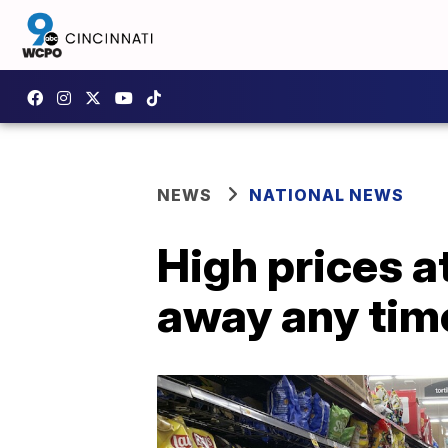
NEWS
NATIONAL NEWS
High prices a
away any tim