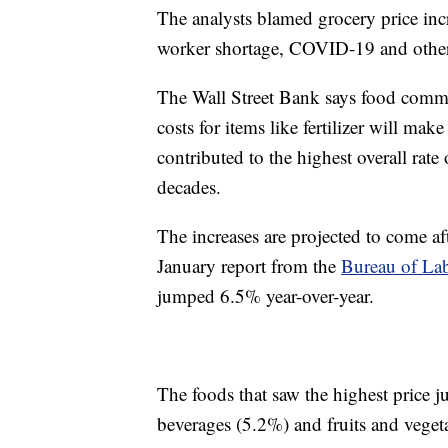
The analysts blamed grocery price inc
worker shortage, COVID-19 and other
The Wall Street Bank says food commo
costs for items like fertilizer will mak
contributed to the highest overall rate 
decades.
The increases are projected to come af
January report from the
Bureau of Labo
jumped 6.5% year-over-year.
The foods that saw the highest price 
beverages (5.2%) and fruits and veget