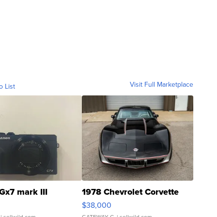
Visit Full Marketplace
o List
Gx7 mark III
1978 Chevrolet Corvette
$38,000