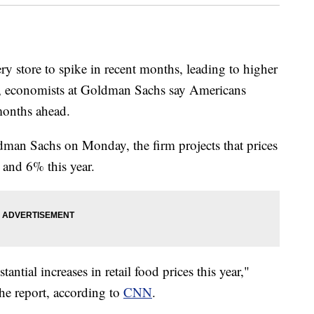
ery store to spike in recent months, leading to higher
ly, economists at Goldman Sachs say Americans
months ahead.
dman Sachs on Monday, the firm projects that prices
 and 6% this year.
tantial increases in retail food prices this year,"
e report, according to
CNN
.