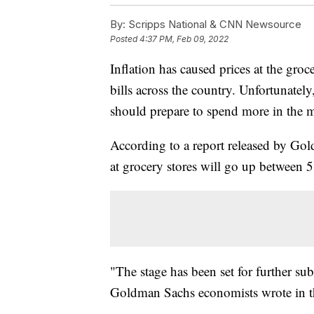
By:
Scripps National & CNN Newsource
Posted
4:37 PM, Feb 09, 2022
Inflation has caused prices at the groc
bills across the country. Unfortunate
should prepare to spend more in the 
According to a report released by Gol
at grocery stores will go up between 5
"The stage has been set for further subs
Goldman Sachs economists wrote in th