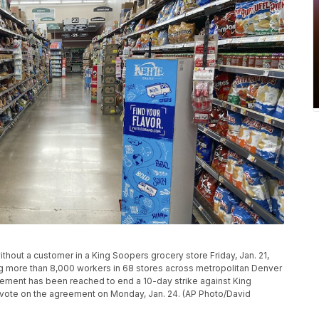
thout a customer in a King Soopers grocery store Friday, Jan. 21,
ng more than 8,000 workers in 68 stores across metropolitan Denver
reement has been reached to end a 10-day strike against King
l vote on the agreement on Monday, Jan. 24. (AP Photo/David