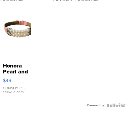
| sellwild.com
GATEWAY C.
| sellwild.com
Honora
Pearl and
Pink
$49
Leather
Bracelet
CONSHY C.
|
sellwild.com
Adjustable
Buckle
Powered by
Clo...