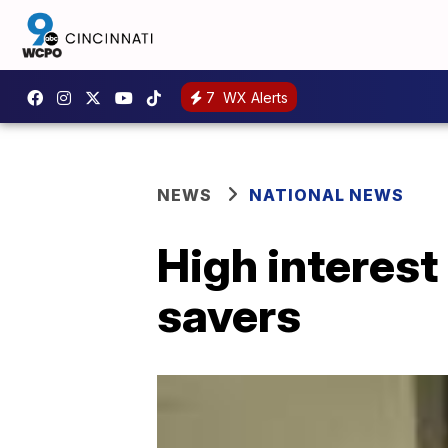
7
WX Alerts
NEWS
NATIONAL NEWS
High interest
savers