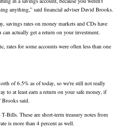
ting in a savings account, because you weren't
ning anything,” said financial adviser David Brooks.
ay, savings rates on money markets and CDs have
 can actually get a return on your investment.
c, rates for some accounts were often less than one
north of 6.5% as of today, so we're still not really
ay to at least earn a return on your safe money, if
” Brooks said.
s T-Bills. These are short-term treasury notes from
ate is more than 4 percent as well.