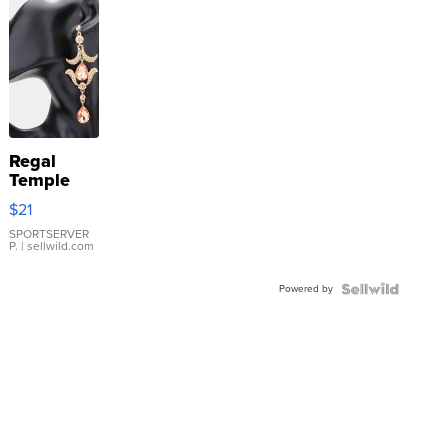
Regal
Temple
Droplet
$21
Earrings
SPORTSERVER
P.
| sellwild.com
Powered by