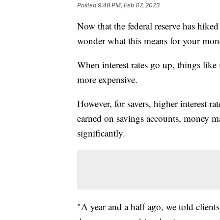
Posted
9:48 PM, Feb 07, 2023
Now that the federal reserve has hiked 
wonder what this means for your mon
When interest rates go up, things like
more expensive.
However, for savers, higher interest ra
earned on savings accounts, money mar
significantly.
"A year and a half ago, we told clients