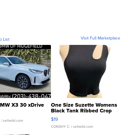
Visit Full Marketplace
o List
MW X3 30 xDrive
One Size Suzette Womens
Black Tank Ribbed Crop
Asymmetrical ...
$19
.
| sellwild.com
CONSHY C.
| sellwild.com