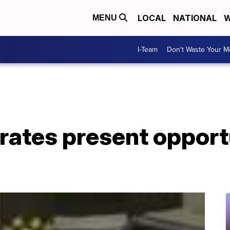
LOCAL
NATIONAL
W
MENU
I-Team
Don't Waste Your 
 rates present opport