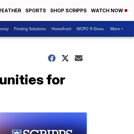
EATHER
SPORTS
SHOP SCRIPPS
WATCH NOW
Money
Finding Solutions
Homefront
WCPO 9 Gives
More +
unities for