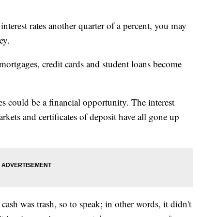
interest rates another quarter of a percent, you may
ey.
 mortgages, credit cards and student loans become
tes could be a financial opportunity. The interest
kets and certificates of deposit have all gone up
 cash was trash, so to speak; in other words, it didn't