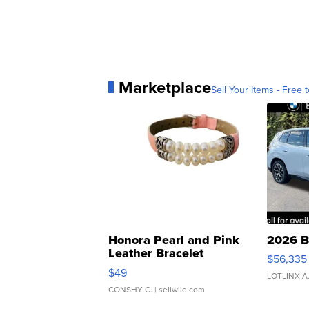
Marketplace
Sell Your Items - Free t
Honora Pearl and Pink
2026 B
Leather Bracelet
$56,335
Adjustable Buckle Clo...
$49
LOTLINX A
CONSHY C.
| sellwild.com