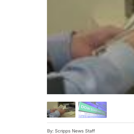
By:
Scripps News Staff