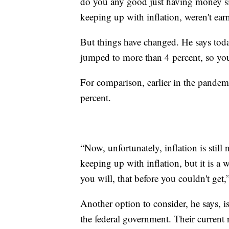
do you any good just having money sit
keeping up with inflation, weren't ear
But things have changed. He says tod
jumped to more than 4 percent, so you
For comparison, earlier in the pandemi
percent.
“Now, unfortunately, inflation is still 
keeping up with inflation, but it is a w
you will, that before you couldn't get,
Another option to consider, he says, i
the federal government. Their current r