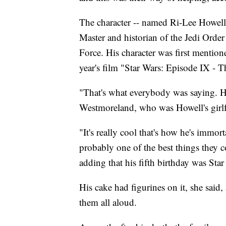
The character -- named Ri-Lee Howell 
Master and historian of the Jedi Order
Force. His character was first mentio
year's film "Star Wars: Episode IX - T
"That's what everybody was saying. He
Westmoreland, who was Howell's girlf
"It's really cool that's how he's immor
probably one of the best things they 
adding that his fifth birthday was Sta
His cake had figurines on it, she sai
them all aloud.