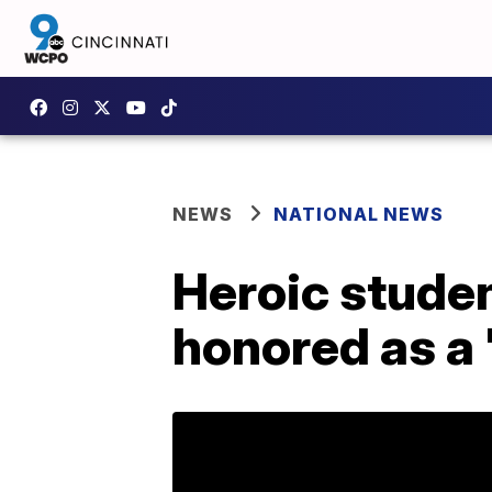
NEWS
NATIONAL NEWS
Heroic studen
honored as a 