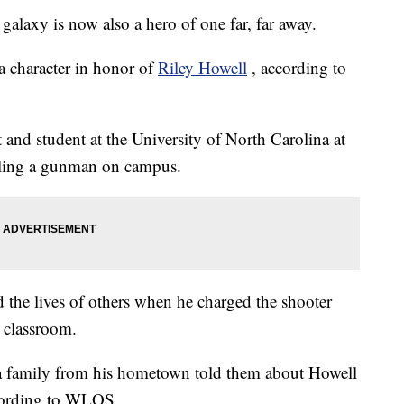
axy is now also a hero of one far, far away.
a character in honor of
Riley Howell
, according to
nd student at the University of North Carolina at
kling a gunman on campus.
d the lives of others when he charged the shooter
a classroom.
 family
from his hometown told them about Howell
ccording to WLOS.