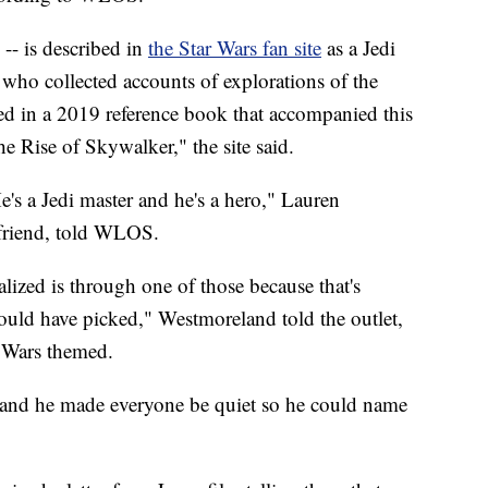
-- is described in
the Star Wars fan site
as a Jedi
 who collected accounts of explorations of the
ned in a 2019 reference book that accompanied this
he Rise of Skywalker," the site said.
's a Jedi master and he's a hero," Lauren
riend,
told WLOS.
talized is through one of those because that's
could have picked," Westmoreland told the outlet,
r Wars themed.
d, and he made everyone be quiet so he could name