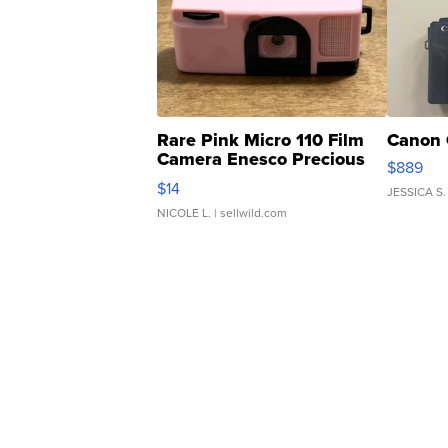
Rare Pink Micro 110 Film
Canon 
Camera Enesco Precious
$889
Moments TD4
$14
JESSICA S.
NICOLE L.
| sellwild.com