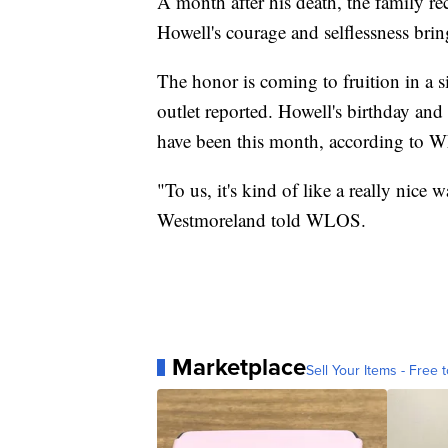
A month after his death, the family rec
Howell's courage and selflessness bri
The honor is coming to fruition in a s
outlet reported. Howell's birthday an
have been this month, according to 
"To us, it's kind of like a really nice 
Westmoreland told WLOS.
Marketplace
Sell Your Items - Free t