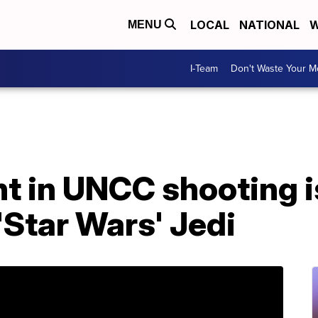
LOCAL
NATIONAL
W
MENU
I-Team
Don't Waste Your 
t in UNCC shooting i
'Star Wars' Jedi