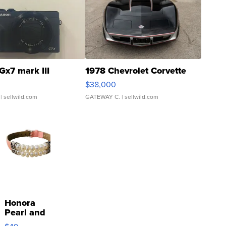
Gx7 mark III
1978 Chevrolet Corvette
$38,000
| sellwild.com
GATEWAY C.
| sellwild.com
Honora
Pearl and
Pink