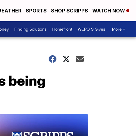
EATHER
SPORTS
SHOP SCRIPPS
WATCH NOW
Money
Finding Solutions
Homefront
WCPO 9 Gives
More +
s being