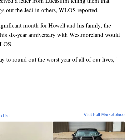
eived a letter from Lucasfilm telling them that
ngs out the Jedi in others, WLOS reported.
ignificant month for Howell and his family, the
d his six-year anniversary with Westmoreland would
WLOS.
way to round out the worst year of all of our lives,"
Visit Full Marketplace
o List