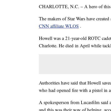
CHARLOTTE, N.C. – A hero of this gal
The makers of Star Wars have created 
CNN affiliate WLOS
.
Howell was a 21-year-old ROTC cadet a
Charlotte. He died
in April while tac
Authorities have said that Howell save
who had opened fire with a pistol in 
A spokesperson from Lucasfilm said a
and this was their way of helping, a