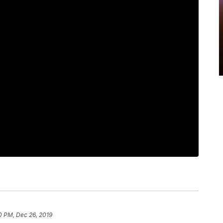
0 PM, Dec 26, 2019