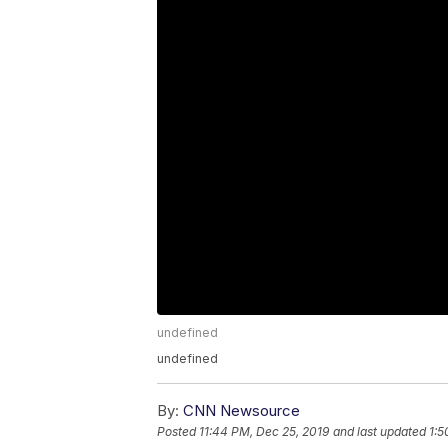
undefined
undefined
By:
CNN Newsource
Posted
11:44 PM, Dec 25, 2019
and last updated
1:5