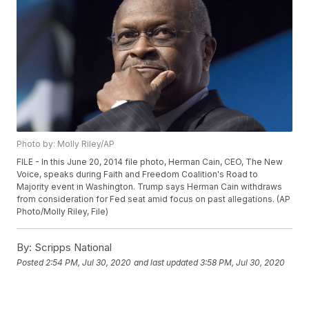
Photo by: Molly Riley/AP
FILE - In this June 20, 2014 file photo, Herman Cain, CEO, The New
Voice, speaks during Faith and Freedom Coalition's Road to
Majority event in Washington. Trump says Herman Cain withdraws
from consideration for Fed seat amid focus on past allegations. (AP
Photo/Molly Riley, File)
By:
Scripps National
Posted
2:54 PM, Jul 30, 2020
and last updated
3:58 PM, Jul 30, 2020