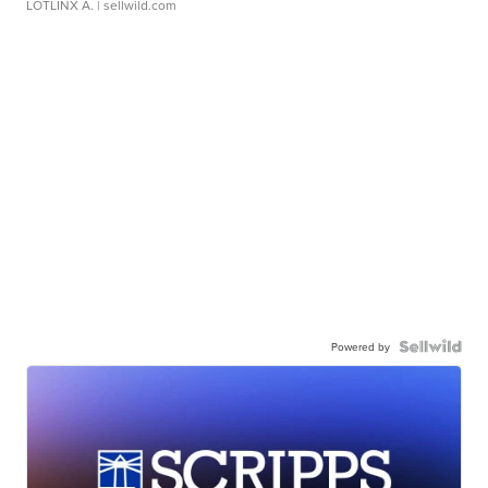
LOTLINX A.
| sellwild.com
Powered by