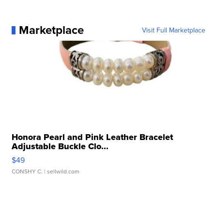
Marketplace
Visit Full Marketplace
Honora Pearl and Pink Leather Bracelet
Adjustable Buckle Clo...
$49
CONSHY C.
| sellwild.com