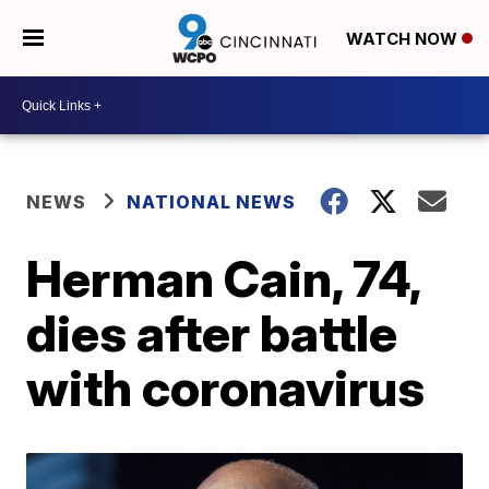
WATCH NOW
NEWS
NATIONAL NEWS
Herman Cain, 74,
dies after battle
with coronavirus