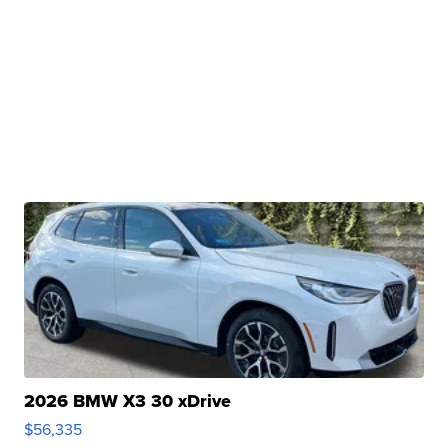
2026 BMW X3 30 xDrive
$56,335