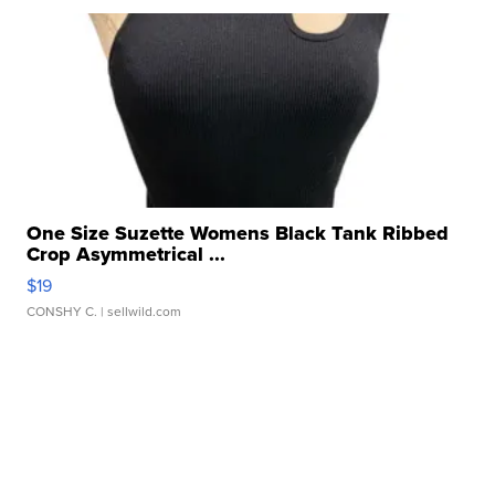
One Size Suzette Womens Black Tank Ribbed
Crop Asymmetrical ...
$19
CONSHY C.
| sellwild.com