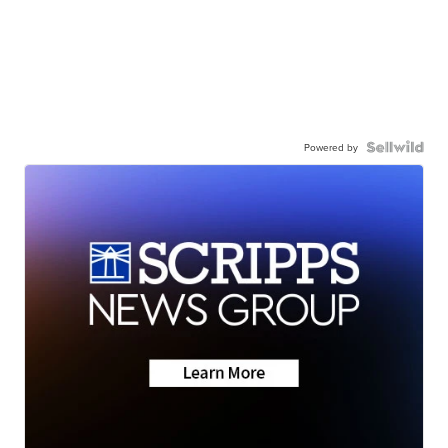
Powered by