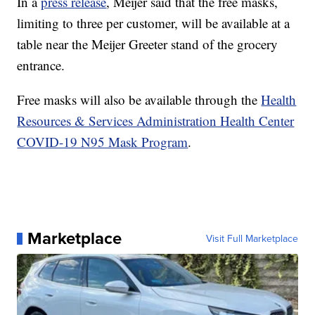
In a
press release
, Meijer said that the free masks,
limiting to three per customer, will be available at a
table near the Meijer Greeter stand of the grocery
entrance.
Free masks will also be available through the
Health
Resources & Services Administration Health Center
COVID-19 N95 Mask Program
.
Marketplace
Visit Full Marketplace