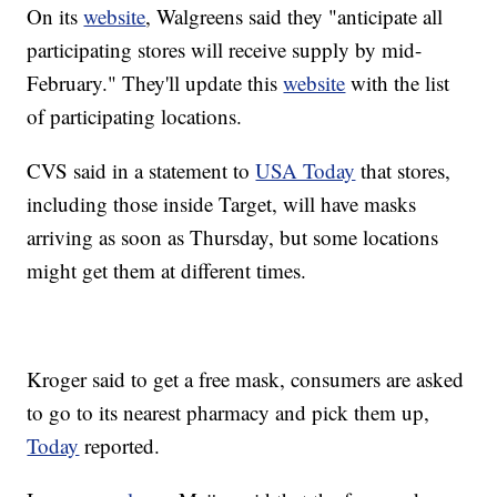
On its
website
, Walgreens said they "anticipate all
participating stores will receive supply by mid-
February." They'll update this
website
with the list
of participating locations.
CVS said in a statement to
USA Today
that stores,
including those inside Target, will have masks
arriving as soon as Thursday, but some locations
might get them at different times.
Kroger said to get a free mask, consumers are asked
to go to its nearest pharmacy and pick them up,
Today
reported.