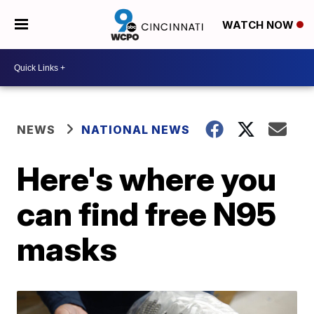
WATCH NOW
NEWS
NATIONAL NEWS
Here's where you
can find free N95
masks