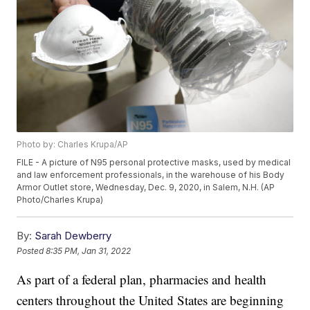
Photo by: Charles Krupa/AP
FILE - A picture of N95 personal protective masks, used by medical
and law enforcement professionals, in the warehouse of his Body
Armor Outlet store, Wednesday, Dec. 9, 2020, in Salem, N.H. (AP
Photo/Charles Krupa)
By:
Sarah Dewberry
Posted
8:35 PM, Jan 31, 2022
As part of a federal plan, pharmacies and health
centers throughout the United States are beginning