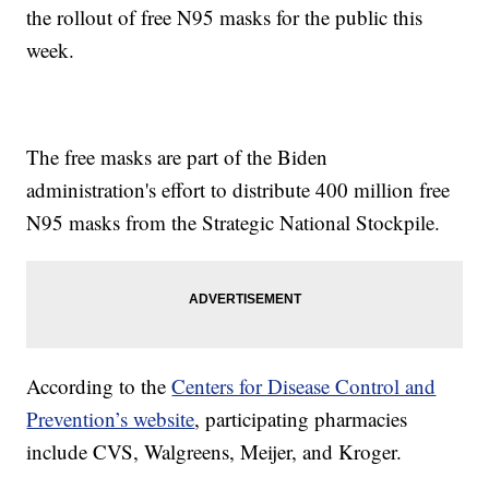
the rollout of free N95 masks for the public this
week.
The free masks are part of the Biden
administration's effort to distribute 400 million free
N95 masks from the Strategic National Stockpile.
According to the
Centers for Disease Control and
Prevention’s website
, participating pharmacies
include CVS, Walgreens, Meijer, and Kroger.