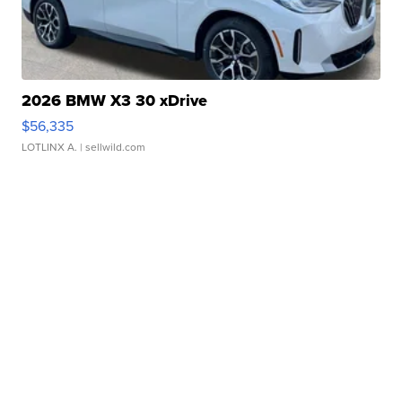
2026 BMW X3 30 xDrive
$56,335
LOTLINX A.
| sellwild.com