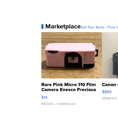
Marketplace
Sell Your Items - Free t
Rare Pink Micro 110 Film
Canon 
Camera Enesco Precious
$889
Moments TD4
$14
JESSICA S.
NICOLE L.
| sellwild.com