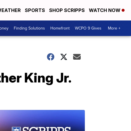
EATHER
SPORTS
SHOP SCRIPPS
WATCH NOW
Money
Finding Solutions
Homefront
WCPO 9 Gives
More +
her King Jr.