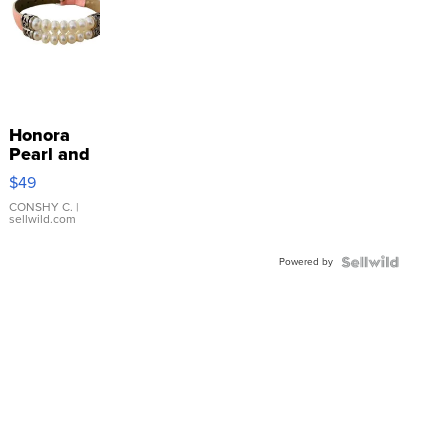
Honora
Pearl and
Pink
$49
Leather
Bracelet
CONSHY C.
|
sellwild.com
Adjustable
Buckle
Powered by
Clo...