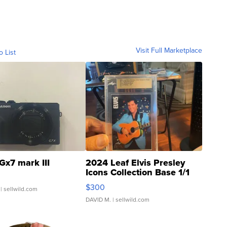
Visit Full Marketplace
o List
Gx7 mark III
2024 Leaf Elvis Presley
Icons Collection Base 1/1
SSP Clear ...
$300
| sellwild.com
DAVID M.
| sellwild.com