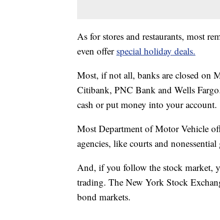
As for stores and restaurants, most 
even offer
special holiday deals.
Most, if not all, banks are closed o
Citibank, PNC Bank and Wells Fargo. 
cash or put money into your account.
Most Department of Motor Vehicle offi
agencies, like courts and nonessentia
And, if you follow the stock market, y
trading. The New York Stock Exchang
bond markets.