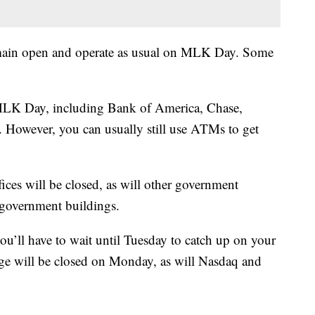
remain open and operate as usual on MLK Day. Some
n MLK Day, including Bank of America, Chase,
However, you can usually still use ATMs to get
ces will be closed, as will other government
l government buildings.
ou’ll have to wait until Tuesday to catch up on your
e will be closed on Monday, as will Nasdaq and