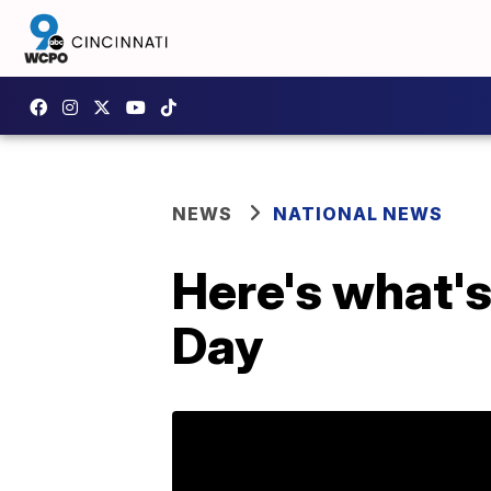
NEWS
NATIONAL NEWS
Here's what's
Day