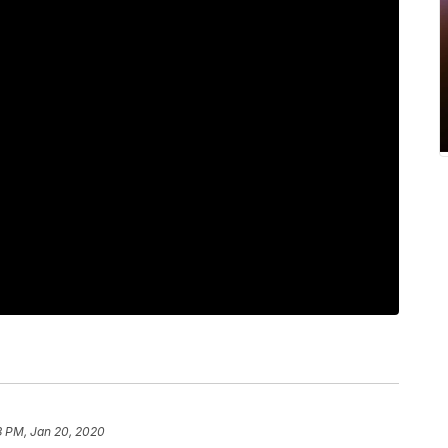
3 PM, Jan 20, 2020