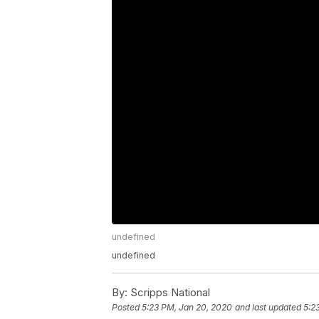
undefined
undefined
By:
Scripps National
Posted
5:23 PM, Jan 20, 2020
and last updated
5:2