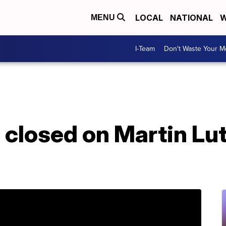
LOCAL
NATIONAL
W
MENU
I-Team
Don't Waste Your 
 closed on Martin Lut