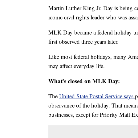
Martin Luther King Jr. Day is being c
iconic civil rights leader who was ass
MLK Day became a federal holiday un
first observed three years later.
Like most federal holidays, many Ameri
may affect everyday life.
What’s closed on MLK Day:
The
United State Postal Service says
p
observance of the holiday. That means
businesses, except for Priority Mail E