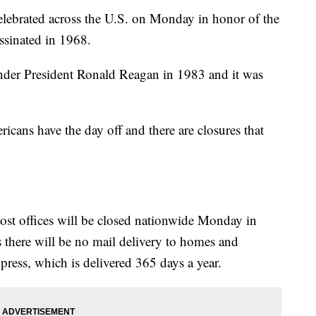
elebrated across the U.S. on Monday in honor of the
assinated in 1968.
der President Ronald Reagan in 1983 and it was
cans have the day off and there are closures that
ost offices will be closed nationwide Monday in
 there will be no mail delivery to homes and
xpress, which is delivered 365 days a year.