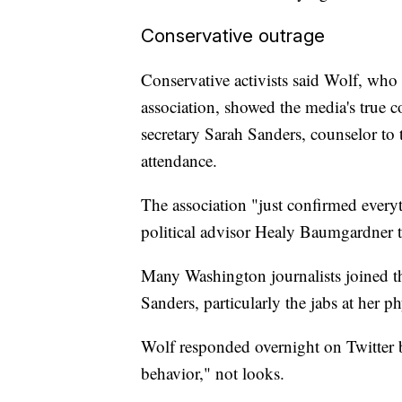
Conservative outrage
Conservative activists said Wolf, who
association, showed the media's true c
secretary Sarah Sanders, counselor to
attendance.
The association "just confirmed ever
political advisor Healy Baumgardner t
Many Washington journalists joined th
Sanders, particularly the jabs at her p
Wolf responded overnight on Twitter b
behavior," not looks.