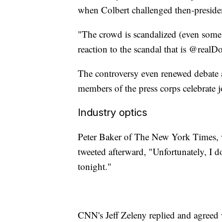
when Colbert challenged then-presid
"The crowd is scandalized (even some li
reaction to the scandal that is @real
The controversy even renewed debate ab
members of the press corps celebrate 
Industry optics
Peter Baker of The New York Times, wh
tweeted afterward, "Unfortunately, I d
tonight."
CNN's Jeff Zeleny replied and agree