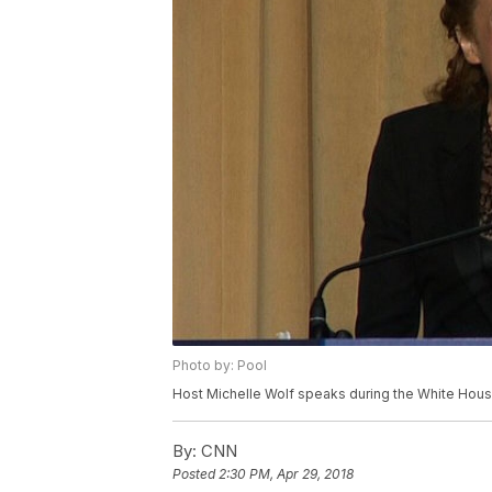
Photo by: Pool
Host Michelle Wolf speaks during the White Hous
By:
CNN
Posted
2:30 PM, Apr 29, 2018