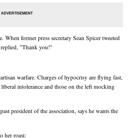
. When former press secretary Sean Spicer tweeted
f replied, "Thank you!"
artisan warfare. Charges of hypocrisy are flying fast,
liberal intolerance and those on the left mocking
st president of the association, says he wants the
o her roast: