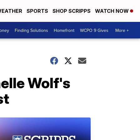
EATHER
SPORTS
SHOP SCRIPPS
WATCH NOW
Money
Finding Solutions
Homefront
WCPO 9 Gives
More +
elle Wolf's
st