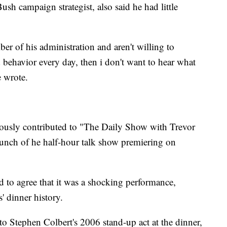
 campaign strategist, also said he had little
r of his administration and aren't willing to
behavior every day, then i don't want to hear what
 wrote.
ously contributed to "The Daily Show with Trevor
launch of he half-hour talk show premiering on
d to agree that it was a shocking performance,
' dinner history.
 Stephen Colbert's 2006 stand-up act at the dinner,