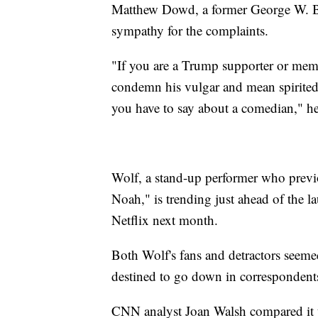
Matthew Dowd, a former George W. Bush
sympathy for the complaints.
"If you are a Trump supporter or membe
condemn his vulgar and mean spirited 
you have to say about a comedian," he
Wolf, a stand-up performer who previ
Noah," is trending just ahead of the 
Netflix next month.
Both Wolf's fans and detractors seeme
destined to go down in correspondents
CNN analyst Joan Walsh compared it to