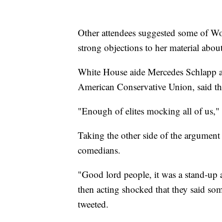
Other attendees suggested some of Wol
strong objections to her material abou
White House aide Mercedes Schlapp a
American Conservative Union, said th
"Enough of elites mocking all of us,"
Taking the other side of the argument w
comedians.
"Good lord people, it was a stand-up a
then acting shocked that they said 
tweeted.