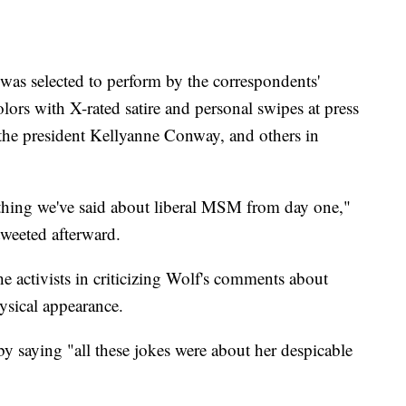
 was selected to perform by the correspondents'
olors with X-rated satire and personal swipes at press
 the president Kellyanne Conway, and others in
ything we've said about liberal MSM from day one,"
weeted afterward.
e activists in criticizing Wolf's comments about
hysical appearance.
y saying "all these jokes were about her despicable