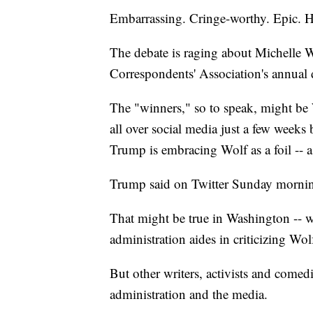
Embarrassing. Cringe-worthy. Epic. Hi
The debate is raging about Michelle W
Correspondents' Association's annual 
The "winners," so to speak, might be
all over social media just a few weeks
Trump is embracing Wolf as a foil -- 
Trump said on Twitter Sunday mornin
That might be true in Washington -- 
administration aides in criticizing Wol
But other writers, activists and comed
administration and the media.