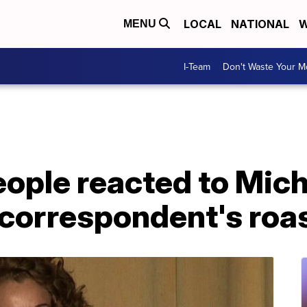
LOCAL
NATIONAL
W
MENU
I-Team
Don't Waste Your 
ople reacted to Mich
correspondent's roa