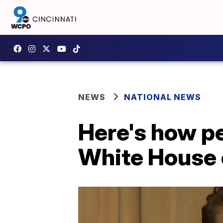
NEWS
NATIONAL NEWS
Here's how pe
White House 