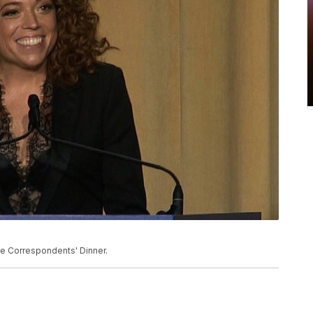
e Correspondents' Dinner.