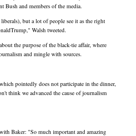
ent Bush and members of the media.
berals), but a lot of people see it as the right
DonaldTrump," Walsh tweeted.
out the purpose of the black-tie affair, where
journalism and mingle with sources.
ich pointedly does not participate in the dinner,
on't think we advanced the cause of journalism
d with Baker: "So much important and amazing