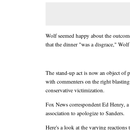
Wolf seemed happy about the outcome
that the dinner "was a disgrace," Wol
The stand-up act is now an object of p
with commenters on the right blasting 
conservative victimization.
Fox News correspondent Ed Henry, a pa
association to apologize to Sanders.
Here's a look at the varying reactions t