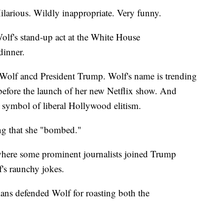
larious. Wildly inappropriate. Very funny.
olf's stand-up act at the White House
dinner.
 Wolf ancd President Trump. Wolf's name is trending
 before the launch of her new Netflix show. And
a symbol of liberal Hollywood elitism.
g that she "bombed."
where some prominent journalists joined Trump
f's raunchy jokes.
ians defended Wolf for roasting both the