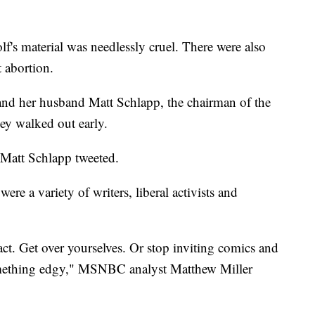
f's material was needlessly cruel. There were also
t abortion.
nd her husband Matt Schlapp, the chairman of the
ey walked out early.
 Matt Schlapp tweeted.
ere a variety of writers, liberal activists and
ct. Get over yourselves. Or stop inviting comics and
something edgy," MSNBC analyst Matthew Miller