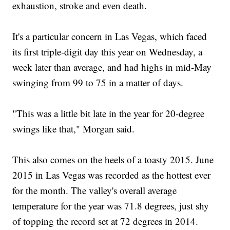
exhaustion, stroke and even death.
It's a particular concern in Las Vegas, which faced
its first triple-digit day this year on Wednesday, a
week later than average, and had highs in mid-May
swinging from 99 to 75 in a matter of days.
"This was a little bit late in the year for 20-degree
swings like that," Morgan said.
This also comes on the heels of a toasty 2015. June
2015 in Las Vegas was recorded as the hottest ever
for the month. The valley's overall average
temperature for the year was 71.8 degrees, just shy
of topping the record set at 72 degrees in 2014.