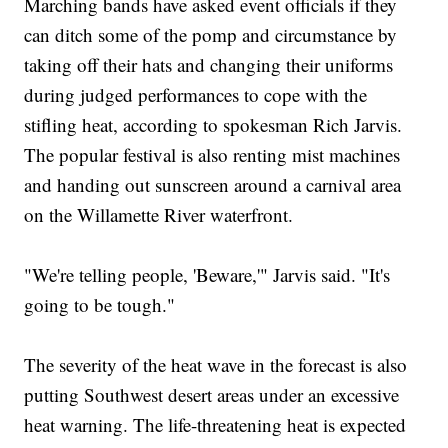
Marching bands have asked event officials if they
can ditch some of the pomp and circumstance by
taking off their hats and changing their uniforms
during judged performances to cope with the
stifling heat, according to spokesman Rich Jarvis.
The popular festival is also renting mist machines
and handing out sunscreen around a carnival area
on the Willamette River waterfront.
"We're telling people, 'Beware,'" Jarvis said. "It's
going to be tough."
The severity of the heat wave in the forecast is also
putting Southwest desert areas under an excessive
heat warning. The life-threatening heat is expected