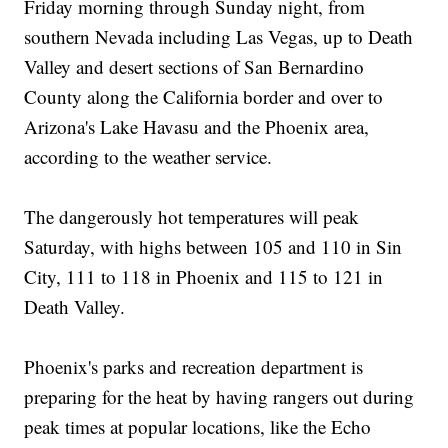
Friday morning through Sunday night, from
southern Nevada including Las Vegas, up to Death
Valley and desert sections of San Bernardino
County along the California border and over to
Arizona's Lake Havasu and the Phoenix area,
according to the weather service.
The dangerously hot temperatures will peak
Saturday, with highs between 105 and 110 in Sin
City, 111 to 118 in Phoenix and 115 to 121 in
Death Valley.
Phoenix's parks and recreation department is
preparing for the heat by having rangers out during
peak times at popular locations, like the Echo