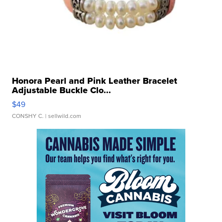
Honora Pearl and Pink Leather Bracelet
Adjustable Buckle Clo...
$49
CONSHY C.
| sellwild.com