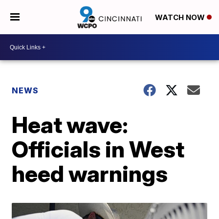
WATCH NOW
NEWS
Heat wave:
Officials in West
heed warnings