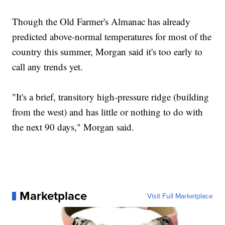
Though the Old Farmer's Almanac has already
predicted above-normal temperatures for most of the
country this summer, Morgan said it's too early to
call any trends yet.
"It's a brief, transitory high-pressure ridge (building
from the west) and has little or nothing to do with
the next 90 days," Morgan said.
Marketplace
Visit Full Marketplace