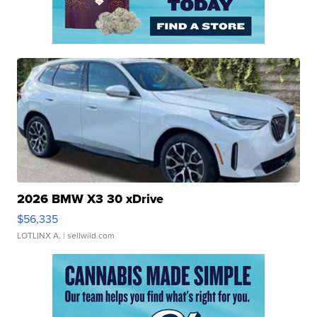
2026 BMW X3 30 xDrive
$56,335
LOTLINX A.
| sellwild.com