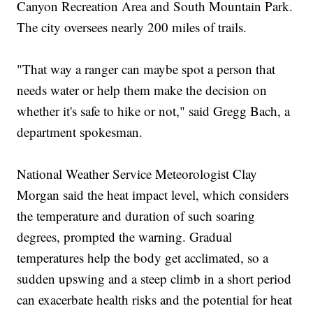
Canyon Recreation Area and South Mountain Park.
The city oversees nearly 200 miles of trails.
"That way a ranger can maybe spot a person that
needs water or help them make the decision on
whether it's safe to hike or not," said Gregg Bach, a
department spokesman.
National Weather Service Meteorologist Clay
Morgan said the heat impact level, which considers
the temperature and duration of such soaring
degrees, prompted the warning. Gradual
temperatures help the body get acclimated, so a
sudden upswing and a steep climb in a short period
can exacerbate health risks and the potential for heat