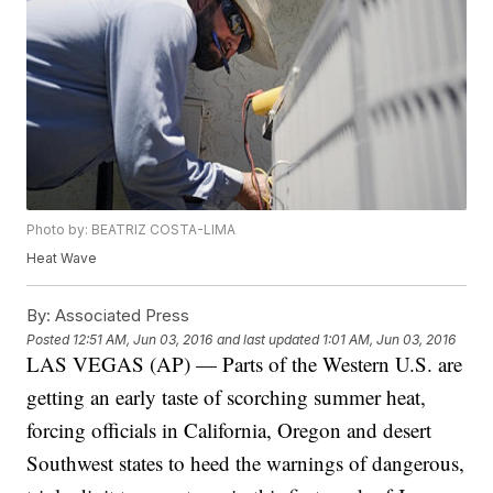
Photo by: BEATRIZ COSTA-LIMA
Heat Wave
By:
Associated Press
Posted
12:51 AM, Jun 03, 2016
and last updated
1:01 AM, Jun 03, 2016
LAS VEGAS (AP) — Parts of the Western U.S. are
getting an early taste of scorching summer heat,
forcing officials in California, Oregon and desert
Southwest states to heed the warnings of dangerous,