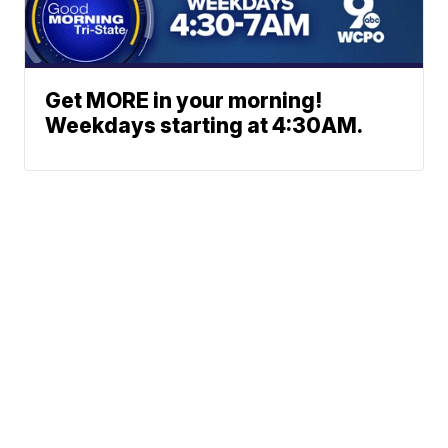
Get MORE in your morning!
Weekdays starting at 4:30AM.