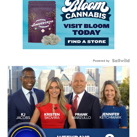
Powered by