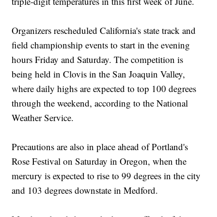
triple-digit temperatures in this first week of June.
Organizers rescheduled California's state track and
field championship events to start in the evening
hours Friday and Saturday. The competition is
being held in Clovis in the San Joaquin Valley,
where daily highs are expected to top 100 degrees
through the weekend, according to the National
Weather Service.
Precautions are also in place ahead of Portland's
Rose Festival on Saturday in Oregon, when the
mercury is expected to rise to 99 degrees in the city
and 103 degrees downstate in Medford.