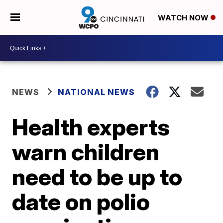
WATCH NOW
NEWS
NATIONAL NEWS
Health experts
warn children
need to be up to
date on polio