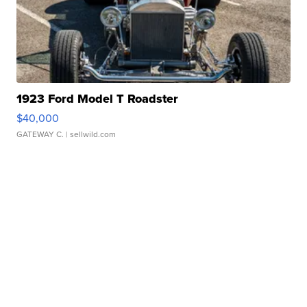
1923 Ford Model T Roadster
$40,000
GATEWAY C.
| sellwild.com