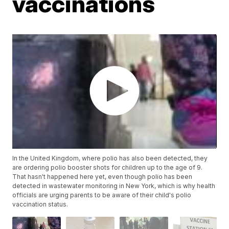
vaccinations
In the United Kingdom, where polio has also been detected, they
are ordering polio booster shots for children up to the age of 9.
That hasn't happened here yet, even though polio has been
detected in wastewater monitoring in New York, which is why health
officials are urging parents to be aware of their child's polio
vaccination status.