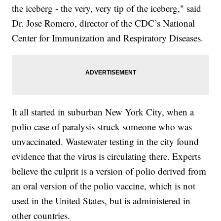
the iceberg - the very, very tip of the iceberg," said
Dr. Jose Romero, director of the CDC’s National
Center for Immunization and Respiratory Diseases.
It all started in suburban New York City, when a
polio case of paralysis struck someone who was
unvaccinated. Wastewater testing in the city found
evidence that the virus is circulating there. Experts
believe the culprit is a version of polio derived from
an oral version of the polio vaccine, which is not
used in the United States, but is administered in
other countries.