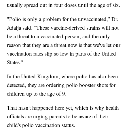
usually spread out in four doses until the age of six.
"Polio is only a problem for the unvaccinated,” Dr.
Adalja said. “These vaccine-derived strains will not
be a threat to a vaccinated person, and the only
reason that they are a threat now is that we've let our
vaccination rates slip so low in parts of the United
States."
In the United Kingdom, where polio has also been
detected, they are ordering polio booster shots for
children up to the age of 9.
That hasn't happened here yet, which is why health
officials are urging parents to be aware of their
child's polio vaccination status.