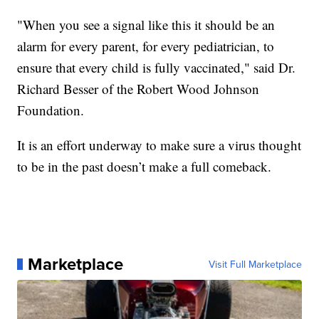
"When you see a signal like this it should be an
alarm for every parent, for every pediatrician, to
ensure that every child is fully vaccinated," said Dr.
Richard Besser of the Robert Wood Johnson
Foundation.
It is an effort underway to make sure a virus thought
to be in the past doesn’t make a full comeback.
Marketplace
Visit Full Marketplace