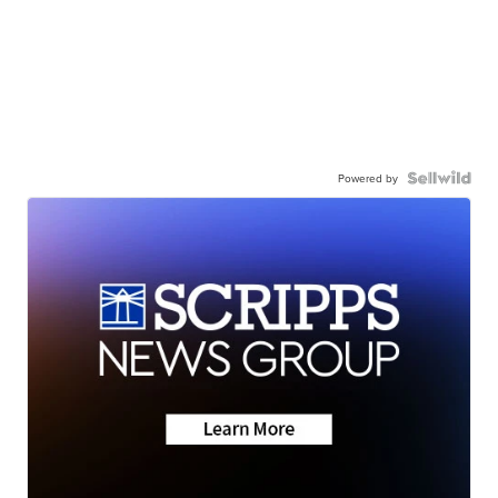
Powered by