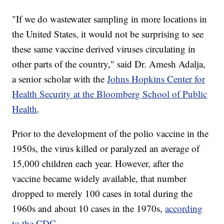
"If we do wastewater sampling in more locations in
the United States, it would not be surprising to see
these same vaccine derived viruses circulating in
other parts of the country," said Dr. Amesh Adalja,
a senior scholar with the
Johns Hopkins Center for
Health Security at the Bloomberg School of Public
Health
.
Prior to the development of the polio vaccine in the
1950s, the virus killed or paralyzed an average of
15,000 children each year. However, after the
vaccine became widely available, that number
dropped to merely 100 cases in total during the
1960s and about 10 cases in the 1970s,
according
to the CDC
.