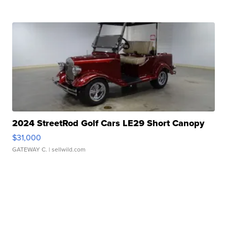
2024 StreetRod Golf Cars LE29 Short Canopy
$31,000
GATEWAY C.
| sellwild.com