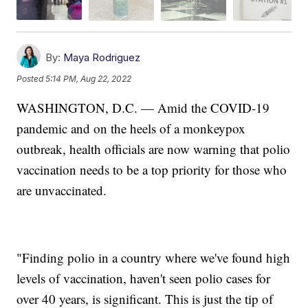
By:
Maya Rodriguez
Posted
5:14 PM, Aug 22, 2022
WASHINGTON, D.C. — Amid the COVID-19
pandemic and on the heels of a monkeypox
outbreak, health officials are now warning that polio
vaccination needs to be a top priority for those who
are unvaccinated.
"Finding polio in a country where we've found high
levels of vaccination, haven't seen polio cases for
over 40 years, is significant. This is just the tip of