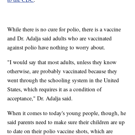
While there is no cure for polio, there is a vaccine
and Dr. Adalja said adults who are vaccinated
against polio have nothing to worry about.
"I would say that most adults, unless they know
otherwise, are probably vaccinated because they
went through the schooling system in the United
States, which requires it as a condition of
acceptance," Dr. Adalja said.
When it comes to today's young people, though, he
said parents need to make sure their children are up
to date on their polio vaccine shots, which are