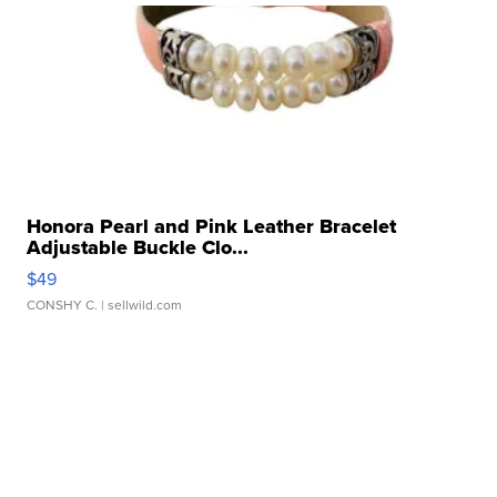
Honora Pearl and Pink Leather Bracelet
Adjustable Buckle Clo...
$49
CONSHY C.
| sellwild.com