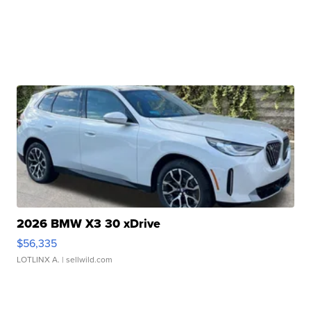
2026 BMW X3 30 xDrive
$56,335
LOTLINX A.
| sellwild.com