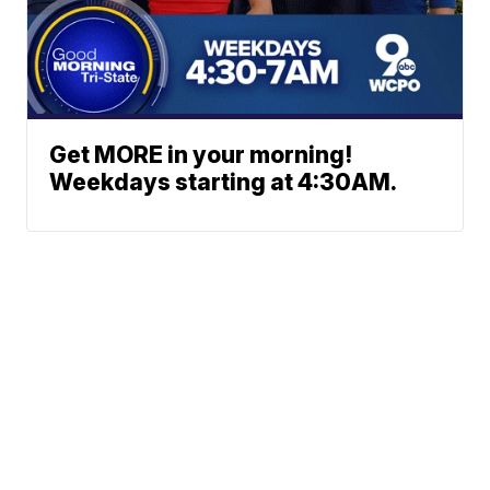
Get MORE in your morning!
Weekdays starting at 4:30AM.