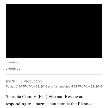
undefined
undefined
By:
WFTS Production
Posted
3:40 PM, May 23, 2016
and last updated
4:53 PM, May 23, 2016
Sarasota County (Fla.) Fire and Rescue are
responding to a hazmat situation at the Planned