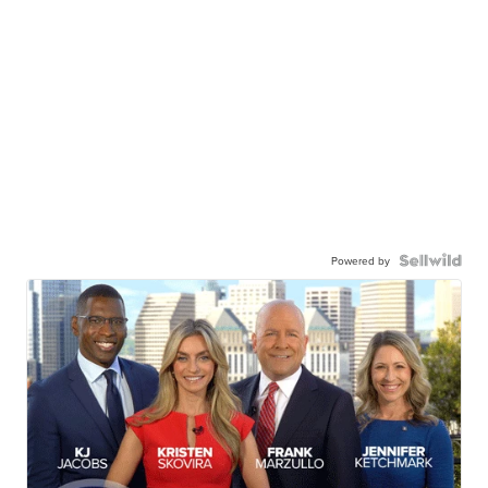
Powered by