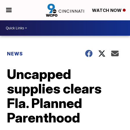
WATCH NOW
NEWS
Uncapped
supplies clears
Fla. Planned
Parenthood