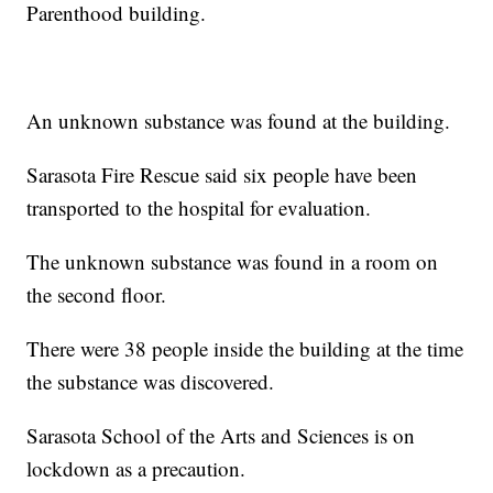
Parenthood building.
An unknown substance was found at the building.
Sarasota Fire Rescue said six people have been
transported to the hospital for evaluation.
The unknown substance was found in a room on
the second floor.
There were 38 people inside the building at the time
the substance was discovered.
Sarasota School of the Arts and Sciences is on
lockdown as a precaution.