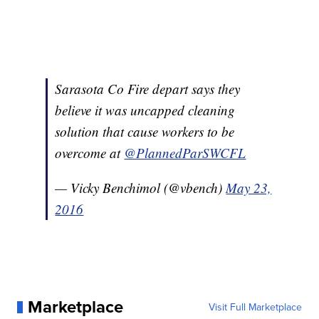
Sarasota Co Fire depart says they
believe it was uncapped cleaning
solution that cause workers to be
overcome at
@PlannedParSWCFL
— Vicky Benchimol (@vbench)
May 23,
2016
Marketplace
Visit Full Marketplace