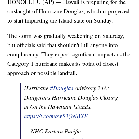
HONOLULU (AP) — Hawaii is preparing for the
onslaught of Hurricane Douglas, which is projected
to start impacting the island state on Sunday.
The storm was gradually weakening on Saturday,
but officials said that shouldn't lull anyone into
complacency. They expect significant impacts as the
Category 1 hurricane makes its point of closest
approach or possible landfall.
Hurricane
#Douglas
Advisory 24A:
Dangerous Hurricane Douglas Closing
in On the Hawaiian Islands.
https://t.co/mbw53QNBXE
— NHC Eastern Pacific