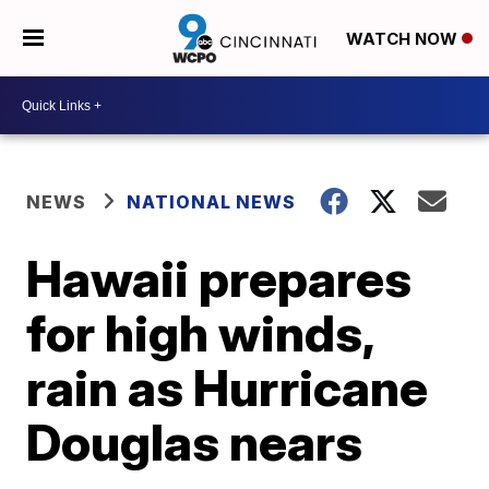
WATCH NOW
NEWS
NATIONAL NEWS
Hawaii prepares
for high winds,
rain as Hurricane
Douglas nears