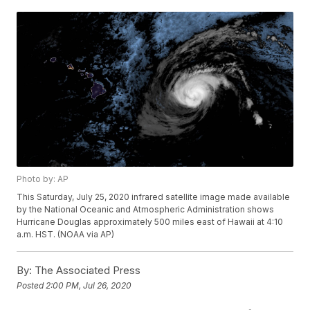
Photo by: AP
This Saturday, July 25, 2020 infrared satellite image made available
by the National Oceanic and Atmospheric Administration shows
Hurricane Douglas approximately 500 miles east of Hawaii at 4:10
a.m. HST. (NOAA via AP)
By:
The Associated Press
Posted
2:00 PM, Jul 26, 2020