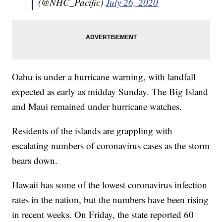
(@NHC_Pacific)
July 26, 2020
Oahu is under a hurricane warning, with landfall
expected as early as midday Sunday. The Big Island
and Maui remained under hurricane watches.
Residents of the islands are grappling with
escalating numbers of coronavirus cases as the storm
bears down.
Hawaii has some of the lowest coronavirus infection
rates in the nation, but the numbers have been rising
in recent weeks. On Friday, the state reported 60