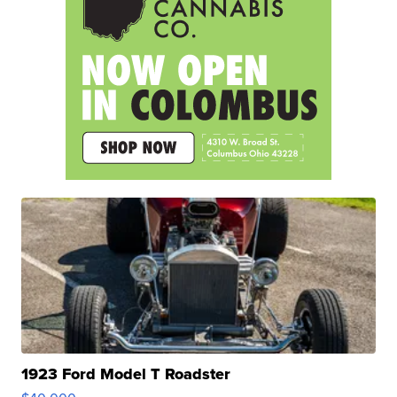
1923 Ford Model T Roadster