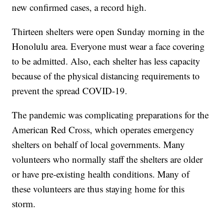
new confirmed cases, a record high.
Thirteen shelters were open Sunday morning in the
Honolulu area. Everyone must wear a face covering
to be admitted. Also, each shelter has less capacity
because of the physical distancing requirements to
prevent the spread COVID-19.
The pandemic was complicating preparations for the
American Red Cross, which operates emergency
shelters on behalf of local governments. Many
volunteers who normally staff the shelters are older
or have pre-existing health conditions. Many of
these volunteers are thus staying home for this
storm.