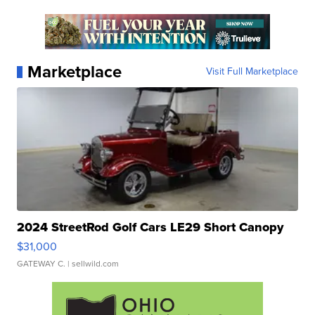
Marketplace
Visit Full Marketplace
2024 StreetRod Golf Cars LE29 Short Canopy
$31,000
GATEWAY C.
| sellwild.com