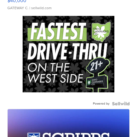
$40,000
GATEWAY C.
| sellwild.com
Powered by