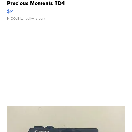
Precious Moments TD4
$14
NICOLE L.
| sellwild.com