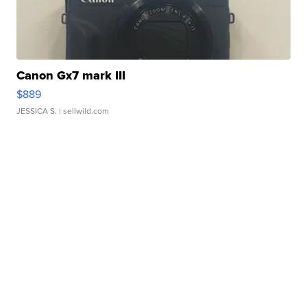
Canon Gx7 mark III
$889
JESSICA S.
| sellwild.com