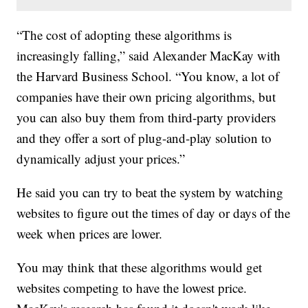
“The cost of adopting these algorithms is
increasingly falling,” said Alexander MacKay with
the Harvard Business School. “You know, a lot of
companies have their own pricing algorithms, but
you can also buy them from third-party providers
and they offer a sort of plug-and-play solution to
dynamically adjust your prices.”
He said you can try to beat the system by watching
websites to figure out the times of day or days of the
week when prices are lower.
You may think that these algorithms would get
websites competing to have the lowest price.