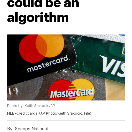
could be an
algorithm
Photo by: Keith Srakocic/AP
FILE -credit cards. (AP Photo/Keith Srakocic, File)
By:
Scripps National