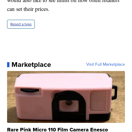
can set their prices.
Report a typo
Marketplace
Visit Full Marketplace
Rare Pink Micro 110 Film Camera Enesco