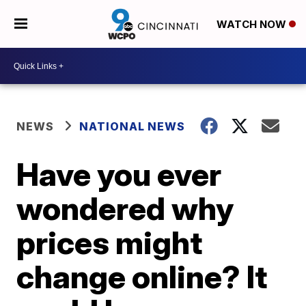
WATCH NOW
NEWS
NATIONAL NEWS
Have you ever
wondered why
prices might
change online? It