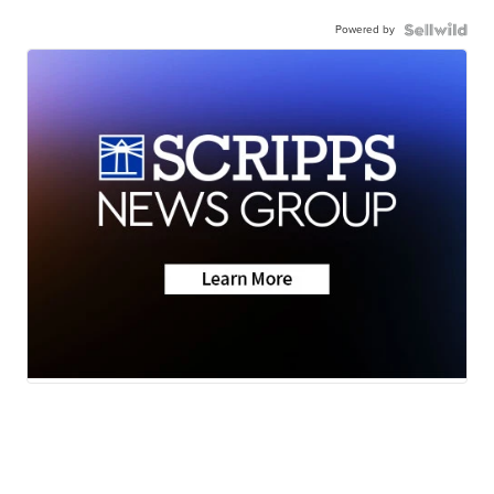
Powered by