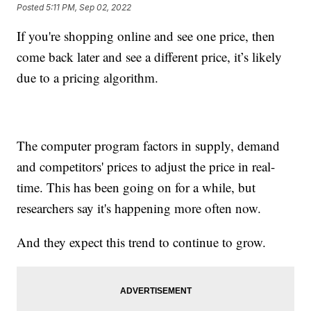
Posted
5:11 PM, Sep 02, 2022
If you're shopping online and see one price, then
come back later and see a different price, it’s likely
due to a pricing algorithm.
The computer program factors in supply, demand
and competitors' prices to adjust the price in real-
time. This has been going on for a while, but
researchers say it's happening more often now.
And they expect this trend to continue to grow.