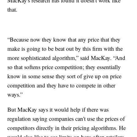
MacKay's research has found it doesn't work like
that.
“Because now they know that any price that they
make is going to be beat out by this firm with the
more sophisticated algorithm,” said MacKay. “And
so that softens price competition; they essentially
know in some sense they sort of give up on price
competition and they have to compete in other
ways.”
But MacKay says it would help if there was
regulation saying companies can't use the prices of
competitors directly in their pricing algorithms. He
would also like to see limits on how often retailers