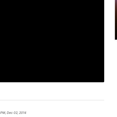
 PM, Dec 02, 2014