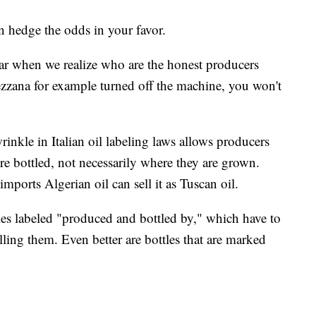
 hedge the odds in your favor.
year when we realize who are the honest producers
zzana for example turned off the machine, you won't
wrinkle in Italian oil labeling laws allows producers
are bottled, not necessarily where they are grown.
mports Algerian oil can sell it as Tuscan oil.
les labeled "produced and bottled by," which have to
lling them. Even better are bottles that are marked