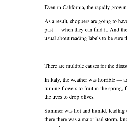
Even in California, the rapidly growin
As a result, shoppers are going to hav
past — when they can find it. And the
usual about reading labels to be sure th
There are multiple causes for the disast
In Italy, the weather was horrible — a
turning flowers to fruit in the spring
the trees to drop olives.
Summer was hot and humid, leading to
there there was a major hail storm, kn