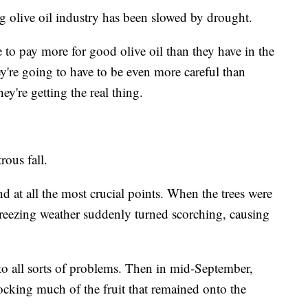
g olive oil industry has been slowed by drought.
e to pay more for good olive oil than they have in the
y're going to have to be even more careful than
ey're getting the real thing.
rous fall.
nd at all the most crucial points. When the trees were
, freezing weather suddenly turned scorching, causing
 all sorts of problems. Then in mid-September,
ocking much of the fruit that remained onto the