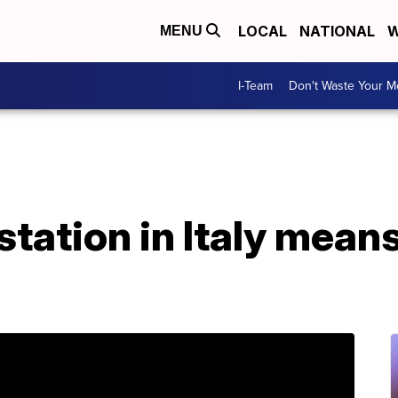
LOCAL
NATIONAL
W
MENU
I-Team
Don't Waste Your 
ation in Italy means l