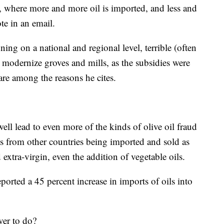
ly, where more and more oil is imported, and less and
ote in an email.
ning on a national and regional level, terrible (often
 modernize groves and mills, as the subsidies were
are among the reasons he cites.
ell lead to even more of the kinds of olive oil fraud
s from other countries being imported and sold as
d extra-virgin, even the addition of vegetable oils.
ported a 45 percent increase in imports of oils into
over to do?