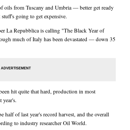
y of oils from Tuscany and Umbria — better get ready
t stuff's going to get expensive.
per La Repubblica is calling "The Black Year of
 through much of Italy has been devastated — down 35
een hit quite that hard, production in most
t year's.
 half of last year's record harvest, and the overall
ording to industry researcher Oil World.