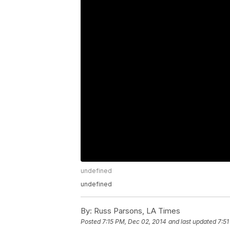
undefined
undefined
By:
Russ Parsons, LA Times
Posted
7:15 PM, Dec 02, 2014
and last updated
7:51