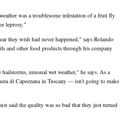
ther was a troublesome infestation of a fruit fly
ee leprosy."
 year they wish had never happened," says Rolando
oils and other food products through his company
e hailstorms, unusual wet weather," he says. As a
enuta di Capezzana in Tuscany — isn't going to make
ust said the quality was so bad that they just turned