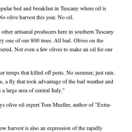
ular bed and breakfast in Tuscany where oil is
 olive harvest this year. No oil.
t other artisanal producers here in southern Tuscany
ry one of our 800 trees. All bad. Olives on the
thered. Not even a few olives to make an oil for our
r temps that killed off pests. No summer, just rain.
, a fly that took advantage of the bad weather and
a large area of central Italy."
ys olive oil expert Tom Mueller, author of "Extra-
ow harvest is also an expression of the rapidly