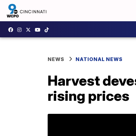
NEWS
NATIONAL NEWS
Harvest devest
rising prices