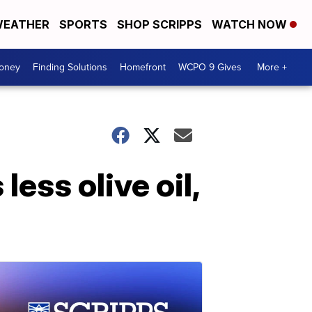
EATHER
SPORTS
SHOP SCRIPPS
WATCH NOW
Money
Finding Solutions
Homefront
WCPO 9 Gives
More +
ess olive oil,