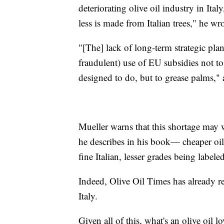
deteriorating olive oil industry in Ita
less is made from Italian trees," he wr
"[The] lack of long-term strategic plan
fraudulent) use of EU subsidies not to
designed to do, but to grease palms," 
Mueller warns that this shortage may w
he describes in his book— cheaper oil
fine Italian, lesser grades being labele
Indeed, Olive Oil Times has already re
Italy.
Given all of this, what's an olive oil l