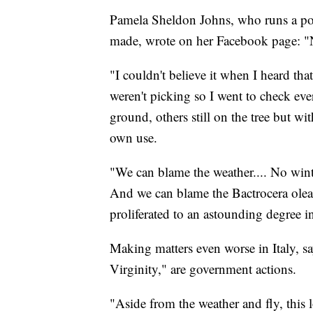
Pamela Sheldon Johns, who runs a pop
made, wrote on her Facebook page: "No
"I couldn't believe it when I heard tha
weren't picking so I went to check eve
ground, others still on the tree but wi
own use.
"We can blame the weather.... No winte
And we can blame the Bactrocera oleae
proliferated to an astounding degree in 
Making matters even worse in Italy, sa
Virginity," are government actions.
"Aside from the weather and fly, this l