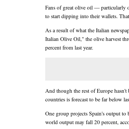
Fans of great olive oil — particularl
to start dipping into their wallets. Tha
As a result of what the Italian newspa
Italian Olive Oil," the olive harvest
percent from last year.
And though the rest of Europe hasn't b
countries is forecast to be far below las
One group projects Spain's output to be
world output may fall 20 percent, acc