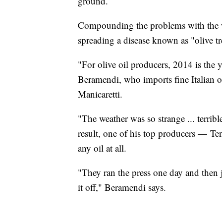
ground.
Compounding the problems with the wea
spreading a disease known as "olive tr
"For olive oil producers, 2014 is the
Beramendi, who imports fine Italian 
Manicaretti.
"The weather was so strange ... terribl
result, one of his top producers — T
any oil at all.
"They ran the press one day and then j
it off," Beramendi says.