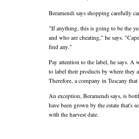
Beramendi says shopping carefully can
"If anything, this is going to be the 
and who are cheating," he says. "Cape
find any."
Pay attention to the label, he says. A 
to label their products by where they 
Therefore, a company in Tuscany that i
An exception, Beramendi says, is bott
have been grown by the estate that's se
with the harvest date.