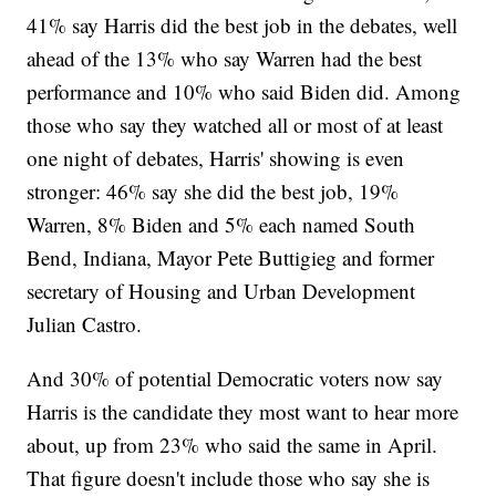
41% say Harris did the best job in the debates, well
ahead of the 13% who say Warren had the best
performance and 10% who said Biden did. Among
those who say they watched all or most of at least
one night of debates, Harris' showing is even
stronger: 46% say she did the best job, 19%
Warren, 8% Biden and 5% each named South
Bend, Indiana, Mayor Pete Buttigieg and former
secretary of Housing and Urban Development
Julian Castro.
And 30% of potential Democratic voters now say
Harris is the candidate they most want to hear more
about, up from 23% who said the same in April.
That figure doesn't include those who say she is