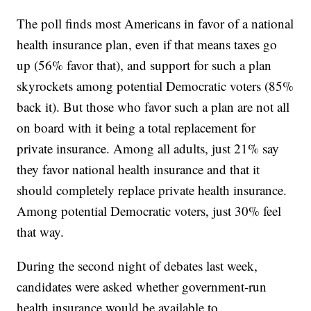
The poll finds most Americans in favor of a national
health insurance plan, even if that means taxes go
up (56% favor that), and support for such a plan
skyrockets among potential Democratic voters (85%
back it). But those who favor such a plan are not all
on board with it being a total replacement for
private insurance. Among all adults, just 21% say
they favor national health insurance and that it
should completely replace private health insurance.
Among potential Democratic voters, just 30% feel
that way.
During the second night of debates last week,
candidates were asked whether government-run
health insurance would be available to