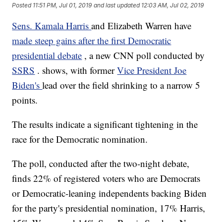
Posted
11:51 PM, Jul 01, 2019
and last updated
12:03 AM, Jul 02, 2019
Sens. Kamala Harris
and Elizabeth Warren have
made steep gains after the first Democratic
presidential debate
, a new CNN poll conducted by
SSRS
. shows, with former
Vice President Joe
Biden's
lead over the field shrinking to a narrow 5
points.
The results indicate a significant tightening in the
race for the Democratic nomination.
The poll, conducted after the two-night debate,
finds 22% of registered voters who are Democrats
or Democratic-leaning independents backing Biden
for the party's presidential nomination, 17% Harris,