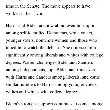
time in the Senate. The move appears to have
worked in her favor.
Harris and Biden are now about even in support
among self-identified Democrats, white voters,
younger voters, nonwhite women and those who
tuned in to watch the debates. She outpaces him
significantly among liberals and whites with college
degrees. Warren challenges Biden and Sanders
among independents, tops Biden and runs even
with Harris and Sanders among liberals, and earns
similar numbers to Harris among younger voters,
whites and whites with college degrees.
Biden's strongest support continues to come among