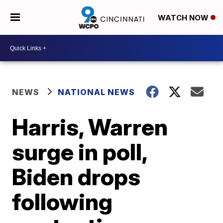
WATCH NOW
NEWS
NATIONAL NEWS
Harris, Warren
surge in poll,
Biden drops
following