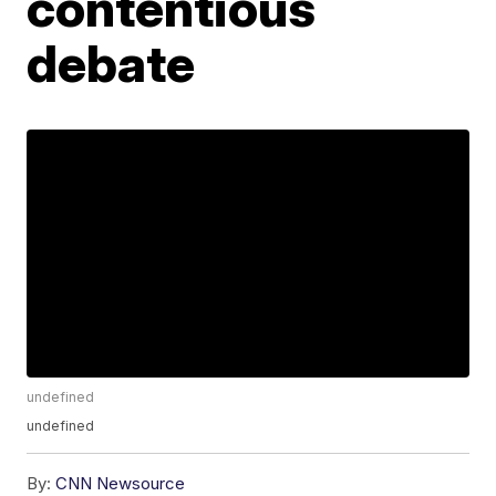
contentious
debate
undefined
undefined
By:
CNN Newsource