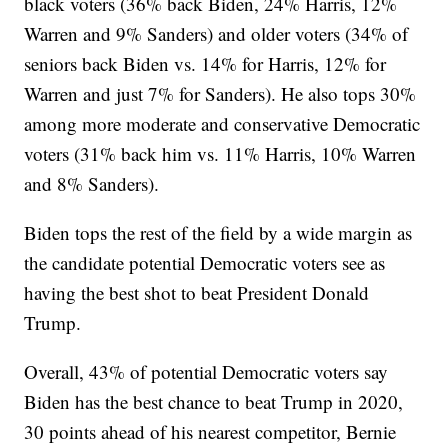
black voters (36% back Biden, 24% Harris, 12%
Warren and 9% Sanders) and older voters (34% of
seniors back Biden vs. 14% for Harris, 12% for
Warren and just 7% for Sanders). He also tops 30%
among more moderate and conservative Democratic
voters (31% back him vs. 11% Harris, 10% Warren
and 8% Sanders).
Biden tops the rest of the field by a wide margin as
the candidate potential Democratic voters see as
having the best shot to beat President Donald
Trump.
Overall, 43% of potential Democratic voters say
Biden has the best chance to beat Trump in 2020,
30 points ahead of his nearest competitor, Bernie