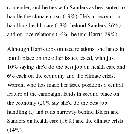
contender, and he ties with Sanders as best suited to
handle the climate crisis (19%). He's in second on
handling health care (18%, behind Sanders' 26%)
and on race relations (16%, behind Harris' 29%).
Although Harris tops on race relations, she lands in
fourth place on the other issues tested, with just
10% saying she'd do the best job on health care and
6% each on the economy and the climate crisis.
Warren, who has made her issue positions a central
feature of the campaign, lands in second place on
the economy (20% say she'd do the best job
handling it) and runs narrowly behind Biden and
Sanders on health care (16%) and the climate crisis
(14%).