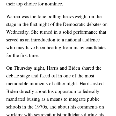
their top choice for nominee.
Warren was the lone polling heavyweight on the
stage in the first night of the Democratic debates on
Wednesday. She turned in a solid performance that
served as an introduction to a national audience
who may have been hearing from many candidates
for the first time.
On Thursday night, Harris and Biden shared the
debate stage and faced off in one of the most
memorable moments of either night. Harris asked
Biden directly about his opposition to federally
mandated busing as a means to integrate public
schools in the 1970s, and about his comments on
working with segregationist politicians during his