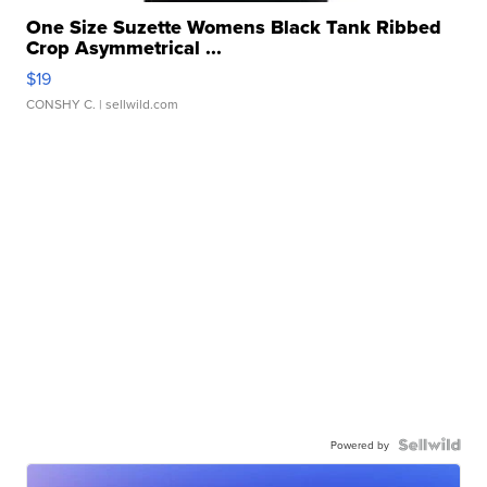
One Size Suzette Womens Black Tank Ribbed
Crop Asymmetrical ...
$19
CONSHY C.
| sellwild.com
Powered by