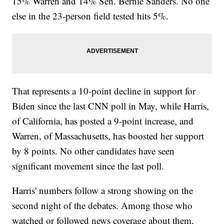
15% Warren and 14% Sen. Bernie Sanders. No one
else in the 23-person field tested hits 5%.
That represents a 10-point decline in support for
Biden since the last CNN poll in May, while Harris,
of California, has posted a 9-point increase, and
Warren, of Massachusetts, has boosted her support
by 8 points. No other candidates have seen
significant movement since the last poll.
Harris' numbers follow a strong showing on the
second night of the debates. Among those who
watched or followed news coverage about them,