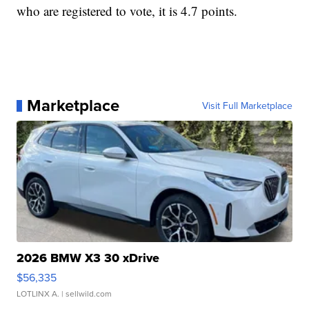
who are registered to vote, it is 4.7 points.
Marketplace
Visit Full Marketplace
2026 BMW X3 30 xDrive
$56,335
LOTLINX A.
| sellwild.com