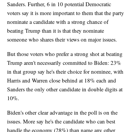
Sanders. Further, 6 in 10 potential Democratic
voters say it is more important to them that the party
nominate a candidate with a strong chance of
beating Trump than it is that they nominate
someone who shares their views on major issues.
But those voters who prefer a strong shot at beating
Trump aren't necessarily committed to Biden: 23%
in that group say he's their choice for nominee, with
Harris and Warren close behind at 18% each and
Sanders the only other candidate in double digits at
10%.
Biden's other clear advantage in the poll is on the
issues. More say he's the candidate who can best
handle the economy (28%) than name any other