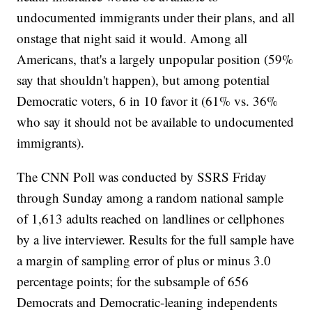
undocumented immigrants under their plans, and all
onstage that night said it would. Among all
Americans, that's a largely unpopular position (59%
say that shouldn't happen), but among potential
Democratic voters, 6 in 10 favor it (61% vs. 36%
who say it should not be available to undocumented
immigrants).
The CNN Poll was conducted by SSRS Friday
through Sunday among a random national sample
of 1,613 adults reached on landlines or cellphones
by a live interviewer. Results for the full sample have
a margin of sampling error of plus or minus 3.0
percentage points; for the subsample of 656
Democrats and Democratic-leaning independents