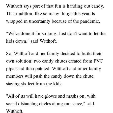
Witthoft says part of that fun is handing out candy.
That tradition, like so many things this year, is
wrapped in uncertainty because of the pandemic.
"We've done it for so long. Just don't want to let the
kids down," said Witthoft.
So, Witthoft and her family decided to build their
own solution: two candy chutes created from PVC
pipes and then painted. Witthoft and other family
members will push the candy down the chute,
staying six feet from the kids.
"All of us will have gloves and masks on, with
social distancing circles along our fence," said
Witthoft.