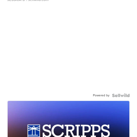
Powered by