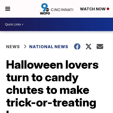
WATCH NOW
NEWS
NATIONAL NEWS
Halloween lovers
turn to candy
chutes to make
trick-or-treating