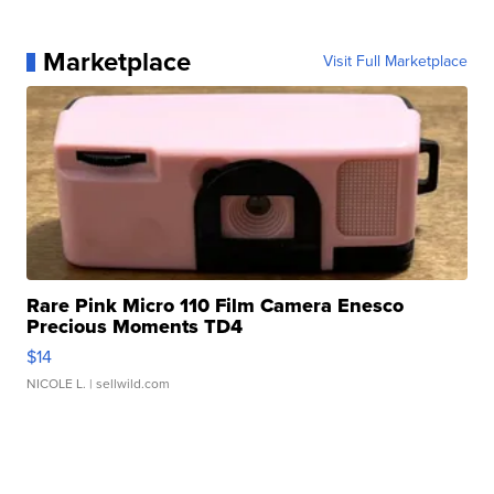
Marketplace
Visit Full Marketplace
Rare Pink Micro 110 Film Camera Enesco
Precious Moments TD4
$14
NICOLE L.
| sellwild.com