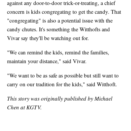
against any door-to-door trick-or-treating, a chief
concern is kids congregating to get the candy. That
"congregating" is also a potential issue with the
candy chutes. It's something the Witthofts and
Vivar say they'll be watching out for.
"We can remind the kids, remind the families,
maintain your distance," said Vivar.
"We want to be as safe as possible but still want to
carry on our tradition for the kids," said Witthoft.
This story was originally published by Michael
Chen at KGTV.