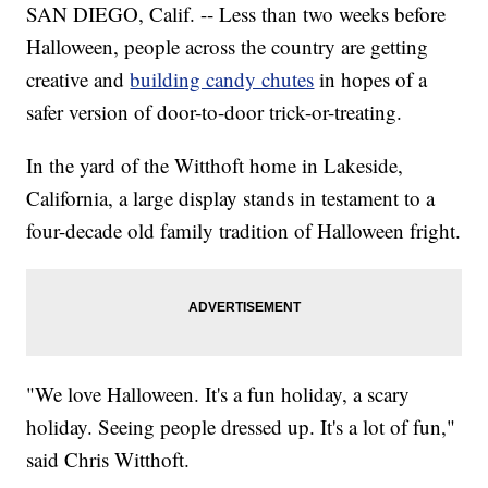
SAN DIEGO, Calif. -- Less than two weeks before
Halloween, people across the country are getting
creative and
building candy chutes
in hopes of a
safer version of door-to-door trick-or-treating.
In the yard of the Witthoft home in Lakeside,
California, a large display stands in testament to a
four-decade old family tradition of Halloween fright.
"We love Halloween. It's a fun holiday, a scary
holiday. Seeing people dressed up. It's a lot of fun,"
said Chris Witthoft.