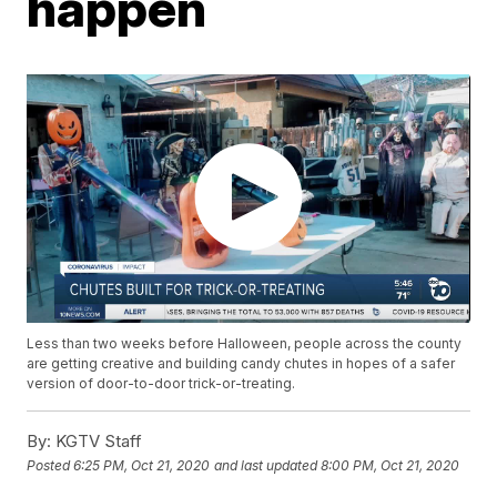
happen
Less than two weeks before Halloween, people across the county
are getting creative and building candy chutes in hopes of a safer
version of door-to-door trick-or-treating.
By:
KGTV Staff
Posted
6:25 PM, Oct 21, 2020
and last updated
8:00 PM, Oct 21, 2020