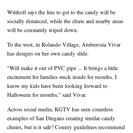
Witthoft says the line to get to the candy will be
socially distanced, while the chute and nearby areas
will be constantly wiped down.
To the west, in Rolando Village, Amberosia Vivar
has designs on her own candy slide.
"Will make it out of PVC pipe ... It brings a little
excitement for families stuck inside for months. I
know my kids have been looking forward to
Halloween for months," said Vivar.
Across social media, KGTV has seen countless
examples of San Diegans creating similar candy
chutes, but is it safe? County guidelines recommend