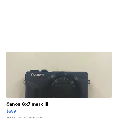
Canon Gx7 mark III
$889
JESSICA S.
| sellwild.com