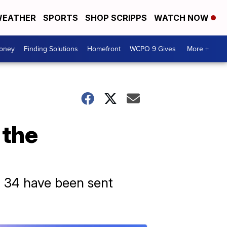
EATHER
SPORTS
SHOP SCRIPPS
WATCH NOW
Money
Finding Solutions
Homefront
WCPO 9 Gives
More +
 the
 34 have been sent