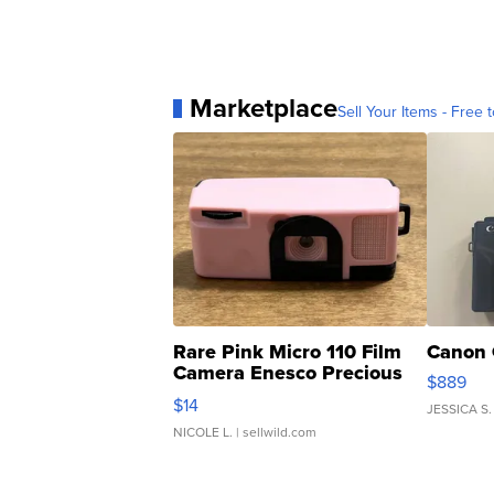
Marketplace
Sell Your Items - Free t
Rare Pink Micro 110 Film
Canon 
Camera Enesco Precious
$889
Moments TD4
$14
JESSICA S.
NICOLE L.
| sellwild.com