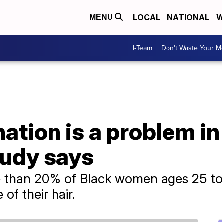
LOCAL
NATIONAL
W
MENU
I-Team
Don't Waste Your 
nation is a problem in
tudy says
 than 20% of Black women ages 25 to
f their hair.