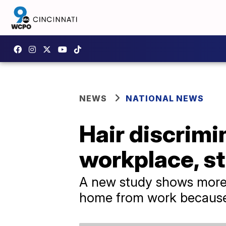
NEWS
NATIONAL NEWS
Hair discrimi
workplace, s
A new study shows more
home from work because o