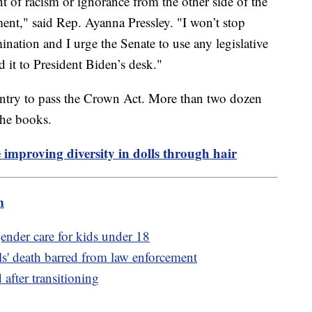
t of racism or ignorance from the other side of the
ent," said Rep. Ayanna Pressley. "I won’t stop
ination and I urge the Senate to use any legislative
nd it to President Biden’s desk."
country to pass the Crown Act. More than two dozen
 the books.
 improving diversity in dolls through hair
m
ender care for kids under 18
ls' death barred from law enforcement
 after transitioning