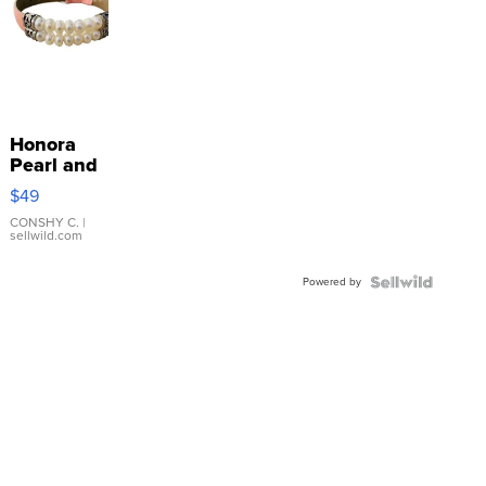
Honora
Pearl and
Pink
$49
Leather
Bracelet
CONSHY C.
|
sellwild.com
Adjustable
Buckle
Powered by
Clo...