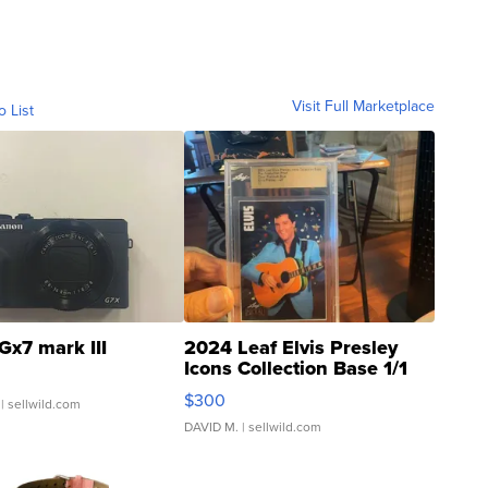
Visit Full Marketplace
o List
Gx7 mark III
2024 Leaf Elvis Presley
Icons Collection Base 1/1
SSP Clear ...
$300
| sellwild.com
DAVID M.
| sellwild.com