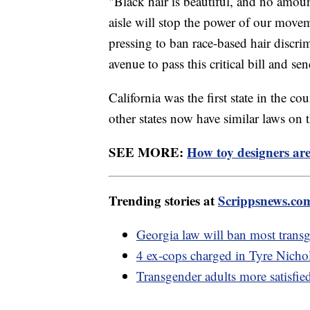
"Black hair is beautiful, and no amoun
aisle will stop the power of our movem
pressing to ban race-based hair discrim
avenue to pass this critical bill and se
California was the first state in the 
other states now have similar laws on
SEE MORE:
How toy designers are
Trending stories at
Scrippsnews.co
Georgia law will ban most transg
4 ex-cops charged in Tyre Nicho
Transgender adults more satisfied