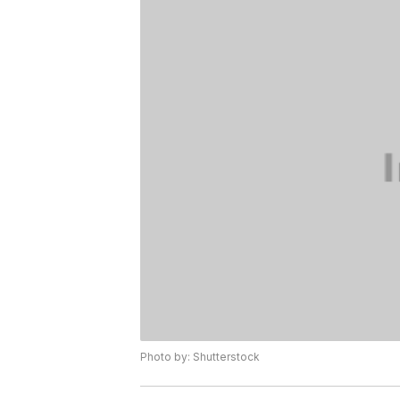
Photo by: Shutterstock