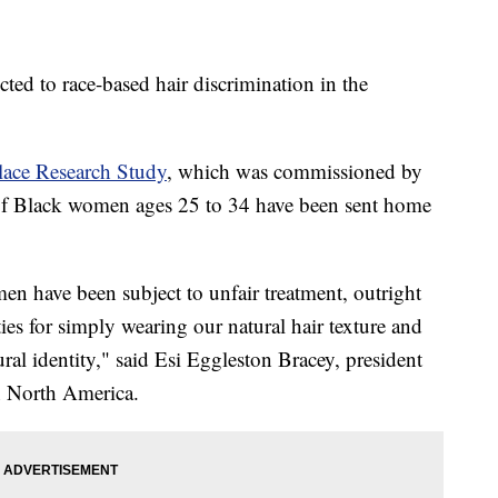
ed to race-based hair discrimination in the
ace Research Study
, which was commissioned by
f Black women ages 25 to 34 have been sent home
n have been subject to unfair treatment, outright
ies for simply wearing our natural hair texture and
tural identity," said Esi Eggleston Bracey, president
n North America.