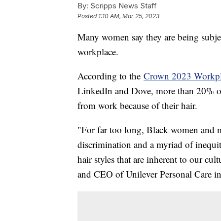
By:
Scripps News Staff
Posted
1:10 AM, Mar 25, 2023
Many women say they are being subject
workplace.
According to the
Crown 2023 Workpl
LinkedIn and Dove, more than 20% o
from work because of their hair.
"For far too long, Black women and me
discrimination and a myriad of inequit
hair styles that are inherent to our cul
and CEO of Unilever Personal Care i