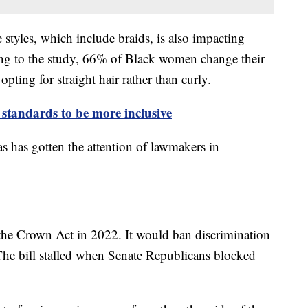
e styles, which include braids, is also impacting
ng to the study, 66% of Black women change their
opting for straight hair rather than curly.
 standards to be more inclusive
s has gotten the attention of lawmakers in
the Crown Act in 2022. It would ban discrimination
 The bill stalled when Senate Republicans blocked