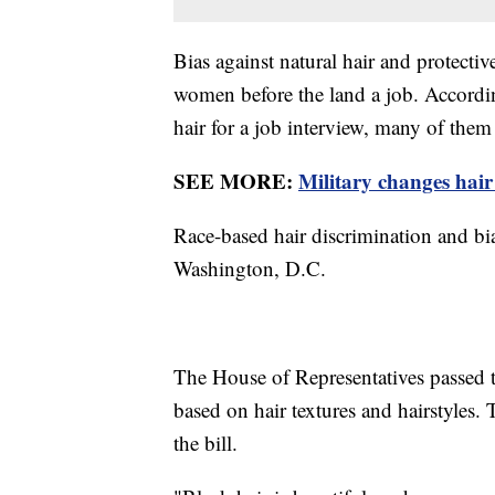
Bias against natural hair and protectiv
women before the land a job. Accordi
hair for a job interview, many of them 
SEE MORE:
Military changes hair
Race-based hair discrimination and bia
Washington, D.C.
The House of Representatives passed 
based on hair textures and hairstyles.
the bill.