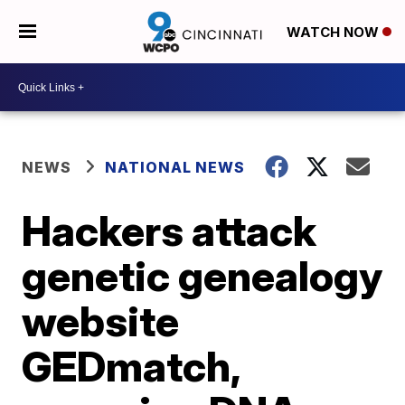
WATCH NOW
NEWS
NATIONAL NEWS
Hackers attack
genetic genealogy
website
GEDmatch,