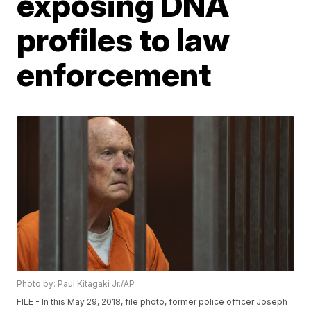
exposing DNA
profiles to law
enforcement
Photo by: Paul Kitagaki Jr./AP
FILE - In this May 29, 2018, file photo, former police officer Joseph