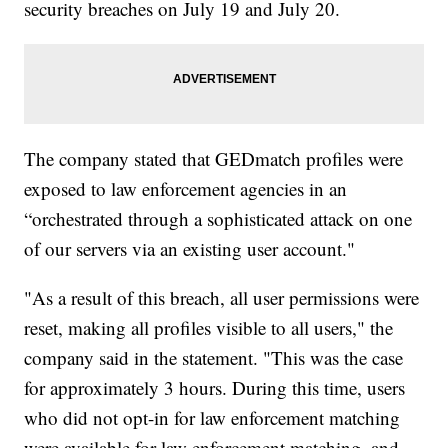
security breaches on July 19 and July 20.
The company stated that GEDmatch profiles were
exposed to law enforcement agencies in an
“orchestrated through a sophisticated attack on one
of our servers via an existing user account."
"As a result of this breach, all user permissions were
reset, making all profiles visible to all users," the
company said in the statement. "This was the case
for approximately 3 hours. During this time, users
who did not opt-in for law enforcement matching
were available for law enforcement matching, and,