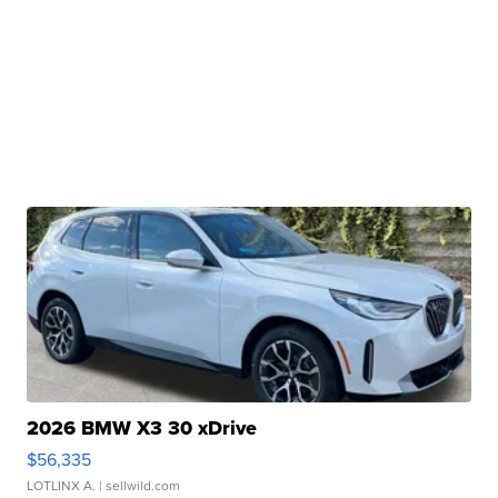
2026 BMW X3 30 xDrive
$56,335
LOTLINX A.
| sellwild.com