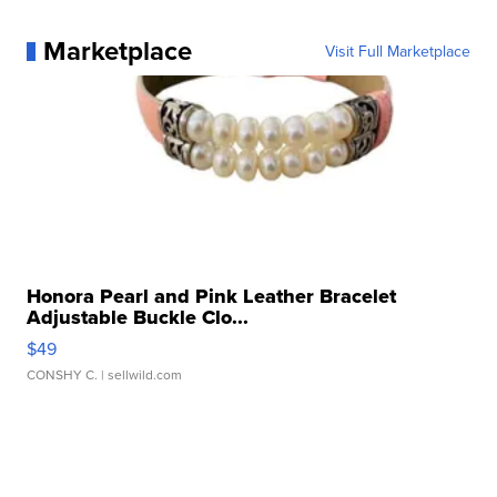
Marketplace
Visit Full Marketplace
Honora Pearl and Pink Leather Bracelet
Adjustable Buckle Clo...
$49
CONSHY C.
| sellwild.com