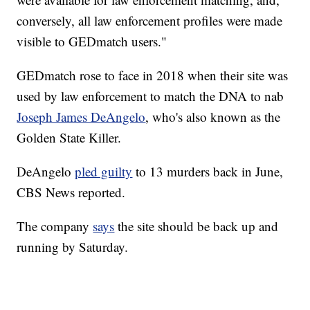
conversely, all law enforcement profiles were made
visible to GEDmatch users."
GEDmatch rose to face in 2018 when their site was
used by law enforcement to match the DNA to nab
Joseph James DeAngelo
, who's also known as the
Golden State Killer.
DeAngelo
pled guilty
to 13 murders back in June,
CBS News reported.
The company
says
the site should be back up and
running by Saturday.