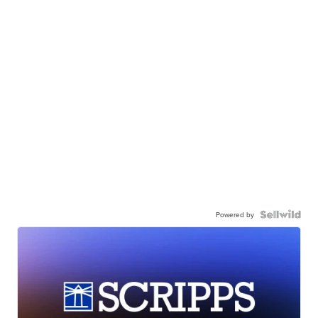
Powered by