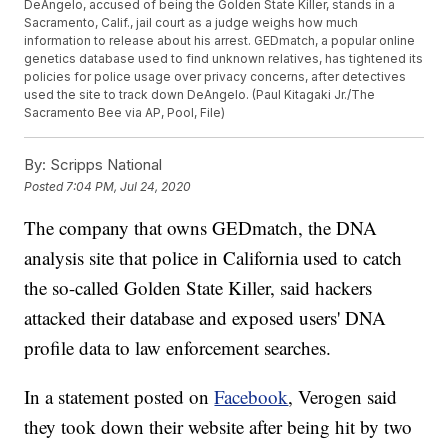
DeAngelo, accused of being the Golden State Killer, stands in a
Sacramento, Calif., jail court as a judge weighs how much
information to release about his arrest. GEDmatch, a popular online
genetics database used to find unknown relatives, has tightened its
policies for police usage over privacy concerns, after detectives
used the site to track down DeAngelo. (Paul Kitagaki Jr./The
Sacramento Bee via AP, Pool, File)
By:
Scripps National
Posted
7:04 PM, Jul 24, 2020
The company that owns GEDmatch, the DNA
analysis site that police in California used to catch
the so-called Golden State Killer, said hackers
attacked their database and exposed users' DNA
profile data to law enforcement searches.
In a statement posted on
Facebook
, Verogen said
they took down their website after being hit by two