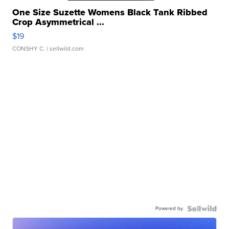
One Size Suzette Womens Black Tank Ribbed
Crop Asymmetrical ...
$19
CONSHY C.
| sellwild.com
Powered by