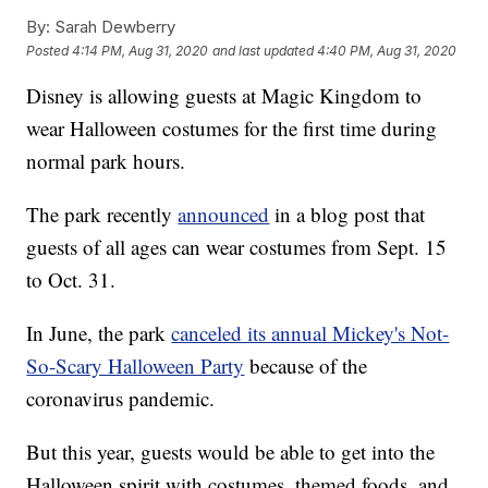
By:
Sarah Dewberry
Posted
4:14 PM, Aug 31, 2020
and last updated
4:40 PM, Aug 31, 2020
Disney is allowing guests at Magic Kingdom to
wear Halloween costumes for the first time during
normal park hours.
The park recently
announced
in a blog post that
guests of all ages can wear costumes from Sept. 15
to Oct. 31.
In June, the park
canceled its annual Mickey's Not-
So-Scary Halloween Party
because of the
coronavirus pandemic.
But this year, guests would be able to get into the
Halloween spirit with costumes, themed foods, and