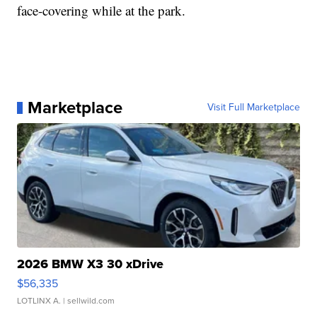
face-covering while at the park.
Marketplace
Visit Full Marketplace
2026 BMW X3 30 xDrive
$56,335
LOTLINX A.
| sellwild.com