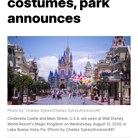
costumes, park
announces
Photo by: Charles Sykes/Charles Sykes/Invision/AP
Cinderella Castle and Main Street, U.S.A. are seen at Walt Disney
World Resort's Magic Kingdom on Wednesday, August 12, 2020, in
Lake Buena Vista, Fla. (Photo by Charles Sykes/Invision/AP)