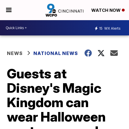
WATCH NOW
15
WX Alerts
NEWS
NATIONAL NEWS
Guests at
Disney's Magic
Kingdom can
wear Halloween