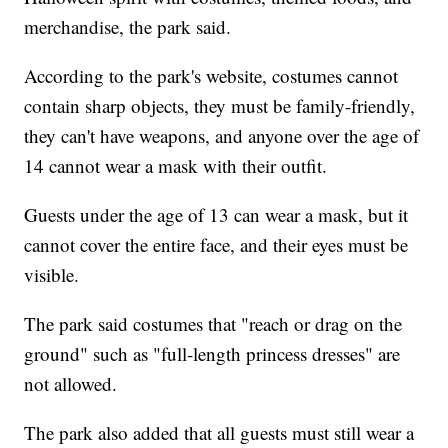
merchandise, the park said.
According to the park's website, costumes cannot
contain sharp objects, they must be family-friendly,
they can't have weapons, and anyone over the age of
14 cannot wear a mask with their outfit.
Guests under the age of 13 can wear a mask, but it
cannot cover the entire face, and their eyes must be
visible.
The park said costumes that "reach or drag on the
ground" such as "full-length princess dresses" are
not allowed.
The park also added that all guests must still wear a