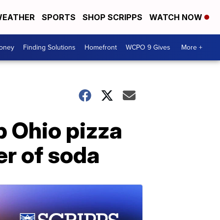
EATHER
SPORTS
SHOP SCRIPPS
WATCH NOW
Money
Finding Solutions
Homefront
WCPO 9 Gives
More +
b Ohio pizza
ter of soda