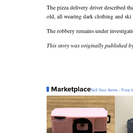
The pizza delivery driver described t
old, all wearing dark clothing and sk
The robbery remains under investigati
This story was originally published 
Marketplace
Sell Your Items - Free t