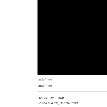
undefined
undefined
By:
WEWS Staff
Posted
1:24 PM, Dec 04, 2019