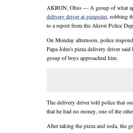
AKRON, Ohio — A group of what app
delivery driver at gunpoint,
robbing th
to a report from the Akron Police De
On Monday afternoon, police responded
Papa John's pizza delivery driver sai
group of boys approached him.
The delivery driver told police that 
that he had no money, one of the othe
After taking the pizza and soda, the gr