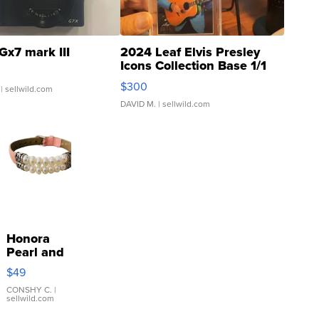
Gx7 mark III
2024 Leaf Elvis Presley
Icons Collection Base 1/1
SSP Clear ...
$300
| sellwild.com
DAVID M.
| sellwild.com
Honora
Pearl and
Pink
$49
Leather
Bracelet
CONSHY C.
|
sellwild.com
Adjustable