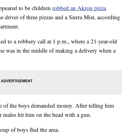
eared to be children
robbed an Akron pizza
e driver of three pizzas and a Sierra Mist, according
partment.
 to a robbery call at 1 p.m., where a 21-year-old
d he was in the middle of making a delivery when a
one of the boys demanded money. After telling him
r males hit him on the head with a gun.
oup of boys fled the area.