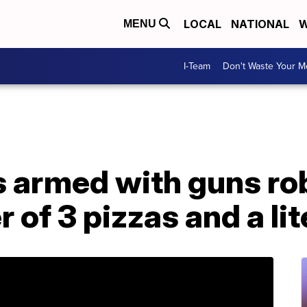
LOCAL
NATIONAL
W
MENU
I-Team
Don't Waste Your 
s armed with guns ro
r of 3 pizzas and a li