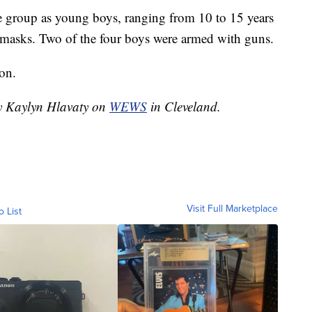
he group as young boys, ranging from 10 to 15 years
i masks. Two of the four boys were armed with guns.
on.
by Kaylyn Hlavaty on
WEWS
in Cleveland.
Visit Full Marketplace
o List