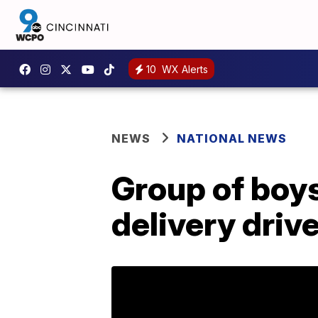
10
WX Alerts
NEWS
NATIONAL NEWS
Group of boy
delivery drive