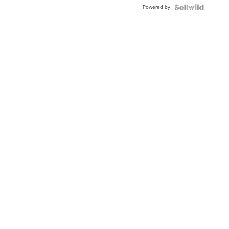
Buckle
Powered by
Clo...