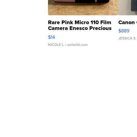
Rare Pink Micro 110 Film
Canon 
Camera Enesco Precious
$889
Moments TD4
$14
JESSICA S.
NICOLE L.
| sellwild.com