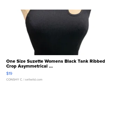
One Size Suzette Womens Black Tank Ribbed
Crop Asymmetrical ...
$19
CONSHY C.
| sellwild.com