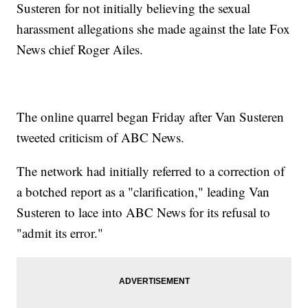
Susteren for not initially believing the sexual
harassment allegations she made against the late Fox
News chief Roger Ailes.
The online quarrel began Friday after Van Susteren
tweeted criticism of ABC News.
The network had initially referred to a correction of
a botched report as a "clarification," leading Van
Susteren to lace into ABC News for its refusal to
"admit its error."