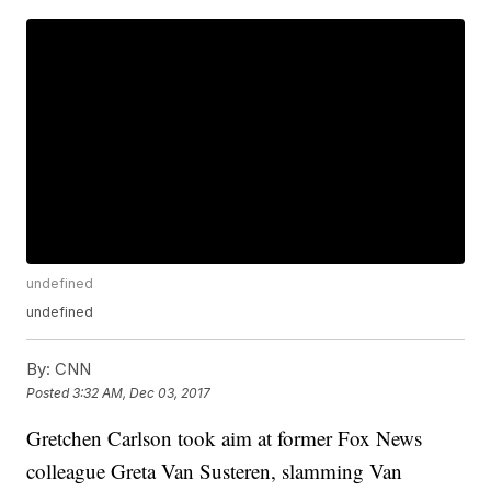
undefined
undefined
By:
CNN
Posted
3:32 AM, Dec 03, 2017
Gretchen Carlson took aim at former Fox News
colleague Greta Van Susteren, slamming Van