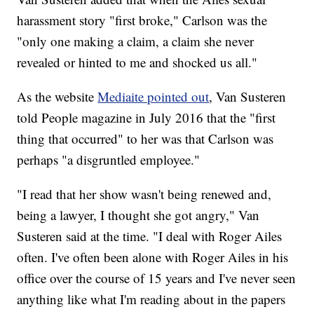
harassment story "first broke," Carlson was the
"only one making a claim, a claim she never
revealed or hinted to me and shocked us all."
As the website
Mediaite pointed out
, Van Susteren
told People magazine in July 2016 that the "first
thing that occurred" to her was that Carlson was
perhaps "a disgruntled employee."
"I read that her show wasn't being renewed and,
being a lawyer, I thought she got angry," Van
Susteren said at the time. "I deal with Roger Ailes
often. I've often been alone with Roger Ailes in his
office over the course of 15 years and I've never seen
anything like what I'm reading about in the papers