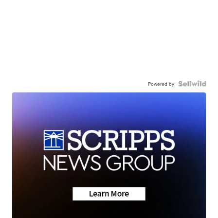
Powered by