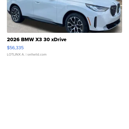
2026 BMW X3 30 xDrive
$56,335
LOTLINX A.
| sellwild.com