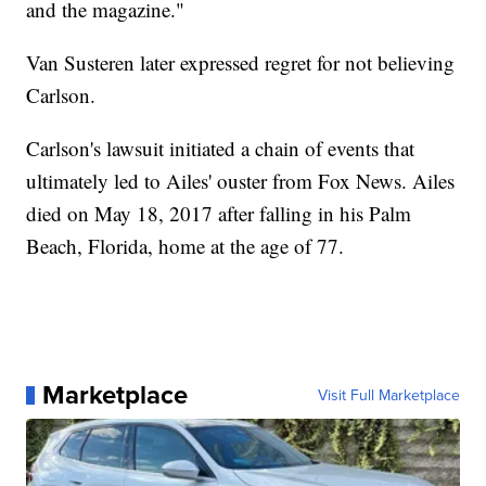
and the magazine."
Van Susteren later expressed regret for not believing
Carlson.
Carlson's lawsuit initiated a chain of events that
ultimately led to Ailes' ouster from Fox News. Ailes
died on May 18, 2017 after falling in his Palm
Beach, Florida, home at the age of 77.
Marketplace
Visit Full Marketplace