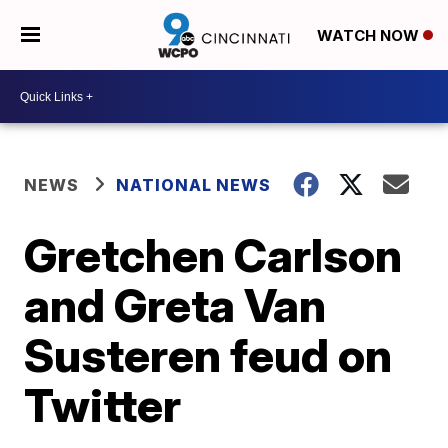
WATCH NOW
NEWS
NATIONAL NEWS
Gretchen Carlson
and Greta Van
Susteren feud on
Twitter