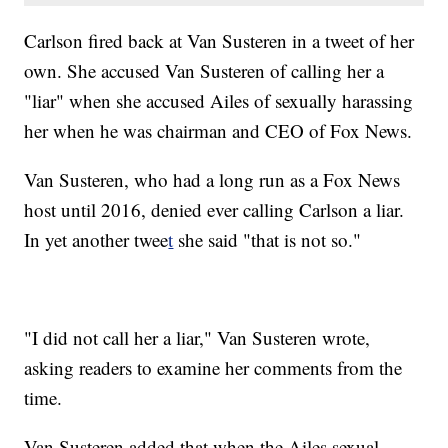
Carlson fired back at Van Susteren in a tweet of her
own. She accused Van Susteren of calling her a
"liar" when she accused Ailes of sexually harassing
her when he was chairman and CEO of Fox News.
Van Susteren, who had a long run as a Fox News
host until 2016, denied ever calling Carlson a liar.
In yet another twee
t
she said "that is not so."
"I did not call her a liar," Van Susteren wrote,
asking readers to examine her comments from the
time.
Van Susteren added that when the Ailes sexual