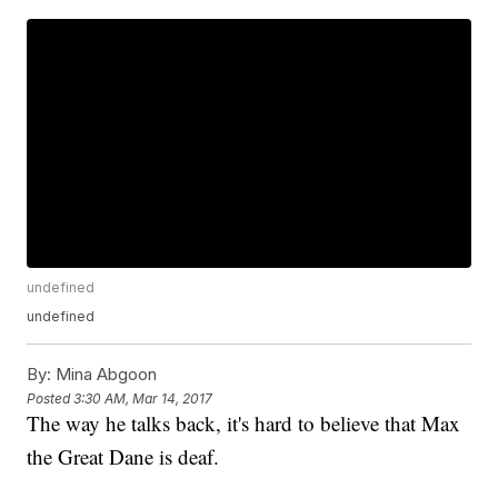
undefined
undefined
By:
Mina Abgoon
Posted
3:30 AM, Mar 14, 2017
The way he talks back, it's hard to believe that Max
the Great Dane is deaf.