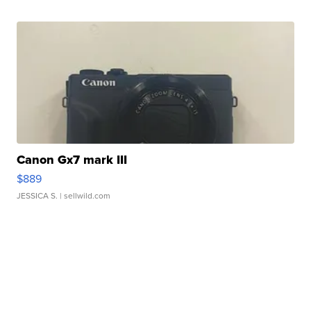
Canon Gx7 mark III
$889
JESSICA S.
| sellwild.com