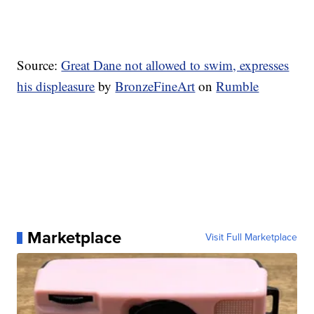
Source:
Great Dane not allowed to swim, expresses
his displeasure
by
BronzeFineArt
on
Rumble
Marketplace
Visit Full Marketplace