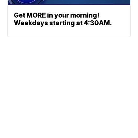
Get MORE in your morning!
Weekdays starting at 4:30AM.