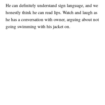
He can definitely understand sign language, and we
honestly think he can read lips. Watch and laugh as
he has a conversation with owner, arguing about not
going swimming with his jacket on.