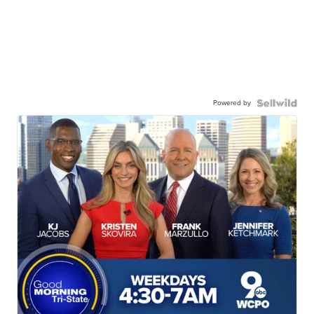
Powered by