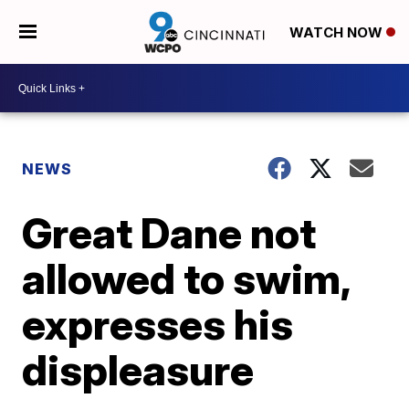
WATCH NOW
NEWS
Great Dane not
allowed to swim,
expresses his
displeasure