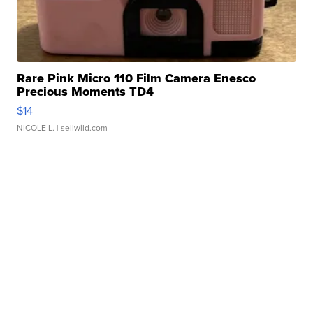
Rare Pink Micro 110 Film Camera Enesco
Precious Moments TD4
$14
NICOLE L.
| sellwild.com