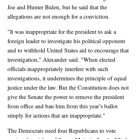
Joe and Hunter Biden, but he said that the
allegations are not enough for a conviction.
"It was inappropriate for the president to ask a
foreign leader to investigate his political opponent
and to withhold United States aid to encourage that
investigation," Alexander said. "When elected
officials inappropriately interfere with such
investigations, it undermines the principle of equal
justice under the law. But the Constitution does not
give the Senate the power to remove the president
from office and ban him from this year’s ballot
simply for actions that are inappropriate."
The Democrats need four Republicans to vote