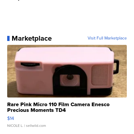
Marketplace
Visit Full Marketplace
Rare Pink Micro 110 Film Camera Enesco
Precious Moments TD4
$14
NICOLE L.
| sellwild.com