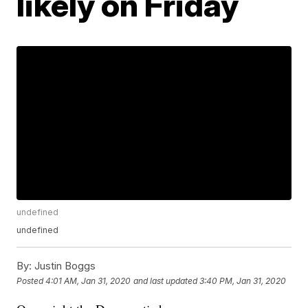
likely on Friday
undefined
undefined
By:
Justin Boggs
Posted
4:01 AM, Jan 31, 2020
and last updated
3:40 PM, Jan 31, 2020