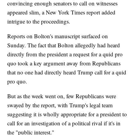
convincing enough senators to call on witnesses
appeared slim, a New York Times report added
intrigue to the proceedings.
Reports on Bolton's manuscript surfaced on
Sunday. The fact that Bolton allegedly had heard
directly from the president a request for a quid pro
quo took a key argument away from Republicans
that no one had directly heard Trump call for a quid
pro quo.
But as the week went on, few Republicans were
swayed by the report, with Trump's legal team
suggesting it is wholly appropriate for a president to
call for an investigation of a political rival if it's in
the "public interest."