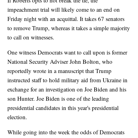
If Roberts opts to not break the tie, the
impeachment trial will likely come to an end on
Friday night with an acquittal. It takes 67 senators
to remove Trump, whereas it takes a simple majority
to call on witnesses.
One witness Democrats want to call upon is former
National Security Adviser John Bolton, who
reportedly wrote in a manuscript that Trump
instructed staff to hold military aid from Ukraine in
exchange for an investigation on Joe Biden and his
son Hunter. Joe Biden is one of the leading
presidential candidates in this year's presidential
election.
While going into the week the odds of Democrats