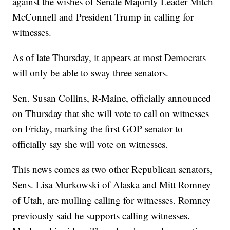
against the wishes of Senate Majority Leader Mitch
McConnell and President Trump in calling for
witnesses.
As of late Thursday, it appears at most Democrats
will only be able to sway three senators.
Sen. Susan Collins, R-Maine, officially announced
on Thursday that she will vote to call on witnesses
on Friday, marking the first GOP senator to
officially say she will vote on witnesses.
This news comes as two other Republican senators,
Sens. Lisa Murkowski of Alaska and Mitt Romney
of Utah, are mulling calling for witnesses. Romney
previously said he supports calling witnesses.