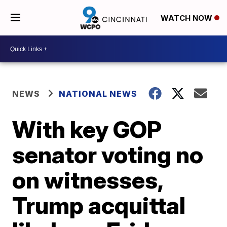
WATCH NOW
NEWS
NATIONAL NEWS
With key GOP
senator voting no
on witnesses,
Trump acquittal