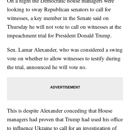
On a night the Democratic house managers were
looking to sway Republican senators to call for
witnesses, a key member in the Senate said on
Thursday he will not vote to call on witnesses at the
impeachment trial for President Donald Trump.
Sen. Lamar Alexander, who was considered a swing
vote on whether to allow witnesses to testify during
the trial, announced he will vote no.
This is despite Alexander conceding that House
managers had proven that Trump had used his office
to influence Ukraine to call for an investigation of