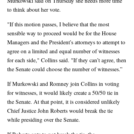
Murkowski said on Thursday she needs more time
to think about her vote.
"If this motion passes, I believe that the most
sensible way to proceed would be for the House
Managers and the President’s attorneys to attempt to
agree on a limited and equal number of witnesses
for each side," Collins said. "If they can’t agree, then
the Senate could choose the number of witnesses.”
If Murkowski and Romney join Collins in voting
for witnesses, it would likely create a 50/50 tie in
the Senate. At that point, it is considered unlikely
Chief Justice John Roberts would break the tie
while presiding over the Senate.