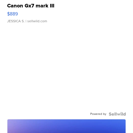
Canon Gx7 mark III
$889
JESSICA S.
| sellwild.com
Powered by