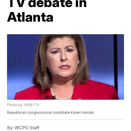
TV debate in
Atlanta
Photo by: WSB-TV
Republican congressional candidate Karen Handel
By:
WCPO Staff