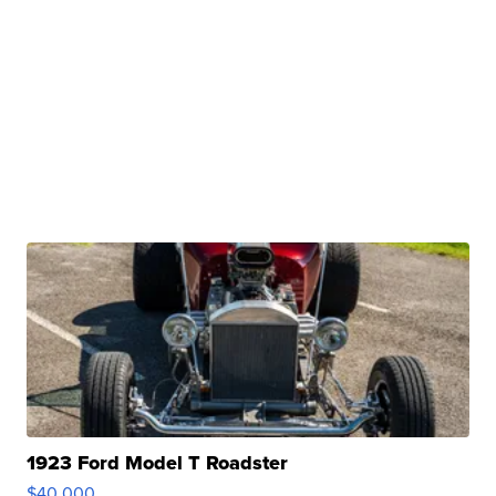
1923 Ford Model T Roadster
$40,000