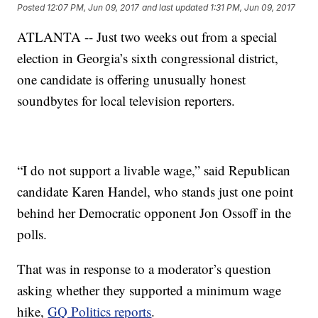
Posted
12:07 PM, Jun 09, 2017
and last updated
1:31 PM, Jun 09, 2017
ATLANTA -- Just two weeks out from a special
election in Georgia’s sixth congressional district,
one candidate is offering unusually honest
soundbytes for local television reporters.
“I do not support a livable wage,” said Republican
candidate Karen Handel, who stands just one point
behind her Democratic opponent Jon Ossoff in the
polls.
That was in response to a moderator’s question
asking whether they supported a minimum wage
hike,
GQ Politics reports
.