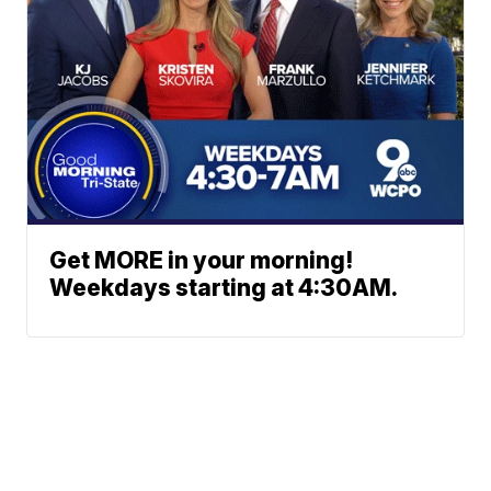
Get MORE in your morning!
Weekdays starting at 4:30AM.