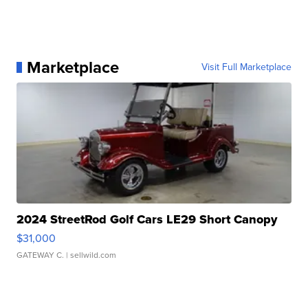
Marketplace
Visit Full Marketplace
2024 StreetRod Golf Cars LE29 Short Canopy
$31,000
GATEWAY C.
| sellwild.com