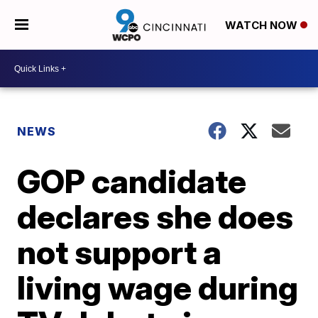
WATCH NOW
NEWS
GOP candidate
declares she does
not support a
living wage during