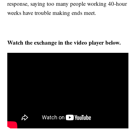
response, saying too many people working 40-hour
weeks have trouble making ends meet.
Watch the exchange in the video player below.