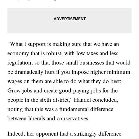
"What I support is making sure that we have an
economy that is robust, with low taxes and less
regulation, so that those small businesses that would
be dramatically hurt if you impose higher minimum
wages on them are able to do what they do best:
Grow jobs and create good-paying jobs for the
people in the sixth district,” Handel concluded,
noting that this was a fundamental difference
between liberals and conservatives.
Indeed, her opponent had a strikingly difference