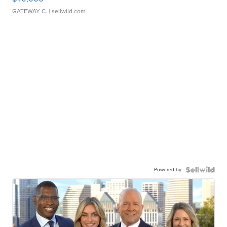
GATEWAY C.
| sellwild.com
Powered by