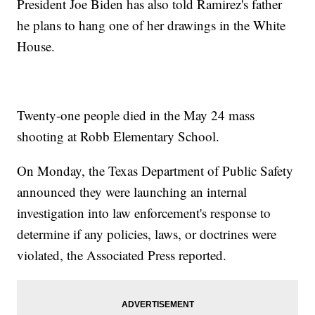
President Joe Biden has also told Ramirez's father
he plans to hang one of her drawings in the White
House.
Twenty-one people died in the May 24 mass
shooting at Robb Elementary School.
On Monday, the Texas Department of Public Safety
announced they were launching an internal
investigation into law enforcement's response to
determine if any policies, laws, or doctrines were
violated, the Associated Press reported.