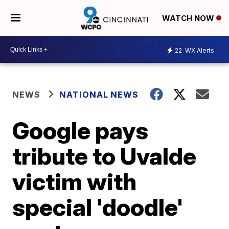
WATCH NOW
22
WX Alerts
NEWS
NATIONAL NEWS
Google pays
tribute to Uvalde
victim with
special 'doodle'