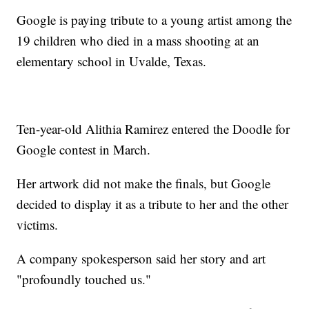
Google is paying tribute to a young artist among the
19 children who died in a mass shooting at an
elementary school in Uvalde, Texas.
Ten-year-old Alithia Ramirez entered the Doodle for
Google contest in March.
Her artwork did not make the finals, but Google
decided to display it as a tribute to her and the other
victims.
A company spokesperson said her story and art
"profoundly touched us."