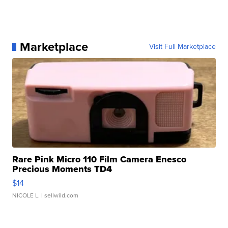
Marketplace
Visit Full Marketplace
Rare Pink Micro 110 Film Camera Enesco
Precious Moments TD4
$14
NICOLE L.
| sellwild.com