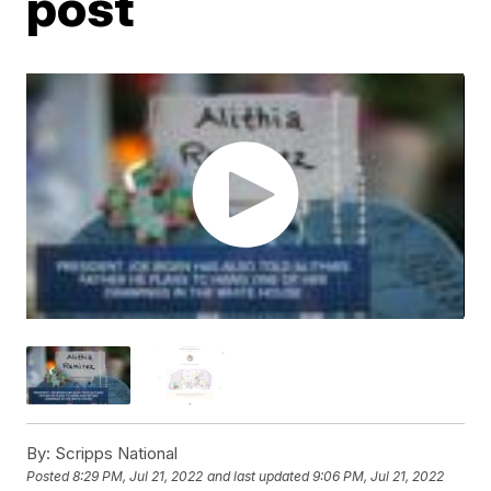
post
By:
Scripps National
Posted
8:29 PM, Jul 21, 2022
and last updated
9:06 PM, Jul 21, 2022