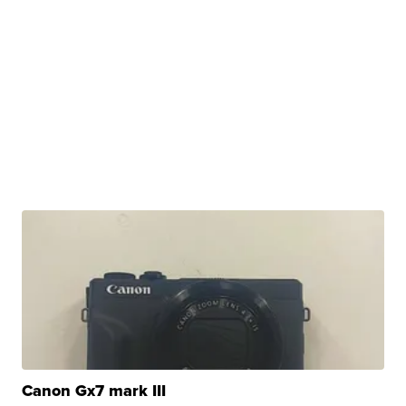
Canon Gx7 mark III