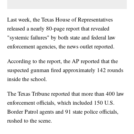
Last week, the Texas House of Representatives
released a nearly 80-page report that revealed
"systemic failures" by both state and federal law
enforcement agencies, the news outlet reported.
According to the report, the AP reported that the
suspected gunman fired approximately 142 rounds
inside the school.
The Texas Tribune reported that more than 400 law
enforcement officials, which included 150 U.S.
Border Patrol agents and 91 state police officials,
rushed to the scene.