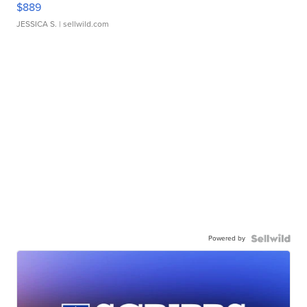
$889
JESSICA S.
| sellwild.com
Powered by