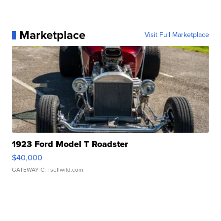
Marketplace
Visit Full Marketplace
1923 Ford Model T Roadster
$40,000
GATEWAY C.
| sellwild.com