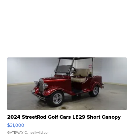
2024 StreetRod Golf Cars LE29 Short Canopy
$31,000
GATEWAY C.
| sellwild.com