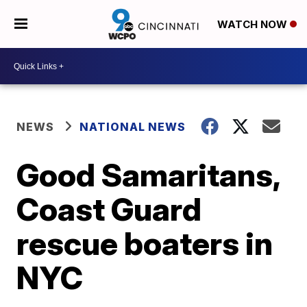
WATCH NOW
NEWS
NATIONAL NEWS
Good Samaritans,
Coast Guard
rescue boaters in
NYC