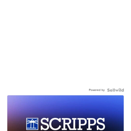
Powered by