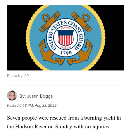
Photo by: AP
By:
Justin Boggs
Posted
6:43 PM, Aug 23, 2022
Seven people were rescued from a burning yacht in
the Hudson River on Sunday with no injuries