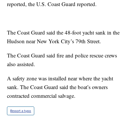
reported, the U.S. Coast Guard reported.
The Coast Guard said the 48-foot yacht sank in the
Hudson near New York City’s 79th Street.
The Coast Guard said fire and police rescue crews
also assisted.
A safety zone was installed near where the yacht
sank. The Coast Guard said the boat’s owners
contracted commercial salvage.
Report a typo