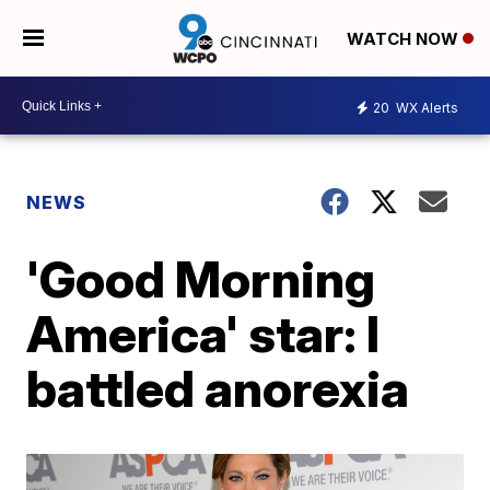
WATCH NOW
20
WX Alerts
NEWS
'Good Morning
America' star: I
battled anorexia