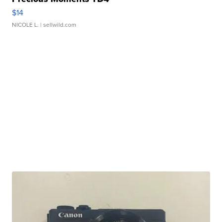
$14
NICOLE L.
| sellwild.com