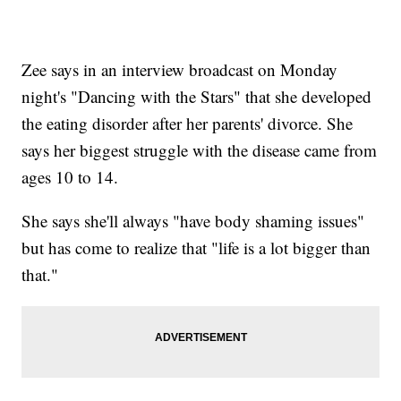
Zee says in an interview broadcast on Monday
night's "Dancing with the Stars" that she developed
the eating disorder after her parents' divorce. She
says her biggest struggle with the disease came from
ages 10 to 14.
She says she'll always "have body shaming issues"
but has come to realize that "life is a lot bigger than
that."