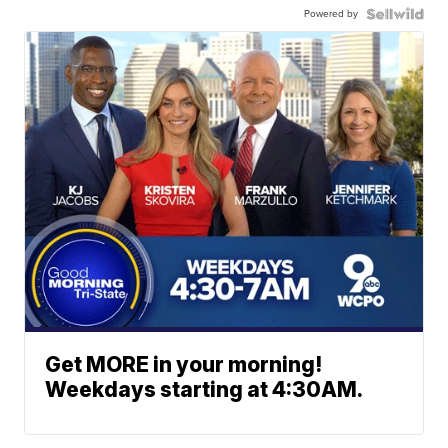
Powered by
Get MORE in your morning!
Weekdays starting at 4:30AM.