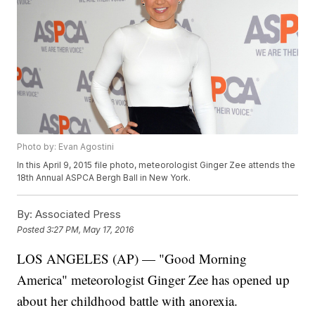
Photo by: Evan Agostini
In this April 9, 2015 file photo, meteorologist Ginger Zee attends the
18th Annual ASPCA Bergh Ball in New York.
By:
Associated Press
Posted
3:27 PM, May 17, 2016
LOS ANGELES (AP) — "Good Morning
America" meteorologist Ginger Zee has opened up
about her childhood battle with anorexia.