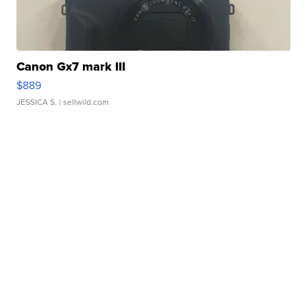
Canon Gx7 mark III
$889
JESSICA S.
| sellwild.com