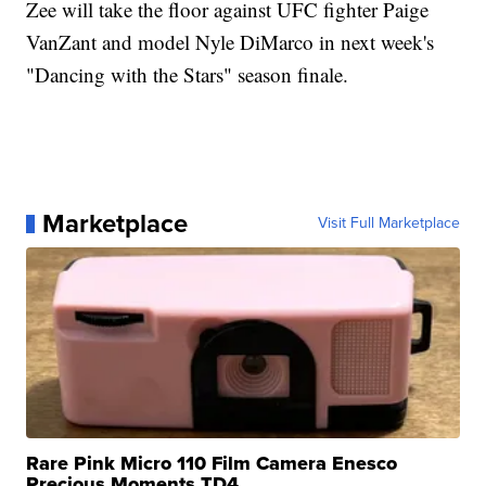
Zee will take the floor against UFC fighter Paige
VanZant and model Nyle DiMarco in next week's
"Dancing with the Stars" season finale.
Marketplace
Visit Full Marketplace
Rare Pink Micro 110 Film Camera Enesco
Precious Moments TD4