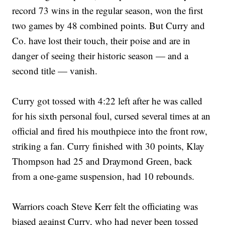
record 73 wins in the regular season, won the first
two games by 48 combined points. But Curry and
Co. have lost their touch, their poise and are in
danger of seeing their historic season — and a
second title — vanish.
Curry got tossed with 4:22 left after he was called
for his sixth personal foul, cursed several times at an
official and fired his mouthpiece into the front row,
striking a fan. Curry finished with 30 points, Klay
Thompson had 25 and Draymond Green, back
from a one-game suspension, had 10 rebounds.
Warriors coach Steve Kerr felt the officiating was
biased against Curry, who had never been tossed