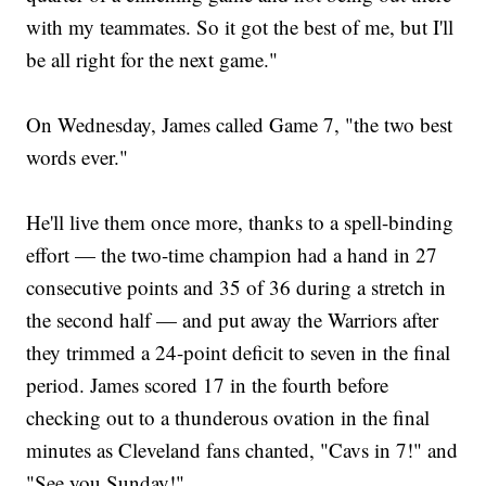
with my teammates. So it got the best of me, but I'll
be all right for the next game."
On Wednesday, James called Game 7, "the two best
words ever."
He'll live them once more, thanks to a spell-binding
effort — the two-time champion had a hand in 27
consecutive points and 35 of 36 during a stretch in
the second half — and put away the Warriors after
they trimmed a 24-point deficit to seven in the final
period. James scored 17 in the fourth before
checking out to a thunderous ovation in the final
minutes as Cleveland fans chanted, "Cavs in 7!" and
"See you Sunday!"