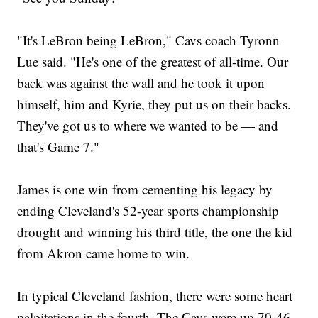
"It's LeBron being LeBron," Cavs coach Tyronn
Lue said. "He's one of the greatest of all-time. Our
back was against the wall and he took it upon
himself, him and Kyrie, they put us on their backs.
They've got us to where we wanted to be — and
that's Game 7."
James is one win from cementing his legacy by
ending Cleveland's 52-year sports championship
drought and winning his third title, the one the kid
from Akron came home to win.
In typical Cleveland fashion, there were some heart
palpitations in the fourth. The Cavs were up 70-46