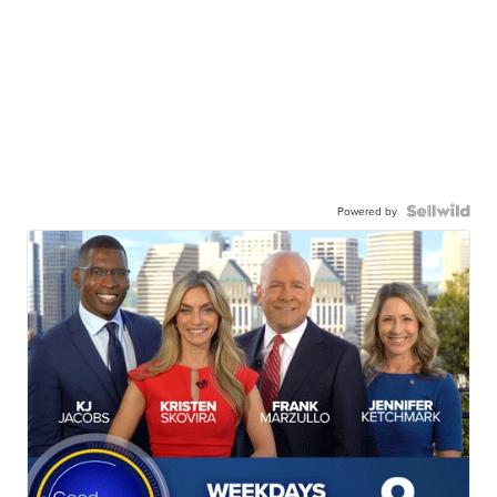
Powered by