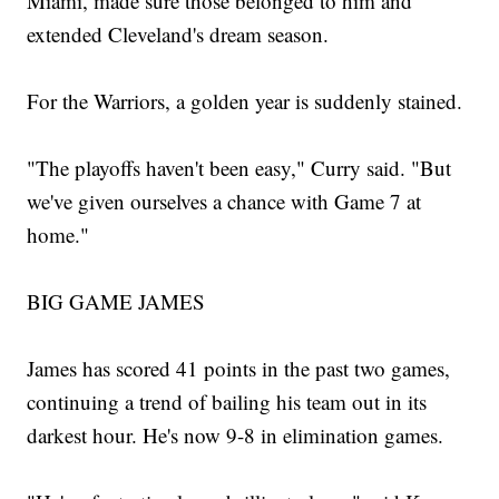
Miami, made sure those belonged to him and
extended Cleveland's dream season.
For the Warriors, a golden year is suddenly stained.
"The playoffs haven't been easy," Curry said. "But
we've given ourselves a chance with Game 7 at
home."
BIG GAME JAMES
James has scored 41 points in the past two games,
continuing a trend of bailing his team out in its
darkest hour. He's now 9-8 in elimination games.