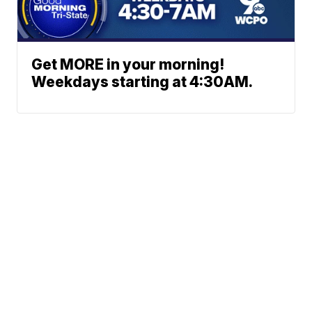
Get MORE in your morning!
Weekdays starting at 4:30AM.