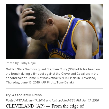
Photo by: Tony Dejak
Golden State Warriors guard Stephen Curry (30) holds his head on
the bench during a timeout against the Cleveland Cavaliers in the
second half of Game 6 of basketball's NBA Finals in Cleveland,
Thursday, June 16, 2016. (AP Photo/Tony Dejak)
By:
Associated Press
Posted
4:17 AM, Jun 17, 2016
and last updated
6:24 AM, Jun 17, 2016
CLEVELAND (AP) — From the edge of