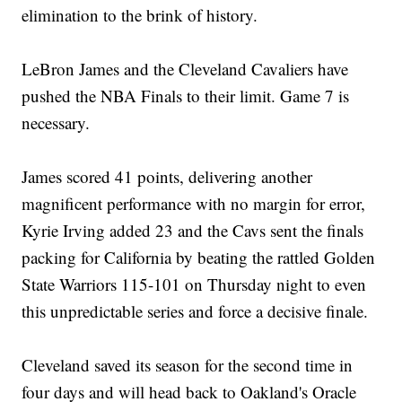
elimination to the brink of history.
LeBron James and the Cleveland Cavaliers have
pushed the NBA Finals to their limit. Game 7 is
necessary.
James scored 41 points, delivering another
magnificent performance with no margin for error,
Kyrie Irving added 23 and the Cavs sent the finals
packing for California by beating the rattled Golden
State Warriors 115-101 on Thursday night to even
this unpredictable series and force a decisive finale.
Cleveland saved its season for the second time in
four days and will head back to Oakland's Oracle