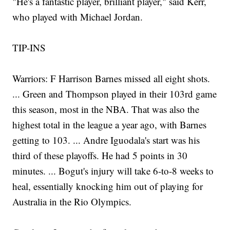
"He's a fantastic player, brilliant player," said Kerr,
who played with Michael Jordan.
TIP-INS
Warriors: F Harrison Barnes missed all eight shots.
... Green and Thompson played in their 103rd game
this season, most in the NBA. That was also the
highest total in the league a year ago, with Barnes
getting to 103. ... Andre Iguodala's start was his
third of these playoffs. He had 5 points in 30
minutes. ... Bogut's injury will take 6-to-8 weeks to
heal, essentially knocking him out of playing for
Australia in the Rio Olympics.