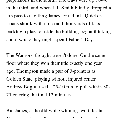
in the third, and when J.R. Smith blindly dropped a
lob pass to a trailing James for a dunk, Quicken
Loans shook with noise and thousands of fans
packing a plaza outside the building began thinking
about where they might spend Father's Day.
The Warriors, though, weren't done. On the same
floor where they won their title exactly one year
ago, Thompson made a pair of 3-pointers as
Golden State, playing without injured center
Andrew Bogut, used a 25-10 run to pull within 80-
71 entering the final 12 minutes.
But James, as he did while winning two titles in