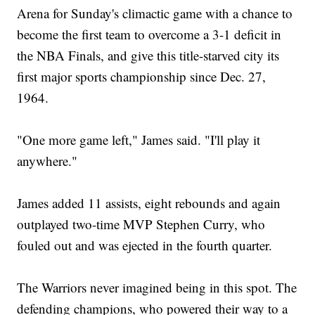
Arena for Sunday's climactic game with a chance to
become the first team to overcome a 3-1 deficit in
the NBA Finals, and give this title-starved city its
first major sports championship since Dec. 27,
1964.
"One more game left," James said. "I'll play it
anywhere."
James added 11 assists, eight rebounds and again
outplayed two-time MVP Stephen Curry, who
fouled out and was ejected in the fourth quarter.
The Warriors never imagined being in this spot. The
defending champions, who powered their way to a