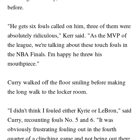
before.
"He gets six fouls called on him, three of them were
absolutely ridiculous," Kerr said. "As the MVP of
the league, we're talking about these touch fouls in
the NBA Finals. I'm happy he threw his
mouthpiece."
Curry walked off the floor smiling before making
the long walk to the locker room.
"I didn't think I fouled either Kyrie or LeBron," said
Curry, recounting fouls No. 5 and 6. "It was
obviously frustrating fouling out in the fourth
quarter of a clinching game and not being out there