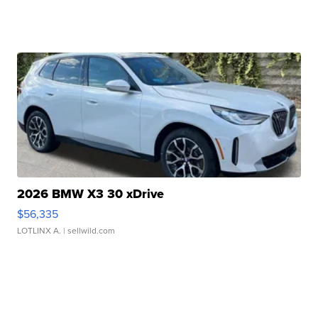
2026 BMW X3 30 xDrive
$56,335
LOTLINX A.
| sellwild.com