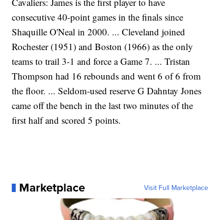
Cavaliers: James is the first player to have
consecutive 40-point games in the finals since
Shaquille O'Neal in 2000. ... Cleveland joined
Rochester (1951) and Boston (1966) as the only
teams to trail 3-1 and force a Game 7. ... Tristan
Thompson had 16 rebounds and went 6 of 6 from
the floor. ... Seldom-used reserve G Dahntay Jones
came off the bench in the last two minutes of the
first half and scored 5 points.
Marketplace
Visit Full Marketplace