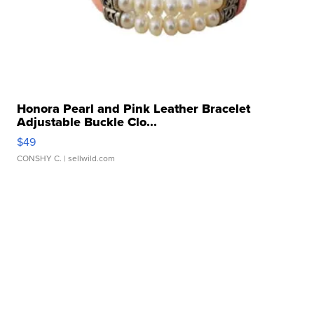
Honora Pearl and Pink Leather Bracelet
Adjustable Buckle Clo...
$49
CONSHY C.
| sellwild.com