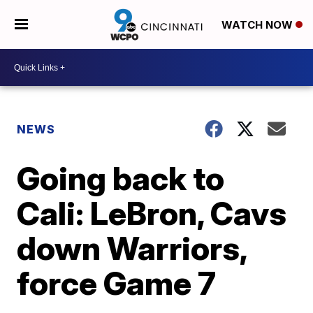
WATCH NOW
NEWS
Going back to
Cali: LeBron, Cavs
down Warriors,
force Game 7