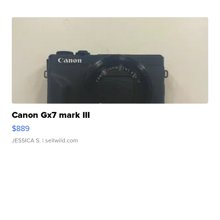
Canon Gx7 mark III
$889
JESSICA S.
| sellwild.com