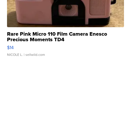
Rare Pink Micro 110 Film Camera Enesco
Precious Moments TD4
$14
NICOLE L.
| sellwild.com