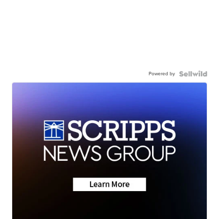
Powered by