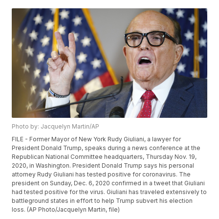
Photo by: Jacquelyn Martin/AP
FILE - Former Mayor of New York Rudy Giuliani, a lawyer for
President Donald Trump, speaks during a news conference at the
Republican National Committee headquarters, Thursday Nov. 19,
2020, in Washington. President Donald Trump says his personal
attorney Rudy Giuliani has tested positive for coronavirus. The
president on Sunday, Dec. 6, 2020 confirmed in a tweet that Giuliani
had tested positive for the virus. Giuliani has traveled extensively to
battleground states in effort to help Trump subvert his election
loss. (AP Photo/Jacquelyn Martin, file)