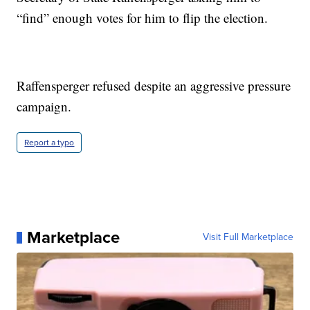
“find” enough votes for him to flip the election.
Raffensperger refused despite an aggressive pressure
campaign.
Report a typo
Marketplace
Visit Full Marketplace