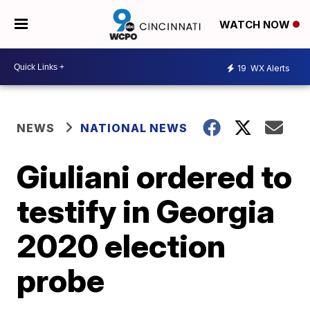
WATCH NOW
19
WX Alerts
NEWS
NATIONAL NEWS
Giuliani ordered to
testify in Georgia
2020 election
probe