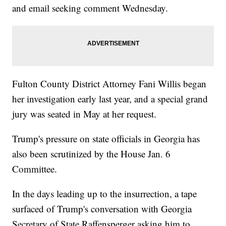
and email seeking comment Wednesday.
Fulton County District Attorney Fani Willis began
her investigation early last year, and a special grand
jury was seated in May at her request.
Trump's pressure on state officials in Georgia has
also been scrutinized by the House Jan. 6
Committee.
In the days leading up to the insurrection, a tape
surfaced of Trump's conversation with Georgia
Secretary of State Raffensperger asking him to