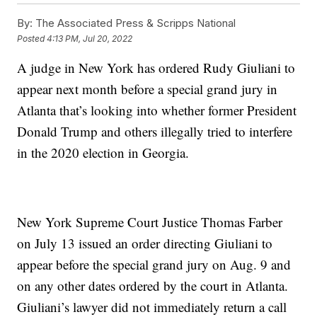
By:
The Associated Press & Scripps National
Posted
4:13 PM, Jul 20, 2022
A judge in New York has ordered Rudy Giuliani to
appear next month before a special grand jury in
Atlanta that’s looking into whether former President
Donald Trump and others illegally tried to interfere
in the 2020 election in Georgia.
New York Supreme Court Justice Thomas Farber
on July 13 issued an order directing Giuliani to
appear before the special grand jury on Aug. 9 and
on any other dates ordered by the court in Atlanta.
Giuliani’s lawyer did not immediately return a call