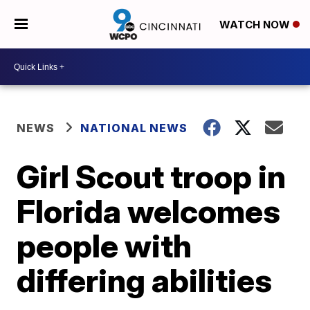
WATCH NOW
NEWS
NATIONAL NEWS
Girl Scout troop in
Florida welcomes
people with
differing abilities