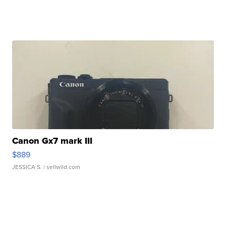
Canon Gx7 mark III
$889
JESSICA S.
| sellwild.com