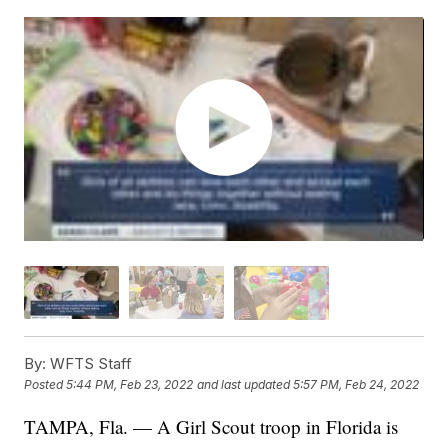
By:
WFTS Staff
Posted
5:44 PM, Feb 23, 2022
and last updated
5:57 PM, Feb 24, 2022
TAMPA, Fla. — A Girl Scout troop in Florida is