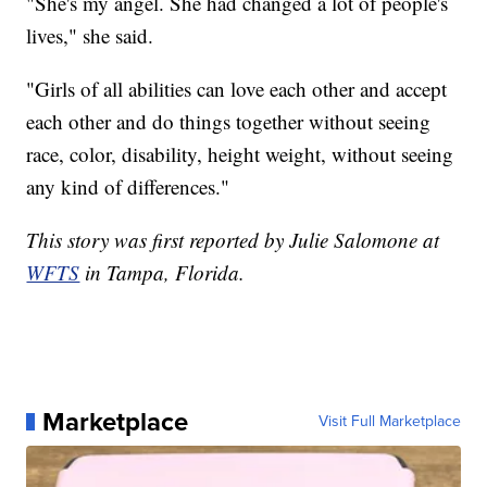
"She's my angel. She had changed a lot of people's
lives," she said.
"Girls of all abilities can love each other and accept
each other and do things together without seeing
race, color, disability, height weight, without seeing
any kind of differences."
This story was first reported by Julie Salomone at
WFTS
in Tampa, Florida.
Marketplace
Visit Full Marketplace