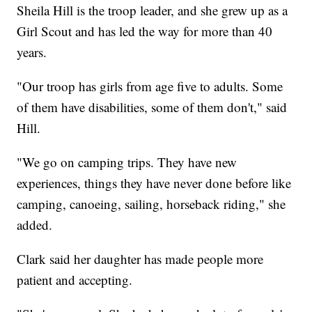
Sheila Hill is the troop leader, and she grew up as a
Girl Scout and has led the way for more than 40
years.
"Our troop has girls from age five to adults. Some
of them have disabilities, some of them don't," said
Hill.
"We go on camping trips. They have new
experiences, things they have never done before like
camping, canoeing, sailing, horseback riding," she
added.
Clark said her daughter has made people more
patient and accepting.