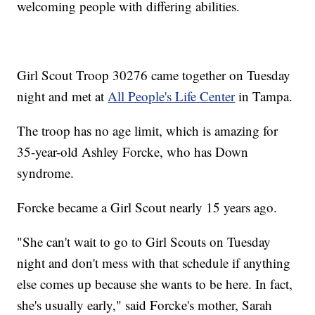
welcoming people with differing abilities.
Girl Scout Troop 30276 came together on Tuesday
night and met at
All People's Life Center
in Tampa.
The troop has no age limit, which is amazing for
35-year-old Ashley Forcke, who has Down
syndrome.
Forcke became a Girl Scout nearly 15 years ago.
"She can't wait to go to Girl Scouts on Tuesday
night and don't mess with that schedule if anything
else comes up because she wants to be here. In fact,
she's usually early," said Forcke's mother, Sarah