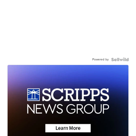
Powered by