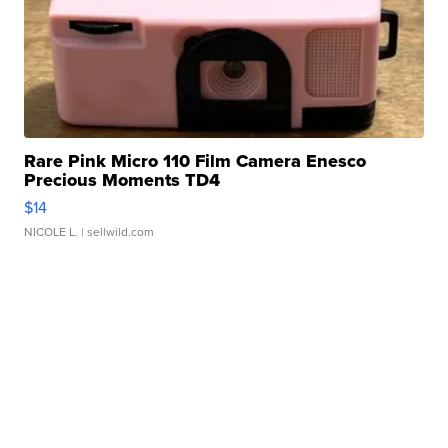
Rare Pink Micro 110 Film Camera Enesco
Precious Moments TD4
$14
NICOLE L.
| sellwild.com