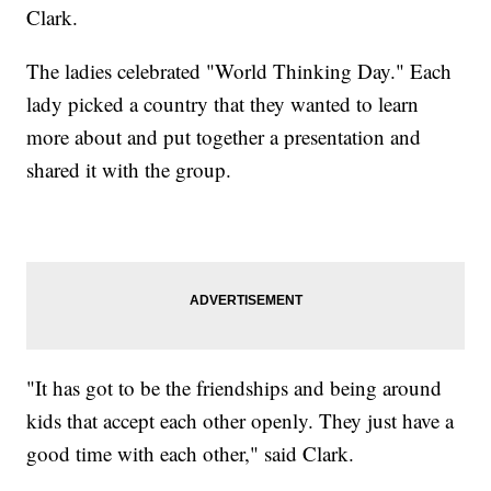
Clark.
The ladies celebrated "World Thinking Day." Each
lady picked a country that they wanted to learn
more about and put together a presentation and
shared it with the group.
"It has got to be the friendships and being around
kids that accept each other openly. They just have a
good time with each other," said Clark.