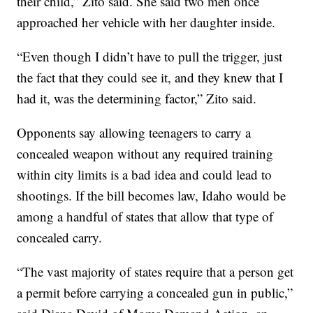
their child,” Zito said. She said two men once
approached her vehicle with her daughter inside.
“Even though I didn’t have to pull the trigger, just
the fact that they could see it, and they knew that I
had it, was the determining factor,” Zito said.
Opponents say allowing teenagers to carry a
concealed weapon without any required training
within city limits is a bad idea and could lead to
shootings. If the bill becomes law, Idaho would be
among a handful of states that allow that type of
concealed carry.
“The vast majority of states require that a person get
a permit before carrying a concealed gun in public,”