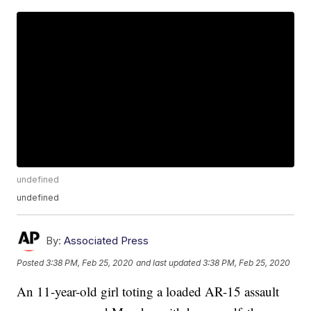
undefined
undefined
By:
Associated Press
Posted
3:38 PM, Feb 25, 2020
and last updated
3:38 PM, Feb 25, 2020
An 11-year-old girl toting a loaded AR-15 assault