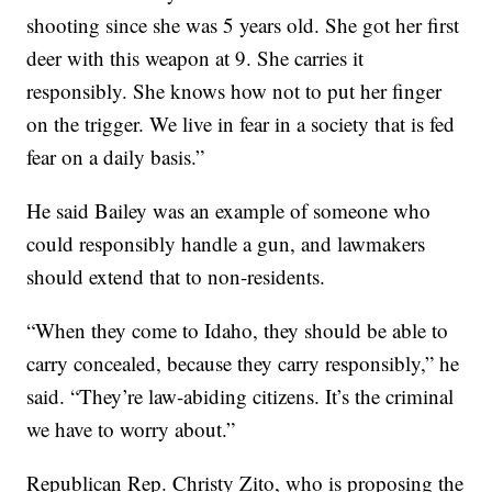
shooting since she was 5 years old. She got her first
deer with this weapon at 9. She carries it
responsibly. She knows how not to put her finger
on the trigger. We live in fear in a society that is fed
fear on a daily basis.”
He said Bailey was an example of someone who
could responsibly handle a gun, and lawmakers
should extend that to non-residents.
“When they come to Idaho, they should be able to
carry concealed, because they carry responsibly,” he
said. “They’re law-abiding citizens. It’s the criminal
we have to worry about.”
Republican Rep. Christy Zito, who is proposing the