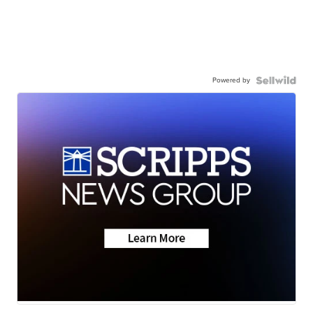
Powered by