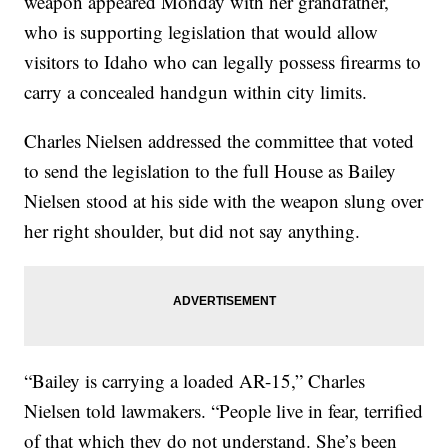
weapon appeared Monday with her grandfather,
who is supporting legislation that would allow
visitors to Idaho who can legally possess firearms to
carry a concealed handgun within city limits.
Charles Nielsen addressed the committee that voted
to send the legislation to the full House as Bailey
Nielsen stood at his side with the weapon slung over
her right shoulder, but did not say anything.
“Bailey is carrying a loaded AR-15,” Charles
Nielsen told lawmakers. “People live in fear, terrified
of that which they do not understand. She’s been