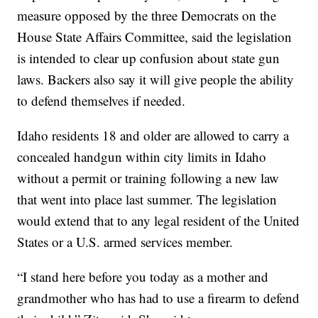
measure opposed by the three Democrats on the
House State Affairs Committee, said the legislation
is intended to clear up confusion about state gun
laws. Backers also say it will give people the ability
to defend themselves if needed.
Idaho residents 18 and older are allowed to carry a
concealed handgun within city limits in Idaho
without a permit or training following a new law
that went into place last summer. The legislation
would extend that to any legal resident of the United
States or a U.S. armed services member.
“I stand here before you today as a mother and
grandmother who has had to use a firearm to defend