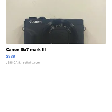
Canon Gx7 mark III
$889
JESSICA S.
| sellwild.com