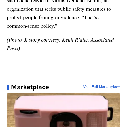
said Diana David of Moms Demand Action, an
organization that seeks public safety measures to
protect people from gun violence. “That’s a
common-sense policy.”
(Photo & story courtesy: Keith Ridler, Associated
Press)
Marketplace
Visit Full Marketplace