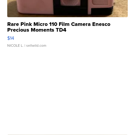
Rare Pink Micro 110 Film Camera Enesco
Precious Moments TD4
$14
NICOLE L.
| sellwild.com