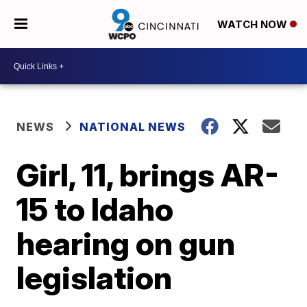
WATCH NOW
NEWS
NATIONAL NEWS
Girl, 11, brings AR-
15 to Idaho
hearing on gun
legislation