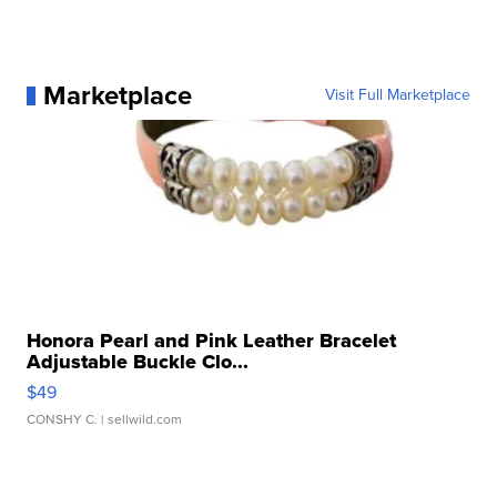
Marketplace
Visit Full Marketplace
Honora Pearl and Pink Leather Bracelet
Adjustable Buckle Clo...
$49
CONSHY C.
| sellwild.com