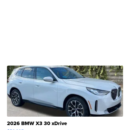
2026 BMW X3 30 xDrive