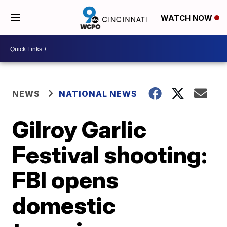
WATCH NOW
NEWS
NATIONAL NEWS
Gilroy Garlic
Festival shooting:
FBI opens
domestic