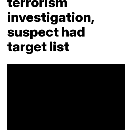
terrorism
investigation,
suspect had
target list