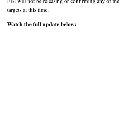
FBI will not be releasing or confirming any of the
targets at this time.
Watch the full update below: