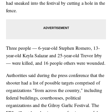
had sneaked into the festival by cutting a hole in the
fence.
Three people — 6-year-old Stephen Romero, 13-
year-old Keyla Salazar and 25-year-old Trevor Irby
— were killed, and 16 people others were wounded.
Authorities said during the press conference that the
shooter had a list of possible targets comprised of
organizations "from across the country," including
federal buildings, courthouses, political
organizations and the Gilroy Garlic Festival. The