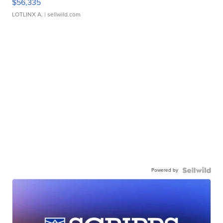
$56,335
LOTLINX A.
| sellwild.com
Powered by