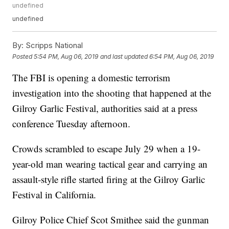
undefined
undefined
By:
Scripps National
Posted
5:54 PM, Aug 06, 2019
and last updated
6:54 PM, Aug 06, 2019
The FBI is opening a domestic terrorism
investigation into the shooting that happened at the
Gilroy Garlic Festival, authorities said at a press
conference Tuesday afternoon.
Crowds scrambled to escape July 29 when a 19-
year-old man wearing tactical gear and carrying an
assault-style rifle started firing at the Gilroy Garlic
Festival in California.
Gilroy Police Chief Scot Smithee said the gunman