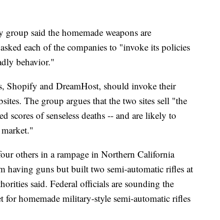
acy group said the homemade weapons are
asked each of the companies to "invoke its policies
eadly behavior."
s, Shopify and DreamHost, should invoke their
bsites. The group argues that the two sites sell "the
ed scores of senseless deaths -- and are likely to
 market."
our others in a rampage in Northern California
m having guns but built two semi-automatic rifles at
orities said. Federal officials are sounding the
t for homemade military-style semi-automatic rifles