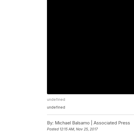
undefined
undefined
By:
Michael Balsamo | Associated Press
Posted
12:15 AM, Nov 25, 2017