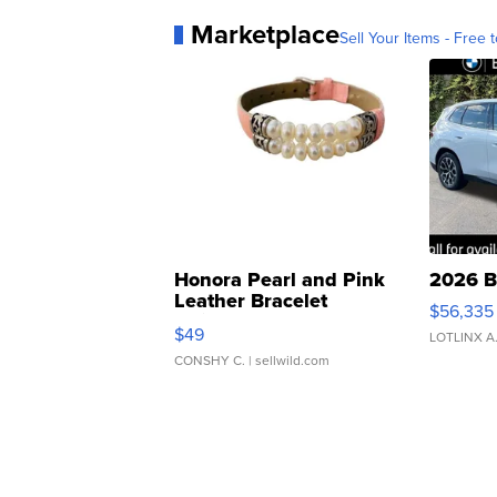
Marketplace
Sell Your Items - Free t
Honora Pearl and Pink
2026 B
Leather Bracelet
$56,335
Adjustable Buckle Clo...
$49
LOTLINX A
CONSHY C.
| sellwild.com