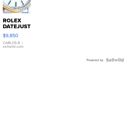
ROLEX
DATEJUST
16233
$9,850
WHITE
DIAL
CARLOS R.
|
sellwild.com
FLUTED
BEZEL
TWO-
Powered by
TONE
JUBILE...