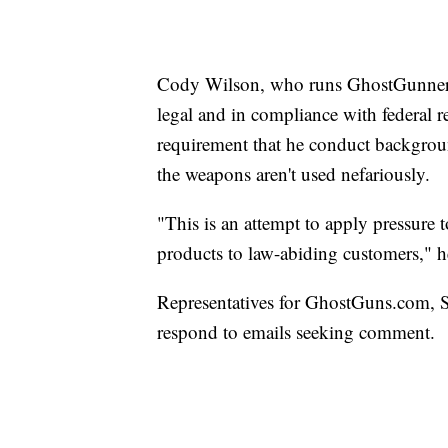
Cody Wilson, who runs GhostGunner.net
legal and in compliance with federal r
requirement that he conduct backgroun
the weapons aren't used nefariously.
"This is an attempt to apply pressure 
products to law-abiding customers," h
Representatives for GhostGuns.com, 
respond to emails seeking comment.