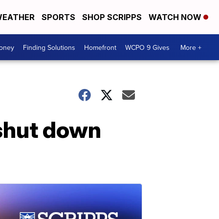
EATHER
SPORTS
SHOP SCRIPPS
WATCH NOW
Money
Finding Solutions
Homefront
WCPO 9 Gives
More +
 shut down