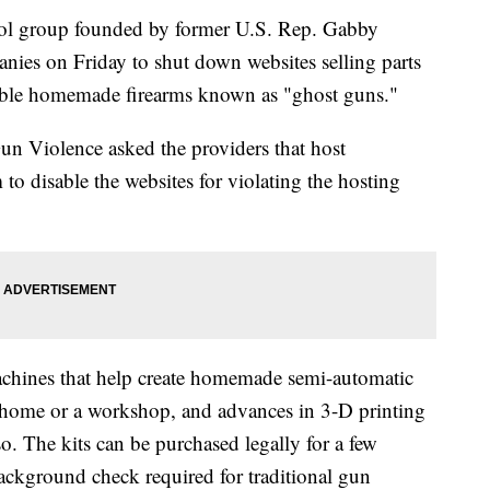
 group founded by former U.S. Rep. Gabby
ies on Friday to shut down websites selling parts
able homemade firearms known as "ghost guns."
un Violence asked the providers that host
 disable the websites for violating the hosting
machines that help create homemade semi-automatic
 a home or a workshop, and advances in 3-D printing
so. The kits can be purchased legally for a few
ackground check required for traditional gun