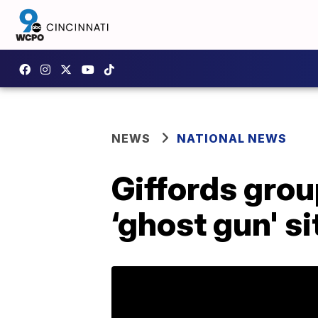
NEWS
NATIONAL NEWS
Giffords gro
‘ghost gun' si