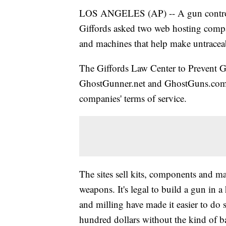
LOS ANGELES (AP) -- A gun control
Giffords asked two web hosting compan
and machines that help make untrace
The Giffords Law Center to Prevent G
GhostGunner.net and GhostGuns.com to
companies' terms of service.
The sites sell kits, components and 
weapons. It's legal to build a gun in
and milling have made it easier to do 
hundred dollars without the kind of b