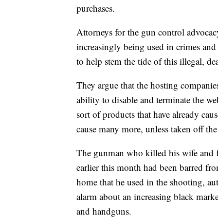
purchases.
Attorneys for the gun control advoc
increasingly being used in crimes and 
to help stem the tide of this illegal, d
They argue that the hosting companie
ability to disable and terminate the we
sort of products that have already caus
cause many more, unless taken off the
The gunman who killed his wife and f
earlier this month had been barred fro
home that he used in the shooting, auth
alarm about an increasing black marke
and handguns.