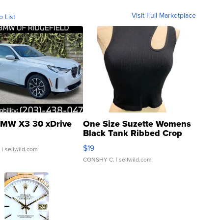
Visit Full Marketplace
o List
MW X3 30 xDrive
One Size Suzette Womens
Black Tank Ribbed Crop
Asymmetrical ...
$19
.
| sellwild.com
CONSHY C.
| sellwild.com