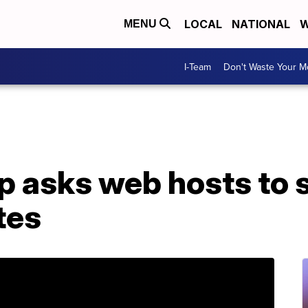
LOCAL
NATIONAL
W
MENU
I-Team
Don't Waste Your 
up asks web hosts to
tes