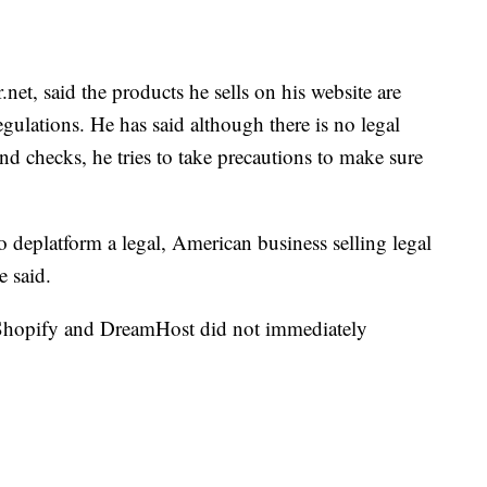
, said the products he sells on his website are
egulations. He has said although there is no legal
d checks, he tries to take precautions to make sure
to deplatform a legal, American business selling legal
e said.
Shopify and DreamHost did not immediately