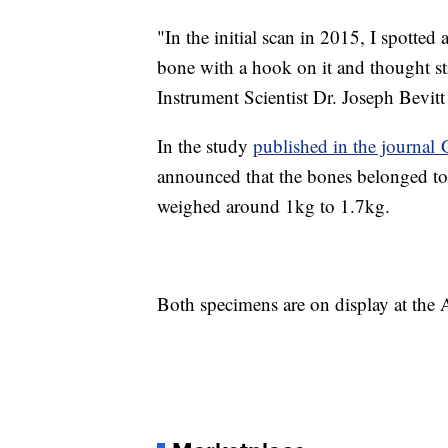
"In the initial scan in 2015, I spotted
bone with a hook on it and thought str
Instrument Scientist Dr. Joseph Bevitt 
In the study
published in the journa
announced that the bones belonged to 
weighed around 1kg to 1.7kg.
Both specimens are on display at the