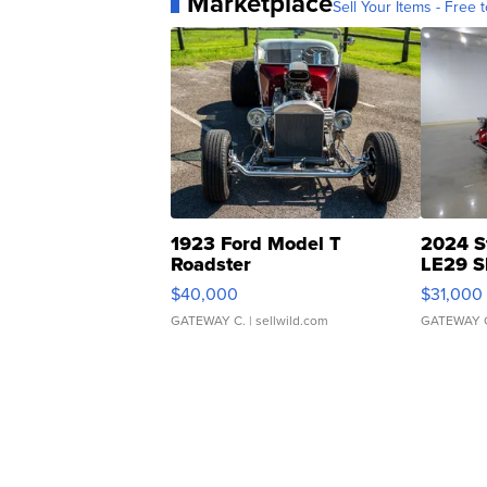
Marketplace
Sell Your Items - Free t
1923 Ford Model T
2024 S
Roadster
LE29 S
$40,000
$31,000
GATEWAY C.
| sellwild.com
GATEWAY 