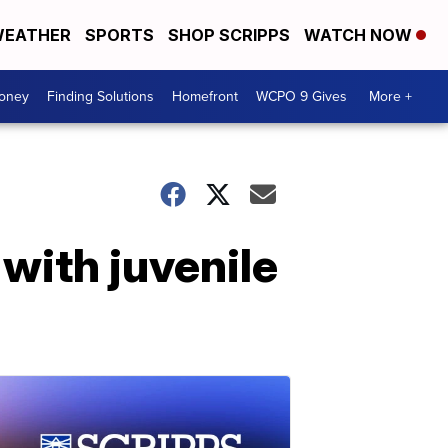
EATHER
SPORTS
SHOP SCRIPPS
WATCH NOW
Money
Finding Solutions
Homefront
WCPO 9 Gives
More +
 with juvenile