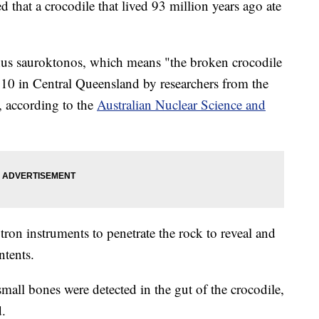
 that a crocodile that lived 93 million years ago ate
chus sauroktonos, which means "the broken crocodile
2010 in Central Queensland by researchers from the
 according to the
Australian Nuclear Science and
ron instruments to penetrate the rock to reveal and
ntents.
 small bones were detected in the gut of the crocodile,
d.