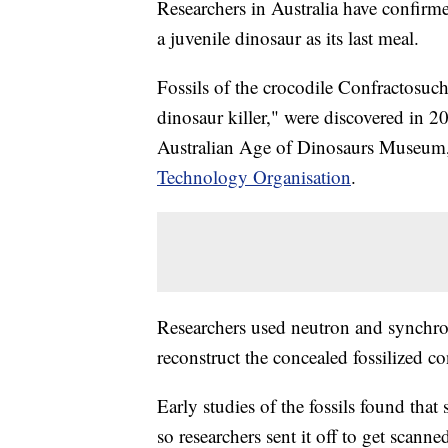
Researchers in Australia have confirmed
a juvenile dinosaur as its last meal.
Fossils of the crocodile Confractosu
dinosaur killer," were discovered in 
Australian Age of Dinosaurs Museum,
Technology Organisation
.
Researchers used neutron and synchrot
reconstruct the concealed fossilized co
Early studies of the fossils found that
so researchers sent it off to get scanne